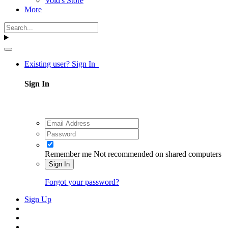
Void's Store
More
Existing user? Sign In
Sign In
Remember me
Not recommended on shared computers
Sign In
Forgot your password?
Sign Up