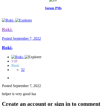
Feel free to reach me via the
forum PMs
for any questions or account
related issues.
Roki-
Posted
September 7, 2022
Roki-
VIP
Basic
32
Posted
September 7, 2022
helper is very good lua
Create an account or sign in to comment