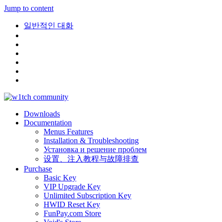
Jump to content
일반적인 대화
Downloads
Documentation
Menus Features
Installation & Troubleshooting
Установка и решение проблем
设置、注入教程与故障排查
Purchase
Basic Key
VIP Upgrade Key
Unlimited Subscription Key
HWID Reset Key
FunPay.com Store