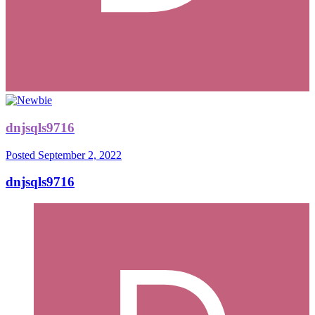
dnjsqls9716
Posted
September 2, 2022
dnjsqls9716