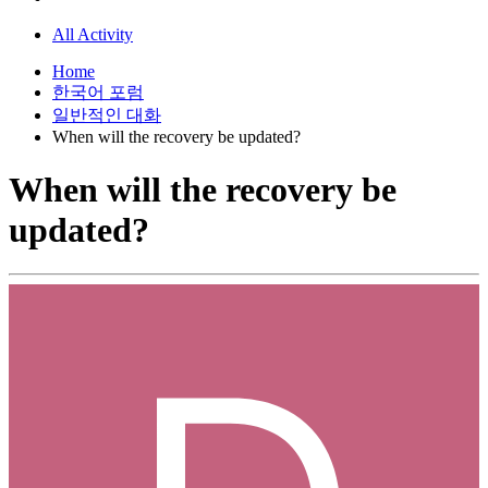
All Activity
Home
한국어 포럼
일반적인 대화
When will the recovery be updated?
When will the recovery be
updated?