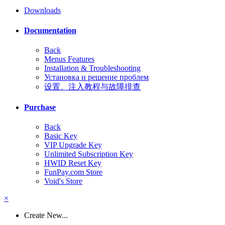
Downloads
Documentation
Back
Menus Features
Installation & Troubleshooting
Установка и решение проблем
设置、注入教程与故障排查
Purchase
Back
Basic Key
VIP Upgrade Key
Unlimited Subscription Key
HWID Reset Key
FunPay.com Store
Void's Store
×
Create New...