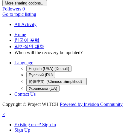
More sharing options...
Followers
0
Go to topic listing
All Activity
Home
한국어 포럼
일반적인 대화
When will the recovery be updated?
Language
English (USA) (Default)
Русский (RU)
简体中文（Chinese Simplified）
Українська (UA)
Contact Us
Copyright © Project W1TCH
Powered by Invision Community
×
Existing user? Sign In
Sign Up