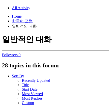
All Activity
Home
한국어 포럼
일반적인 대화
일반적인 대화
Followers
0
28 topics in this forum
Sort By
Recently Updated
Title
Start Date
Most Viewed
Most Replies
Custom