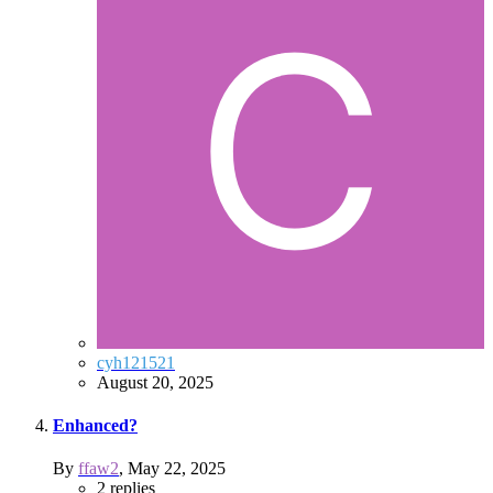
cyh121521
August 20, 2025
Enhanced?
By
ffaw2
,
May 22, 2025
2
replies