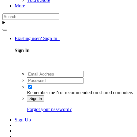
Void's Store
More
Existing user? Sign In
Sign In
Remember me
Not recommended on shared computers
Sign In
Forgot your password?
Sign Up