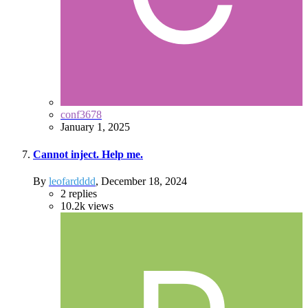
conf3678
January 1, 2025
Cannot inject. Help me.
By
leofardddd
,
December 18, 2024
2
replies
10.2k
views