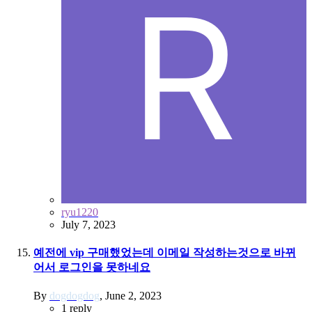
ryu1220
July 7, 2023
예전에 vip 구매했었는데 이메일 작성하는것으로 바뀌
어서 로그인을 못하네요
By
dogdogdog
,
June 2, 2023
1
reply