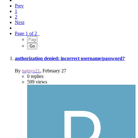
Prev
1
2
Next
Page 1 of 2
anthorization denied: incorrect username/password?
By
pajuyo21
,
February 27
0
replies
599
views