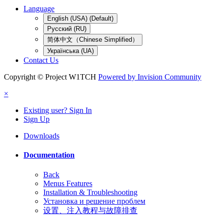
Language
English (USA) (Default)
Русский (RU)
简体中文（Chinese Simplified）
Українська (UA)
Contact Us
Copyright © Project W1TCH
Powered by Invision Community
×
Existing user? Sign In
Sign Up
Downloads
Documentation
Back
Menus Features
Installation & Troubleshooting
Установка и решение проблем
设置、注入教程与故障排查