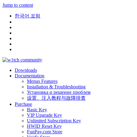
Jump to content
한국어 포럼
Downloads
Documentation
Menus Features
Installation & Troubleshooting
Установка и решение проблем
设置、注入教程与故障排查
Purchase
Basic Key
VIP Upgrade Key
Unlimited Subscription Key
HWID Reset Key
FunPay.com Store