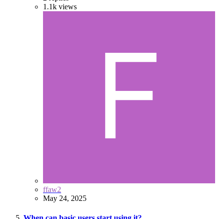
1.1k
views
ffaw2
May 24, 2025
When can basic users start using it?