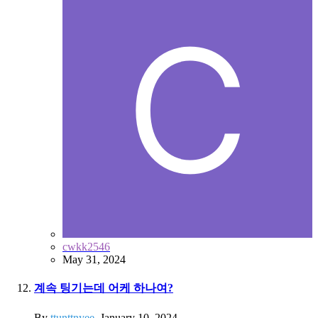
cwkk2546
May 31, 2024
계속 팅기는데 어케 하나여?
By
ttunttnyee
,
January 10, 2024