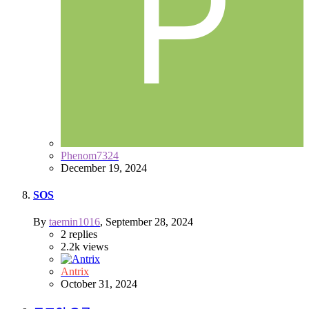
Phenom7324
December 19, 2024
SOS
By
taemin1016
,
September 28, 2024
2
replies
2.2k
views
Antrix
October 31, 2024