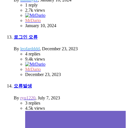
1
reply
2.7k
views
MrDario
January 10, 2024
로그인 오류
By
leofardddd
,
December 23, 2023
4
replies
9.4k
views
MrDario
December 23, 2023
오류발생
By
ryu1220
,
July 7, 2023
3
replies
4.5k
views