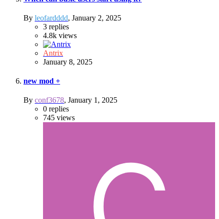
By
leofardddd
,
January 2, 2025
3
replies
4.8k
views
Antrix
January 8, 2025
new mod +
By
conf3678
,
January 1, 2025
0
replies
745
views