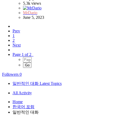
5.3k
views
MrDario
June 5, 2023
Prev
1
2
Next
Page 1 of 2
Followers
0
일반적인 대화 Latest Topics
All Activity
Home
한국어 포럼
일반적인 대화