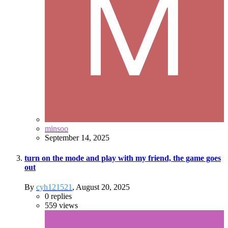
minsoo
September 14, 2025
turn on the mode and play with my friend, the game goes
out
By
cyh121521
,
August 20, 2025
0
replies
559
views