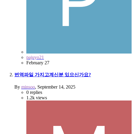
pajuyo21
February 27
번역파일 가지고계신분 있으신가요?
By
minsoo
,
September 14, 2025
0
replies
1.2k
views