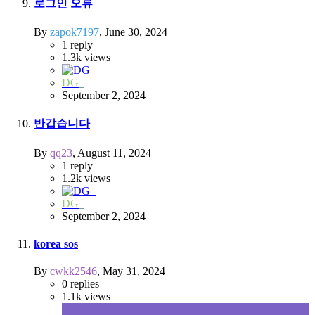
로그인 오류
By
zapok7197
,
June 30, 2024
1
reply
1.3k
views
DG_
September 2, 2024
반갑습니다
By
qq23
,
August 11, 2024
1
reply
1.2k
views
DG_
September 2, 2024
korea sos
By
cwkk2546
,
May 31, 2024
0
replies
1.1k
views