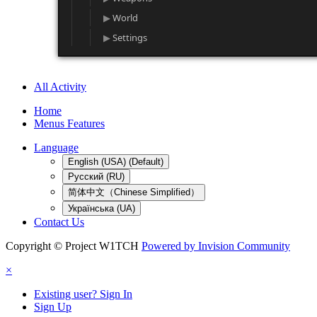
World
Settings
All Activity
Home
Menus Features
Language
English (USA) (Default)
Русский (RU)
简体中文（Chinese Simplified）
Українська (UA)
Contact Us
Copyright © Project W1TCH
Powered by Invision Community
×
Existing user? Sign In
Sign Up