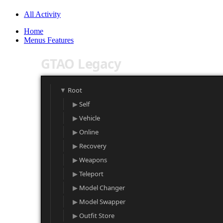
All Activity
Home
Menus Features
GTAO Legacy
Root
Self
Vehicle
Online
Recovery
Weapons
Teleport
Model Changer
Model Swapper
Outfit Store