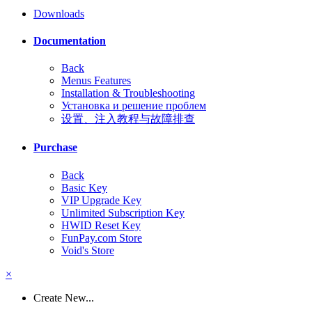
Downloads
Documentation
Back
Menus Features
Installation & Troubleshooting
Установка и решение проблем
设置、注入教程与故障排查
Purchase
Back
Basic Key
VIP Upgrade Key
Unlimited Subscription Key
HWID Reset Key
FunPay.com Store
Void's Store
×
Create New...