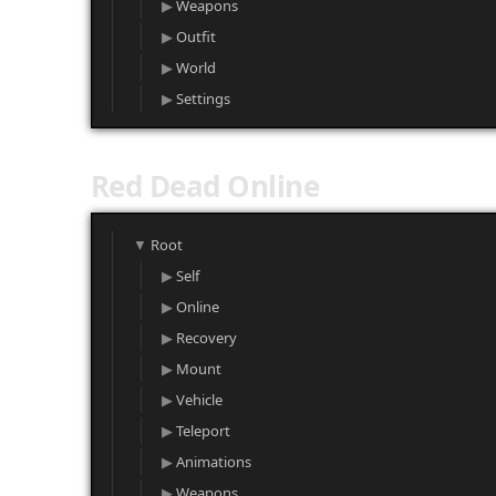
Weapons
Outfit
World
Settings
Red Dead Online
Root
Self
Online
Recovery
Mount
Vehicle
Teleport
Animations
Weapons