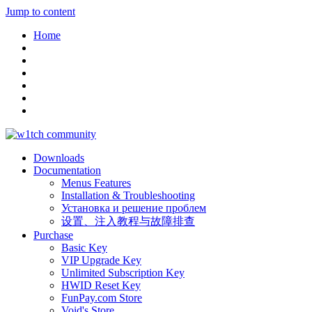
Jump to content
Home
Downloads
Documentation
Menus Features
Installation & Troubleshooting
Установка и решение проблем
设置、注入教程与故障排查
Purchase
Basic Key
VIP Upgrade Key
Unlimited Subscription Key
HWID Reset Key
FunPay.com Store
Void's Store