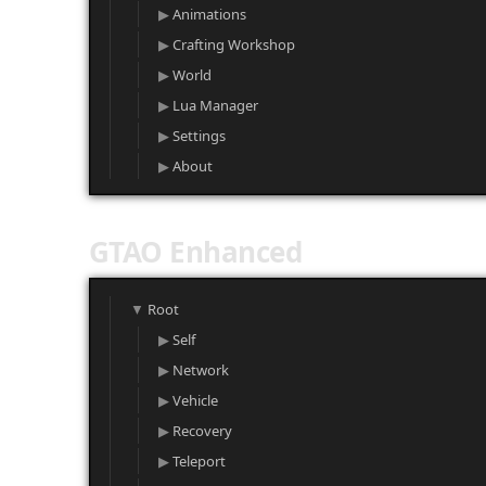
Animations
Crafting Workshop
World
Lua Manager
Settings
About
GTAO Enhanced
Root
Self
Network
Vehicle
Recovery
Teleport