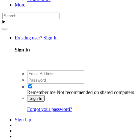
More
Existing user? Sign In
Sign In
Remember me
Not recommended on shared computers
Sign In
Forgot your password?
Sign Up