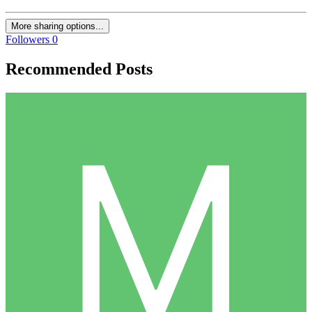
More sharing options...
Followers
0
Recommended Posts