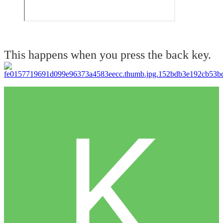
This happens when you press the back key.