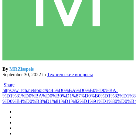
By
MRZisspeis
September 30, 2022
in
Технические вопросы
Share
https://w1tch.net/topic/944-%D0%BA%D0%B0%D0%BA-
%D1%81%D0%BA%D0%B0%D1%87%D0%B0%D1%82%D1%8
%D0%B4%D0%B8%D1%81%D1%82%D1%91%D1%80%D0%B