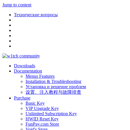
Jump to content
Технические вопросы
Downloads
Documentation
Menus Features
Installation & Troubleshooting
Установка и решение проблем
设置、注入教程与故障排查
Purchase
Basic Key
VIP Upgrade Key
Unlimited Subscription Key
HWID Reset Key
FunPay.com Store
Void's Store