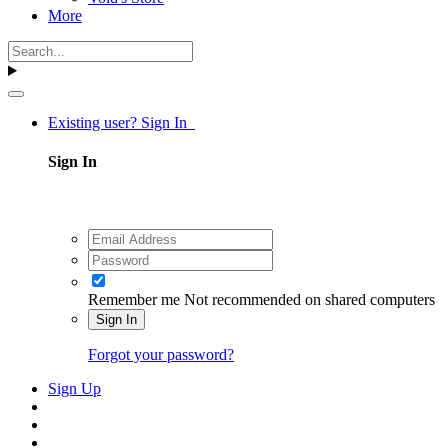
More
Existing user? Sign In
Sign In
Remember me
Not recommended on shared computers
Sign In
Forgot your password?
Sign Up