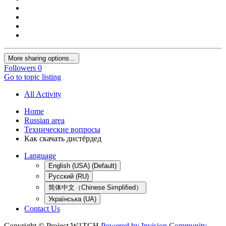
More sharing options...
Followers
0
Go to topic listing
All Activity
Home
Russian area
Технические вопросы
Как скачать дистёрдед
Language
English (USA) (Default)
Русский (RU)
简体中文（Chinese Simplified）
Українська (UA)
Contact Us
Copyright © Project W1TCH
Powered by Invision Community