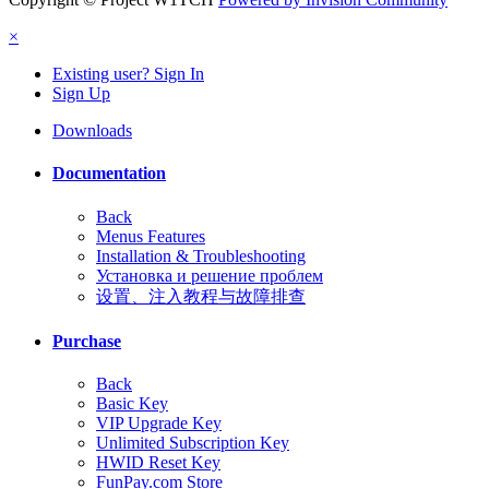
×
Existing user? Sign In
Sign Up
Downloads
Documentation
Back
Menus Features
Installation & Troubleshooting
Установка и решение проблем
设置、注入教程与故障排查
Purchase
Back
Basic Key
VIP Upgrade Key
Unlimited Subscription Key
HWID Reset Key
FunPay.com Store