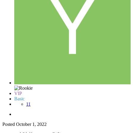
VIP
Basic
11
Posted
October 1, 2022