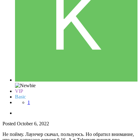
VIP
Basic
1
Posted
October 6, 2022
Не пойму. Лаунчер скачал, пользуюсь. Но обратил внимание,
что там написано версия 0,16. А в Telegram пишут про