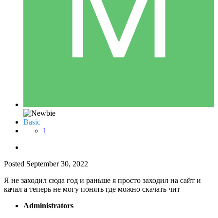
Basic
1
Posted
September 30, 2022
Я не заходил сюда год и раньше я просто заходил на сайт и
качал а теперь не могу понять где можно скачать чит
Administrators