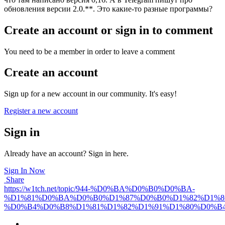
обновления версии 2.0.**. Это какие-то разные программы?
Create an account or sign in to comment
You need to be a member in order to leave a comment
Create an account
Sign up for a new account in our community. It's easy!
Register a new account
Sign in
Already have an account? Sign in here.
Sign In Now
Share
https://w1tch.net/topic/944-%D0%BA%D0%B0%D0%BA-
%D1%81%D0%BA%D0%B0%D1%87%D0%B0%D1%82%D1%8
%D0%B4%D0%B8%D1%81%D1%82%D1%91%D1%80%D0%B