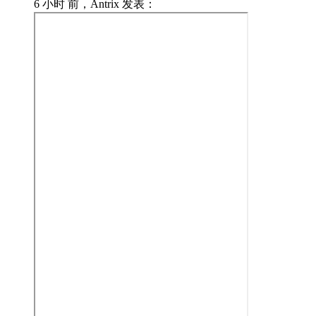
6 小时 前，Antrix 发表：