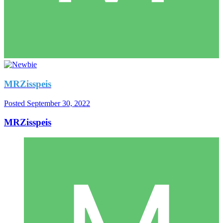
MRZisspeis
Posted
September 30, 2022
MRZisspeis