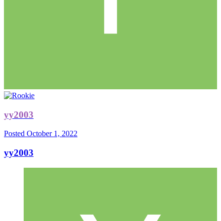
yy2003
Posted
October 1, 2022
yy2003