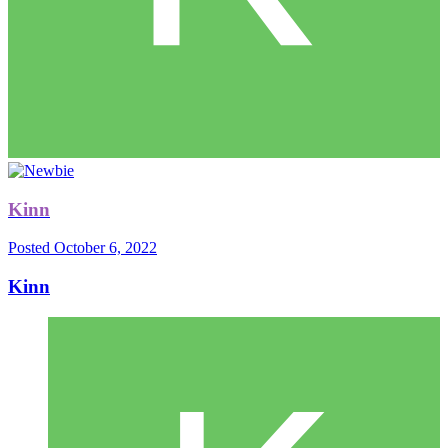
Kinn
Posted
October 6, 2022
Kinn