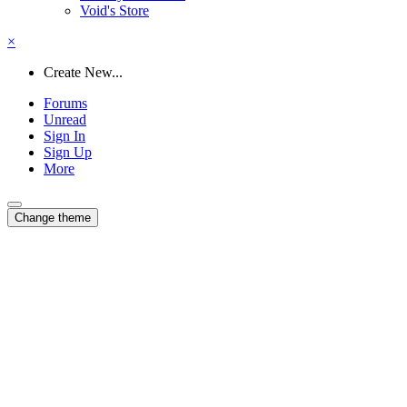
Void's Store
×
Create New...
Forums
Unread
Sign In
Sign Up
More
Change theme