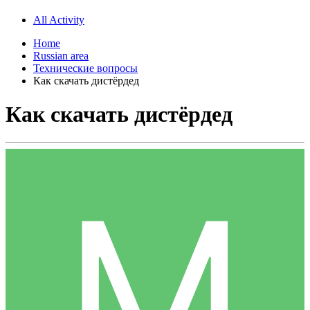
All Activity
Home
Russian area
Технические вопросы
Как скачать дистёрдед
Как скачать дистёрдед