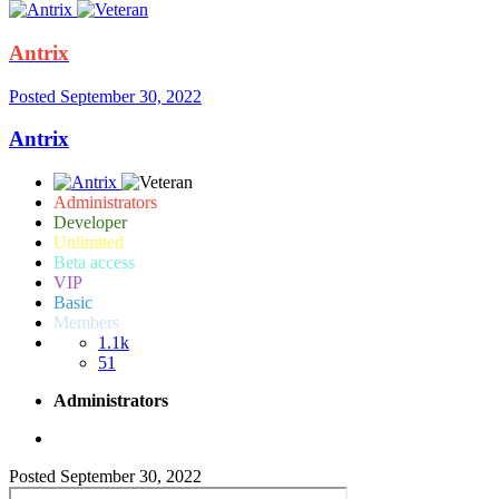
Antrix
Posted
September 30, 2022
Antrix
Administrators
Developer
Unlimited
Beta access
VIP
Basic
Members
1.1k
51
Administrators
Posted
September 30, 2022