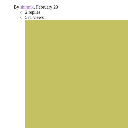
By
shirmik
,
February 20
2
replies
571
views