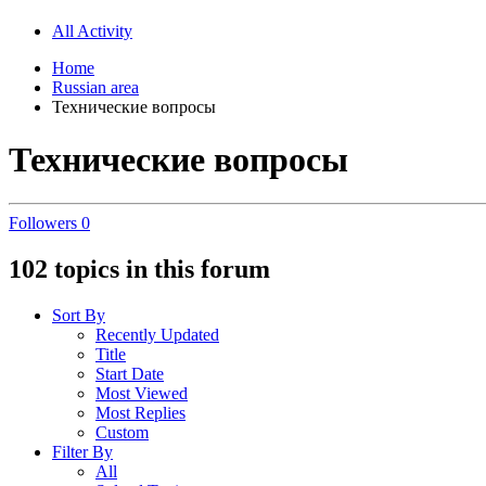
All Activity
Home
Russian area
Технические вопросы
Технические вопросы
Followers
0
102 topics in this forum
Sort By
Recently Updated
Title
Start Date
Most Viewed
Most Replies
Custom
Filter By
All