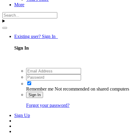
More
Existing user? Sign In
Sign In
Remember me
Not recommended on shared computers
Sign In
Forgot your password?
Sign Up