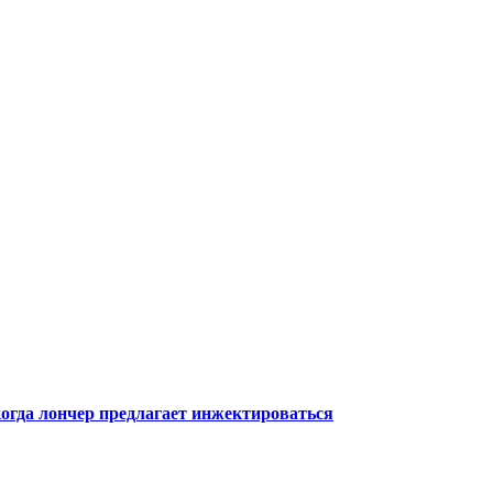
когда лончер предлагает инжектироваться