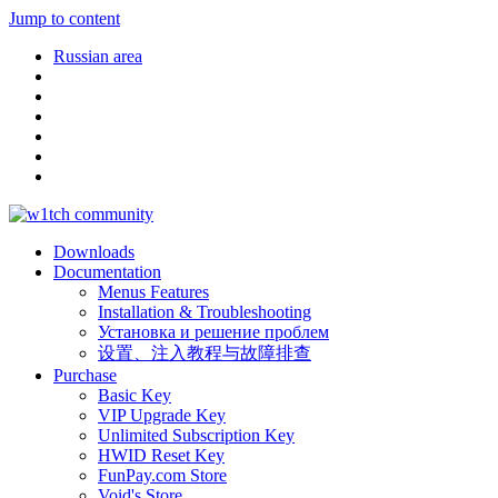
Jump to content
Russian area
Downloads
Documentation
Menus Features
Installation & Troubleshooting
Установка и решение проблем
设置、注入教程与故障排查
Purchase
Basic Key
VIP Upgrade Key
Unlimited Subscription Key
HWID Reset Key
FunPay.com Store
Void's Store