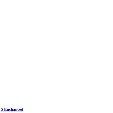
 5 Enchanced