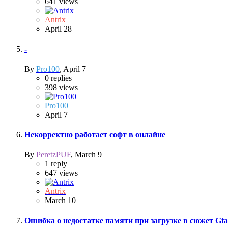
641
views
Antrix
April 28
-
By
Pro100
,
April 7
0
replies
398
views
Pro100
April 7
Некорректно работает софт в онлайне
By
PeretzPUF
,
March 9
1
reply
647
views
Antrix
March 10
Ошибка о недостатке памяти при загрузке в сюжет Gta