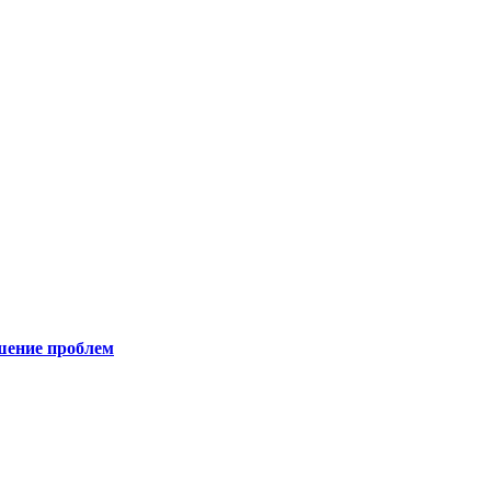
шение проблем