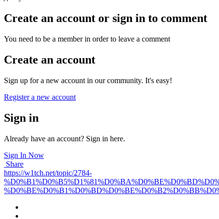
Create an account or sign in to comment
You need to be a member in order to leave a comment
Create an account
Sign up for a new account in our community. It's easy!
Register a new account
Sign in
Already have an account? Sign in here.
Sign In Now
Share
https://w1tch.net/topic/2784-
%D0%B1%D0%B5%D1%81%D0%BA%D0%BE%D0%BD%D0%
%D0%BE%D0%B1%D0%BD%D0%BE%D0%B2%D0%BB%D0%