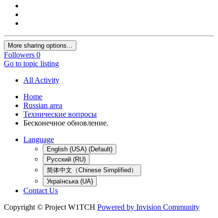
More sharing options...
Followers
0
Go to topic listing
All Activity
Home
Russian area
Технические вопросы
Бесконечное обновление.
Language
English (USA) (Default)
Русский (RU)
简体中文（Chinese Simplified）
Українська (UA)
Contact Us
Copyright © Project W1TCH
Powered by Invision Community