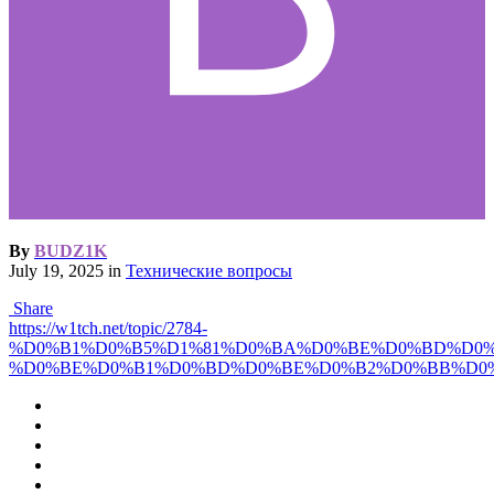
By
BUDZ1K
July 19, 2025
in
Технические вопросы
Share
https://w1tch.net/topic/2784-
%D0%B1%D0%B5%D1%81%D0%BA%D0%BE%D0%BD%D0%
%D0%BE%D0%B1%D0%BD%D0%BE%D0%B2%D0%BB%D0%