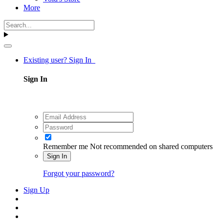
More
Existing user? Sign In
Sign In
Remember me
Not recommended on shared computers
Sign In
Forgot your password?
Sign Up