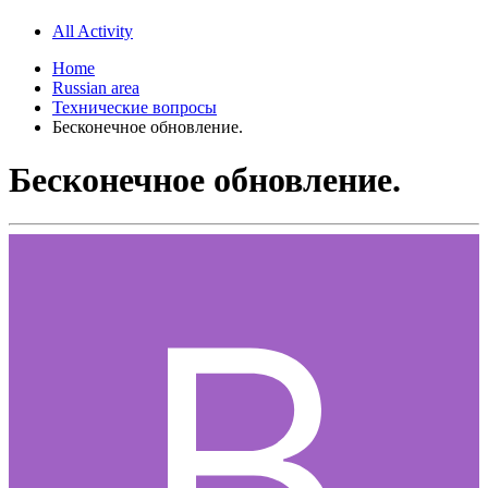
All Activity
Home
Russian area
Технические вопросы
Бесконечное обновление.
Бесконечное обновление.