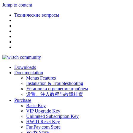
Jump to content
Технические вопросы
Downloads
Documentation
Menus Features
Installation & Troubleshooting
Установка и решение проблем
设置、注入教程与故障排查
Purchase
Basic Key
VIP Upgrade Key
Unlimited Subscription Key
HWID Reset Key
FunPay.com Store
Void's Store