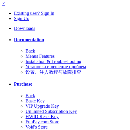
×
Existing user? Sign In
Sign Up
Downloads
Documentation
Back
Menus Features
Installation & Troubleshooting
Установка и решение проблем
设置、注入教程与故障排查
Purchase
Back
Basic Key
VIP Upgrade Key
Unlimited Subscription Key
HWID Reset Key
FunPay.com Store
Void's Store