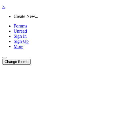
×
Create New...
Forums
Unread
Sign In
Sign Up
More
Change theme