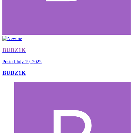
BUDZ1K
Posted
July 19, 2025
BUDZ1K