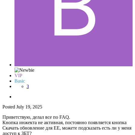
VIP
Basic
3
Posted
July 19, 2025
Приветствую, делал все по FAQ.
Кнопка инжекта не активная, постоянно появляется кнопка
Скачать обновление для ЕЕ, можете подсказать есть ли у меня
доступ к ЗБТ?