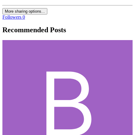
More sharing options...
Followers
0
Recommended Posts