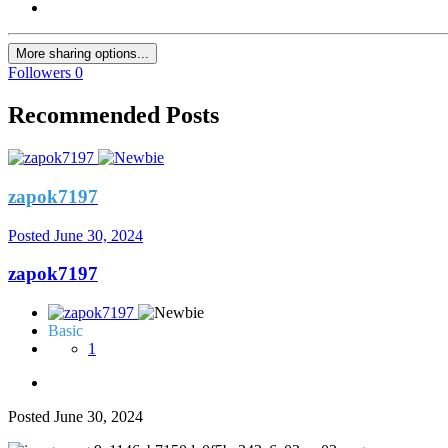
More sharing options...
Followers
0
Recommended Posts
zapok7197
Posted
June 30, 2024
zapok7197
Basic
1
Posted
June 30, 2024