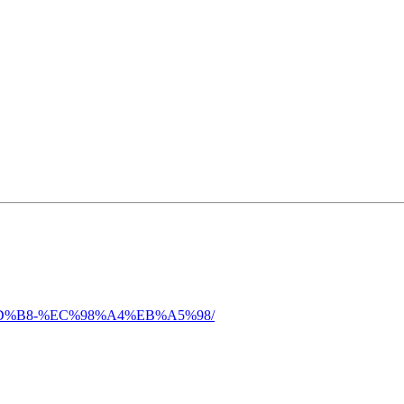
C%9D%B8-%EC%98%A4%EB%A5%98/