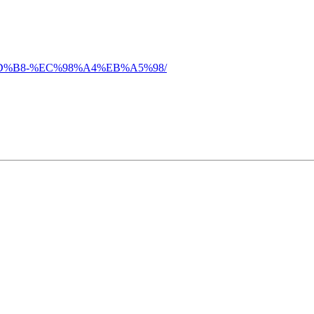
C%9D%B8-%EC%98%A4%EB%A5%98/