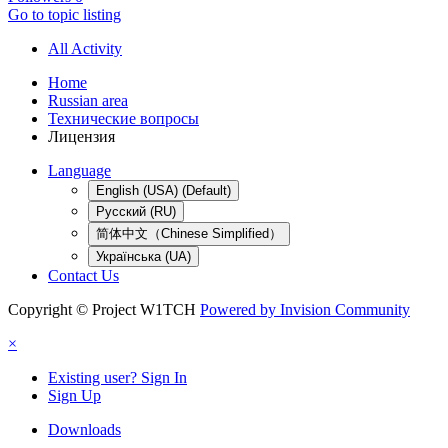
Go to topic listing
All Activity
Home
Russian area
Технические вопросы
Лицензия
Language
English (USA) (Default)
Русский (RU)
简体中文（Chinese Simplified）
Українська (UA)
Contact Us
Copyright © Project W1TCH
Powered by Invision Community
×
Existing user? Sign In
Sign Up
Downloads