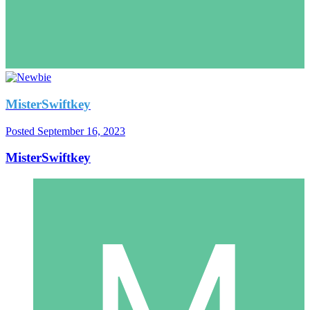
MisterSwiftkey
Posted
September 16, 2023
MisterSwiftkey