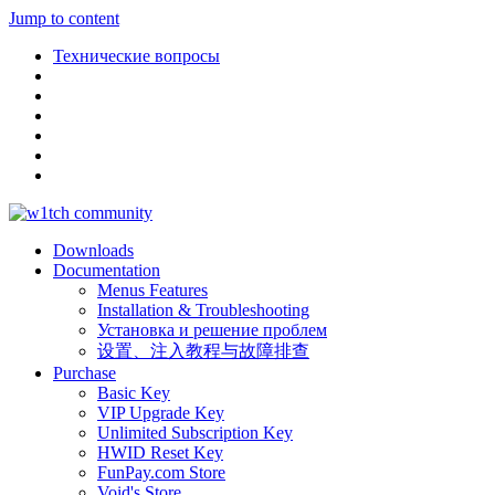
Jump to content
Технические вопросы
Downloads
Documentation
Menus Features
Installation & Troubleshooting
Установка и решение проблем
设置、注入教程与故障排查
Purchase
Basic Key
VIP Upgrade Key
Unlimited Subscription Key
HWID Reset Key
FunPay.com Store
Void's Store