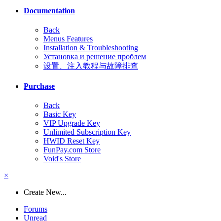
Documentation
Back
Menus Features
Installation & Troubleshooting
Установка и решение проблем
设置、注入教程与故障排查
Purchase
Back
Basic Key
VIP Upgrade Key
Unlimited Subscription Key
HWID Reset Key
FunPay.com Store
Void's Store
×
Create New...
Forums
Unread