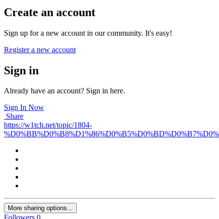
Create an account
Sign up for a new account in our community. It's easy!
Register a new account
Sign in
Already have an account? Sign in here.
Sign In Now
Share
https://w1tch.net/topic/1804-
%D0%BB%D0%B8%D1%86%D0%B5%D0%BD%D0%B7%D0%
More sharing options...
Followers
0