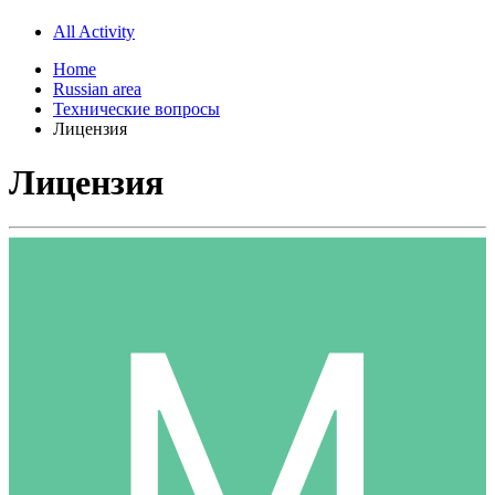
All Activity
Home
Russian area
Технические вопросы
Лицензия
Лицензия