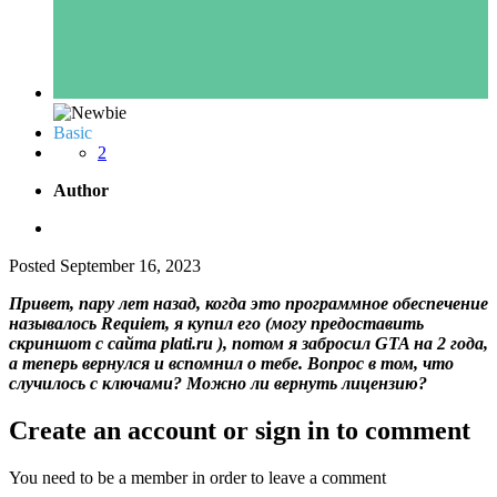
Basic
2
Author
Posted
September 16, 2023
Привет, пару лет назад, когда это программное обеспечение
называлось Requiem, я купил его (могу предоставить
скриншот с сайта plati.ru ), потом я забросил GTA на 2 года,
а теперь вернулся и вспомнил о тебе. Вопрос в том, что
случилось с ключами? Можно ли вернуть лицензию?
Create an account or sign in to comment
You need to be a member in order to leave a comment