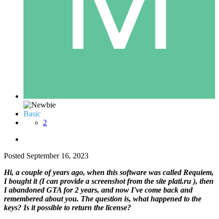
Basic
2
Posted
September 16, 2023
Hi, a couple of years ago, when this software was called Requiem,
I bought it (I can provide a screenshot from the site plati.ru ), then
I abandoned GTA for 2 years, and now I've come back and
remembered about you. The question is, what happened to the
keys? Is it possible to return the license?