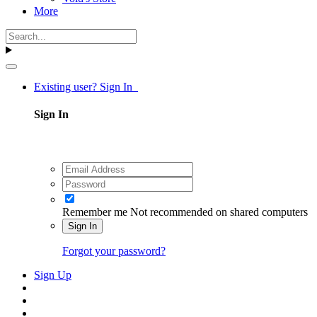
More
Existing user? Sign In
Sign In
Remember me
Not recommended on shared computers
Sign In
Forgot your password?
Sign Up