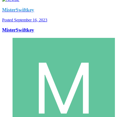
MisterSwiftkey
Posted
September 16, 2023
MisterSwiftkey