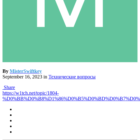
By
MisterSwiftkey
September 16, 2023
in
Технические вопросы
Share
https://w1tch.net/topic/1804-
%D0%BB%D0%B8%D1%86%D0%B5%D0%BD%D0%B7%D0%