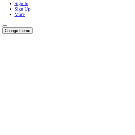
Sign In
Sign Up
More
Change theme