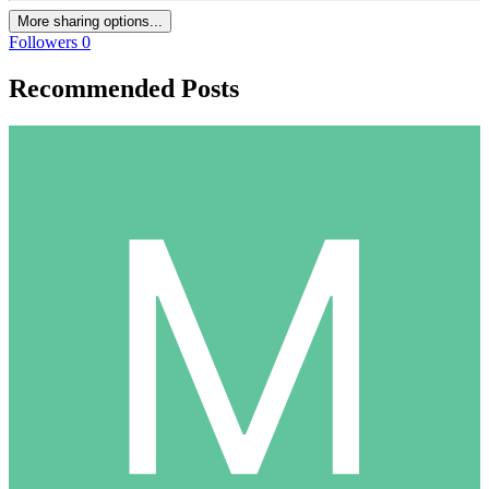
More sharing options...
Followers
0
Recommended Posts