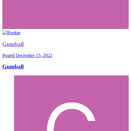
Gumball
Posted
December 15, 2022
Gumball