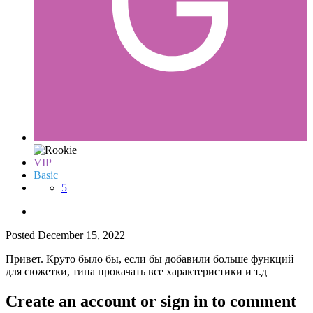
VIP
Basic
5
Posted
December 15, 2022
Привет. Круто было бы, если бы добавили больше функций
для сюжетки, типа прокачать все характеристики и т.д
Create an account or sign in to comment