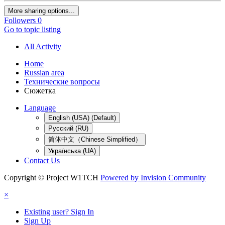
More sharing options...
Followers
0
Go to topic listing
All Activity
Home
Russian area
Технические вопросы
Сюжетка
Language
English (USA) (Default)
Русский (RU)
简体中文（Chinese Simplified）
Українська (UA)
Contact Us
Copyright © Project W1TCH
Powered by Invision Community
×
Existing user? Sign In
Sign Up