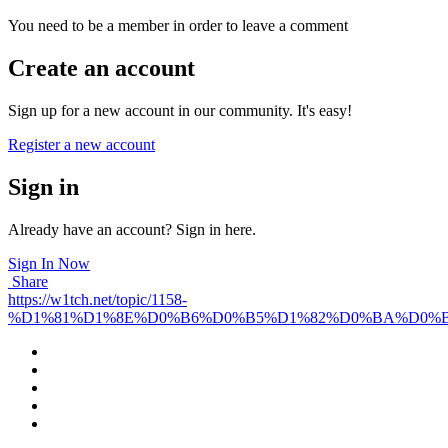
You need to be a member in order to leave a comment
Create an account
Sign up for a new account in our community. It's easy!
Register a new account
Sign in
Already have an account? Sign in here.
Sign In Now
Share
https://w1tch.net/topic/1158-
%D1%81%D1%8E%D0%B6%D0%B5%D1%82%D0%BA%D0%B