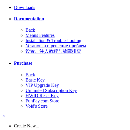
Downloads
Documentation
Back
Menus Features
Installation & Troubleshooting
Установка и решение проблем
设置、注入教程与故障排查
Purchase
Back
Basic Key
VIP Upgrade Key
Unlimited Subscription Key
HWID Reset Key
FunPay.com Store
Void's Store
×
Create New...