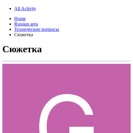
All Activity
Home
Russian area
Технические вопросы
Сюжетка
Сюжетка