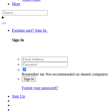
More
Existing user? Sign In
Sign In
Remember me
Not recommended on shared computers
Sign In
Forgot your password?
Sign Up