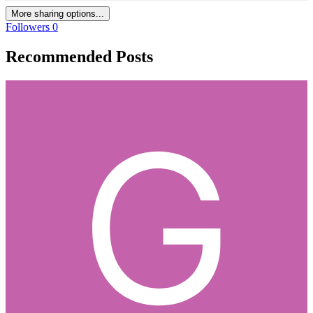
More sharing options...
Followers
0
Recommended Posts