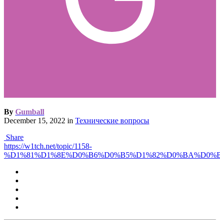
By
Gumball
December 15, 2022
in
Технические вопросы
Share
https://w1tch.net/topic/1158-
%D1%81%D1%8E%D0%B6%D0%B5%D1%82%D0%BA%D0%B