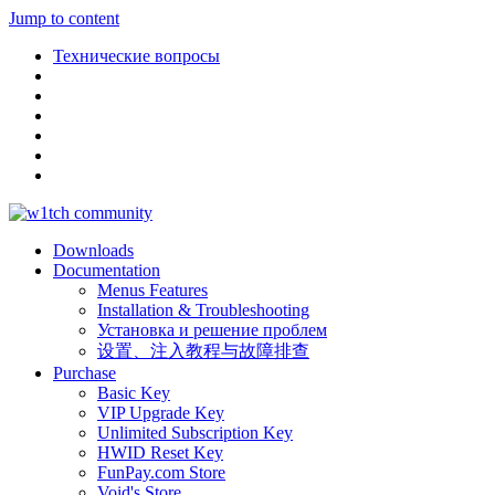
Jump to content
Технические вопросы
Downloads
Documentation
Menus Features
Installation & Troubleshooting
Установка и решение проблем
设置、注入教程与故障排查
Purchase
Basic Key
VIP Upgrade Key
Unlimited Subscription Key
HWID Reset Key
FunPay.com Store
Void's Store