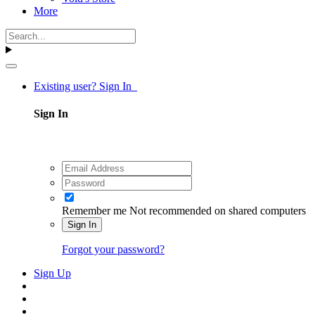
More
Existing user? Sign In
Sign In
Remember me
Not recommended on shared computers
Sign In
Forgot your password?
Sign Up