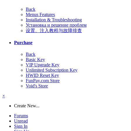
Back
Menus Features
Installation & Troubleshooting
Установка и решение проблем
设置、注入教程与故障排查
Purchase
Back
Basic Key
VIP Upgrade Key
Unlimited Subscription Key
HWID Reset Key
FunPay.com Store
Void's Store
×
Create New...
Forums
Unread
Sign In