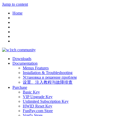
Jump to content
Home
Downloads
Documentation
Menus Features
Installation & Troubleshooting
Установка и решение проблем
设置、注入教程与故障排查
Purchase
Basic Key
VIP Upgrade Key
Unlimited Subscription Key
HWID Reset Key
FunPay.com Store
Void's Store