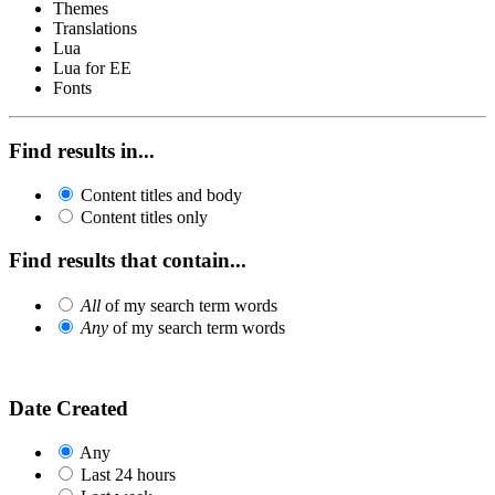
Themes
Translations
Lua
Lua for EE
Fonts
Find results in...
Content titles and body
Content titles only
Find results that contain...
All
of my search term words
Any
of my search term words
Date Created
Any
Last 24 hours