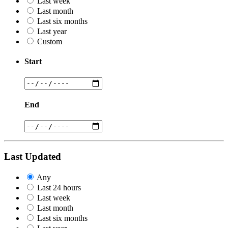
Last week
Last month
Last six months
Last year
Custom
Start
End
Last Updated
Any
Last 24 hours
Last week
Last month
Last six months