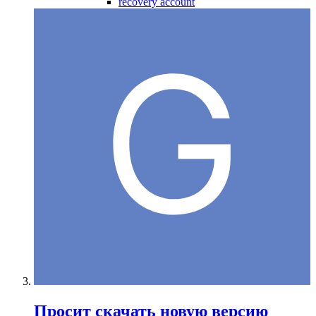
recovery account
Просит скачать новую версию