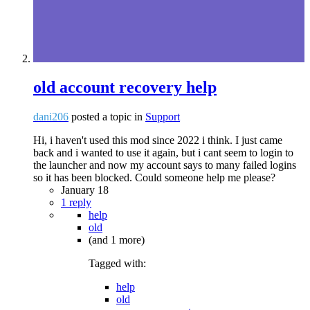
old account recovery help
dani206
posted a topic in
Support
Hi, i haven't used this mod since 2022 i think. I just came
back and i wanted to use it again, but i cant seem to login to
the launcher and now my account says to many failed logins
so it has been blocked. Could someone help me please?
January 18
1 reply
help
old
(and 1 more)
Tagged with:
help
old