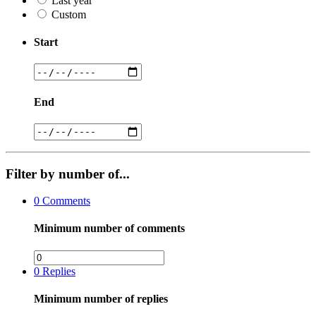
Last year
Custom
Start
End
Filter by number of...
0
Comments
Minimum number of comments
0
Replies
Minimum number of replies