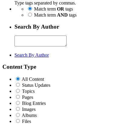
Type tags separated by commas.
Match term
OR
tags
Match term
AND
tags
Search By Author
Search By Author
Content Type
All Content
Status Updates
Topics
Pages
Blog Entries
Images
Albums
Files