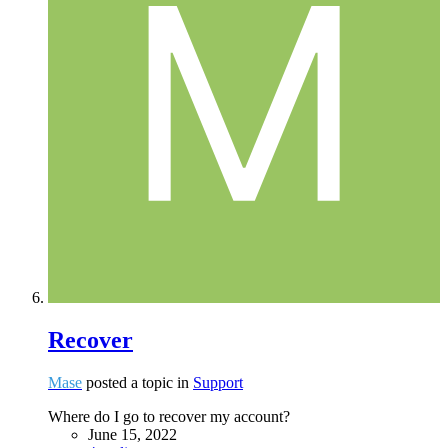
Recover
Mase
posted a topic in
Support
Where do I go to recover my account?
June 15, 2022