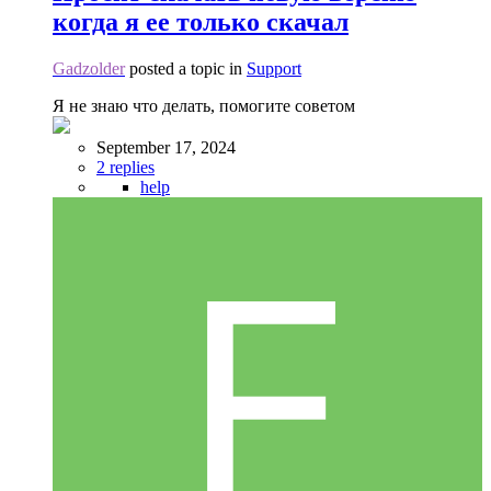
когда я ее только скачал
Gadzolder
posted a topic in
Support
Я не знаю что делать, помогите советом
September 17, 2024
2 replies
help