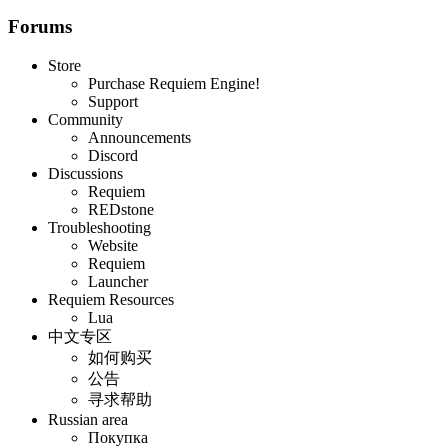
Forums
Store
Purchase Requiem Engine!
Support
Community
Announcements
Discord
Discussions
Requiem
REDstone
Troubleshooting
Website
Requiem
Launcher
Requiem Resources
Lua
中文专区
如何购买
公告
寻求帮助
Russian area
Покупка