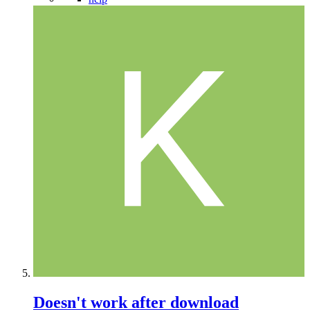
Doesn't work after download