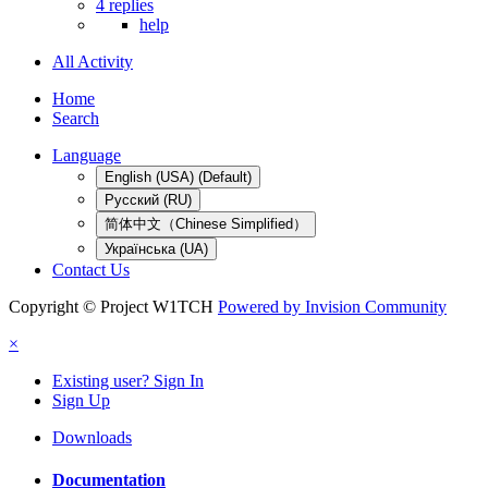
4 replies
help
All Activity
Home
Search
Language
English (USA) (Default)
Русский (RU)
简体中文（Chinese Simplified）
Українська (UA)
Contact Us
Copyright © Project W1TCH
Powered by Invision Community
×
Existing user? Sign In
Sign Up
Downloads
Documentation