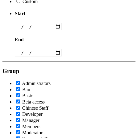
Custom
Start
End
Group
Administrators
Ban
Basic
Beta access
Chinese Staff
Developer
Manager
Members
Moderators