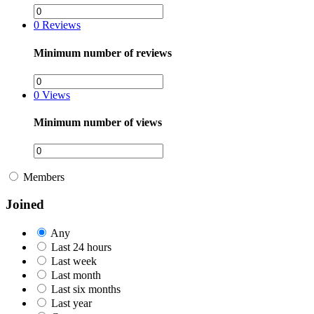
0
Reviews
Minimum number of reviews
0
Views
Minimum number of views
Members
Joined
Any
Last 24 hours
Last week
Last month
Last six months
Last year