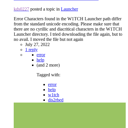
kds0227
posted a topic in
Launcher
Error Characters found in the W1TCH Launcher path differ
from the standard unicode encoding. Please make sure that
there are no cyrillic and diacritical characters in the W1TCH
Launcher directory. I tried downloading the file again, but to
no avail. I moved the file but not again
July 27, 2022
1 reply
error
help
(and 2 more)
Tagged with:
error
help
w1tch
dis2rbed