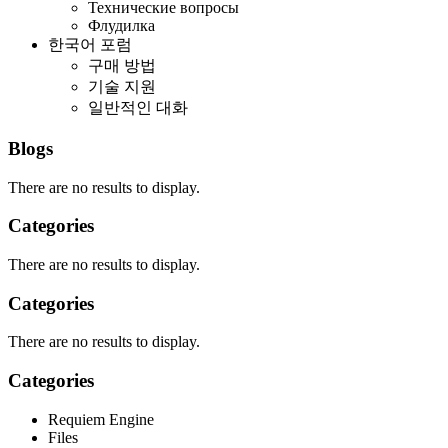
Технические вопросы
Флудилка
한국어 포럼
구매 방법
기술 지원
일반적인 대화
Blogs
There are no results to display.
Categories
There are no results to display.
Categories
There are no results to display.
Categories
Requiem Engine
Files