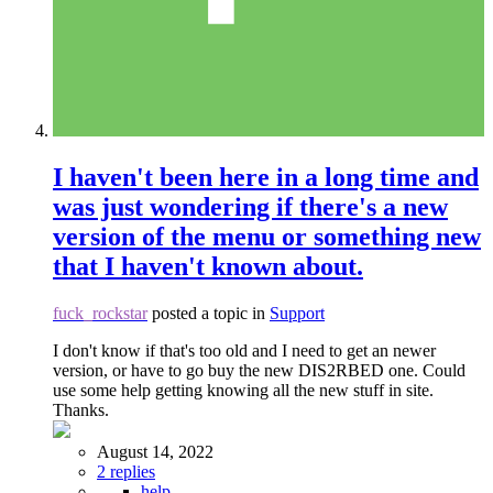
I haven't been here in a long time and
was just wondering if there's a new
version of the menu or something new
that I haven't known about.
fuck_rockstar
posted a topic in
Support
I don't know if that's too old and I need to get an newer
version, or have to go buy the new DIS2RBED one. Could
use some help getting knowing all the new stuff in site.
Thanks.
August 14, 2022
2 replies
help