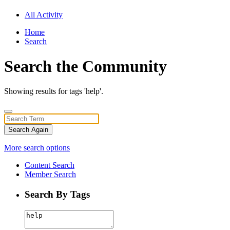
All Activity
Home
Search
Search the Community
Showing results for tags 'help'.
Search Again
More search options
Content Search
Member Search
Search By Tags