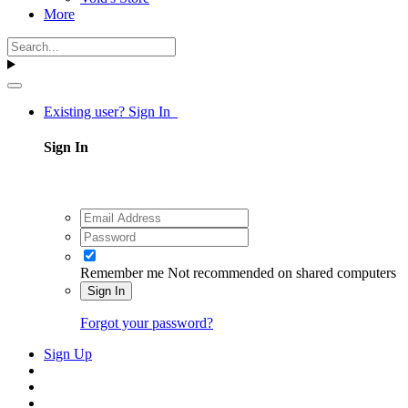
More
Existing user? Sign In
Sign In
Remember me
Not recommended on shared computers
Sign In
Forgot your password?
Sign Up