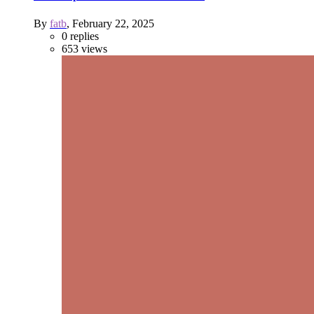
By
fatb
,
February 22, 2025
0
replies
653
views