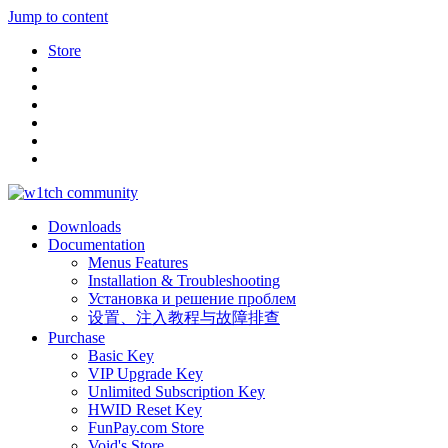
Jump to content
Store
Downloads
Documentation
Menus Features
Installation & Troubleshooting
Установка и решение проблем
设置、注入教程与故障排查
Purchase
Basic Key
VIP Upgrade Key
Unlimited Subscription Key
HWID Reset Key
FunPay.com Store
Void's Store