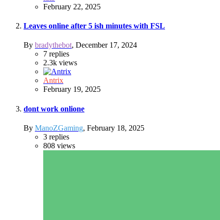
February 22, 2025
Leaves online after 5 ish minutes with FSL
By
bradythebot
,
December 17, 2024
7
replies
2.3k
views
Antrix
February 19, 2025
dont work onlione
By
ManoZGaming
,
February 18, 2025
3
replies
808
views