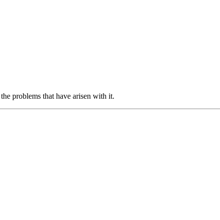
the problems that have arisen with it.