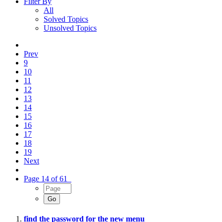
Filter By
All
Solved Topics
Unsolved Topics
Prev
9
10
11
12
13
14
15
16
17
18
19
Next
Page 14 of 61
find the password for the new menu