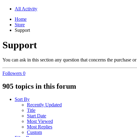
All Activity
Home
Store
Support
Support
You can ask in this section any question that concerns the purchase or 
Followers
0
905 topics in this forum
Sort By
Recently Updated
Title
Start Date
Most Viewed
Most Replies
Custom