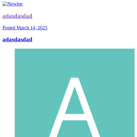
adasdasdad
Posted
March 14, 2025
adasdasdad