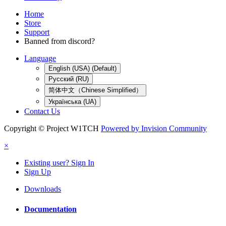
Home
Store
Support
Banned from discord?
Language
English (USA) (Default)
Русский (RU)
简体中文（Chinese Simplified）
Українська (UA)
Contact Us
Copyright © Project W1TCH
Powered by Invision Community
×
Existing user? Sign In
Sign Up
Downloads
Documentation