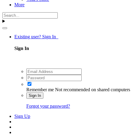
More
Existing user? Sign In
Sign In
Remember me
Not recommended on shared computers
Sign In
Forgot your password?
Sign Up