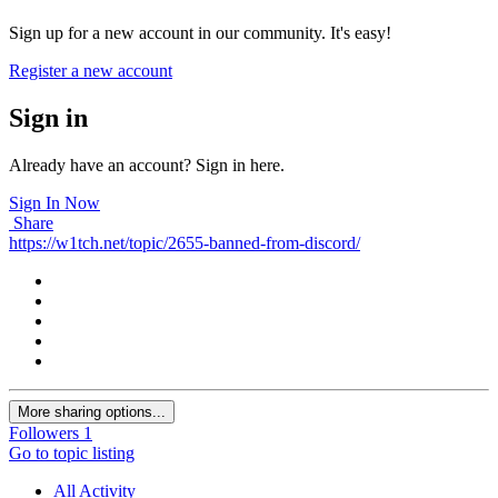
Sign up for a new account in our community. It's easy!
Register a new account
Sign in
Already have an account? Sign in here.
Sign In Now
Share
https://w1tch.net/topic/2655-banned-from-discord/
More sharing options...
Followers
1
Go to topic listing
All Activity