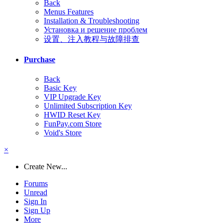
Back
Menus Features
Installation & Troubleshooting
Установка и решение проблем
设置、注入教程与故障排查
Purchase
Back
Basic Key
VIP Upgrade Key
Unlimited Subscription Key
HWID Reset Key
FunPay.com Store
Void's Store
×
Create New...
Forums
Unread
Sign In
Sign Up
More