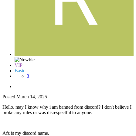
VIP
Basic
3
Posted
March 14, 2025
Hello, may I know why i am banned from discord? I don't believe I
broke any rules or was disrespectful to anyone.
Afz is my discord name.