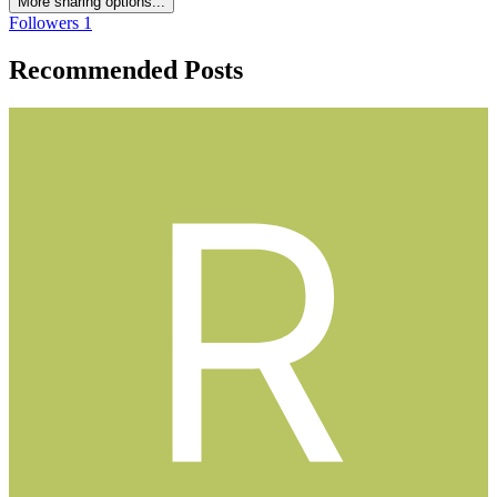
More sharing options...
Followers
1
Recommended Posts