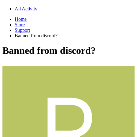
All Activity
Home
Store
Support
Banned from discord?
Banned from discord?