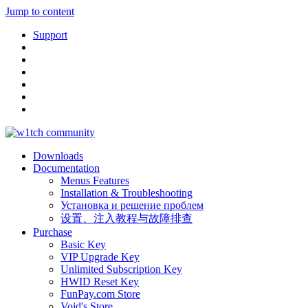
Jump to content
Support
Downloads
Documentation
Menus Features
Installation & Troubleshooting
Установка и решение проблем
设置、注入教程与故障排查
Purchase
Basic Key
VIP Upgrade Key
Unlimited Subscription Key
HWID Reset Key
FunPay.com Store
Void's Store