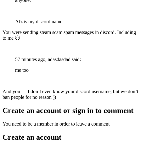
anyone.
Afz is my discord name.
You were sending steam scam spam messages in discord. Including
to me
🙂
57 minutes ago, adasdasdad said:
me too
And you — I don’t even know your discord username, but we don’t
ban people for no reason ))
Create an account or sign in to comment
You need to be a member in order to leave a comment
Create an account