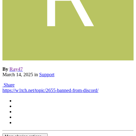
By
Ray47
March 14, 2025
in
Support
Share
https://w1tch.net/topic/2655-banned-from-discord/