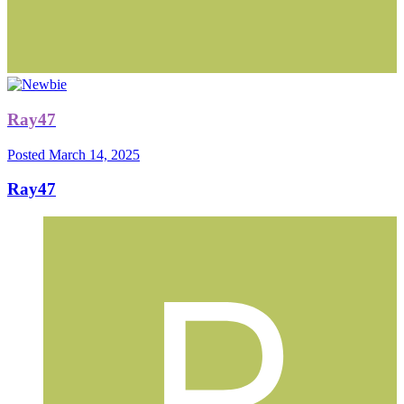
Ray47
Posted
March 14, 2025
Ray47