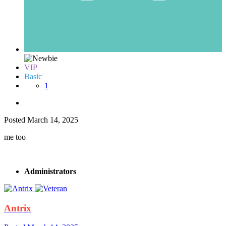
VIP
Basic
1
Posted
March 14, 2025
me too
Administrators
Antrix