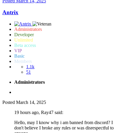
Posted
March 14, 2025
Antrix
Administrators
Developer
Unlimited
Beta access
VIP
Basic
Members
1.1k
51
Administrators
Posted
March 14, 2025
19 hours ago, Ray47 said:
Hello, may I know why i am banned from discord? I
don't believe I broke any rules or was disrespectful to