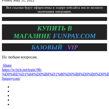
Posted
May 11, 2022
Все ссылки будут оформлены в хедере вебсайта после полного
окончания миграции.
КУПИТЬ В
МАГАЗИНЕ
FUNPAY.COM
БАЗОВЫЙ
/
VIP
По любым вопросам.
Share
https://w1tch.net/topic/98-
%D0%BE%D1%84%D0%B8%D1%86%D0%B8%D0%B0%D0%
funpaycom/