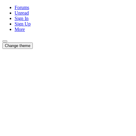
Forums
Unread
Sign In
Sign Up
More
Change theme