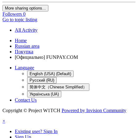
More sharing options...
Followers
0
Go to topic listing
All Activity
Home
Russian area
Покупка
[Официально] FUNPAY.COM
Language
English (USA) (Default)
Русский (RU)
简体中文（Chinese Simplified）
Українська (UA)
Contact Us
Copyright © Project W1TCH
Powered by Invision Community
×
Existing user? Sign In
Sign Up