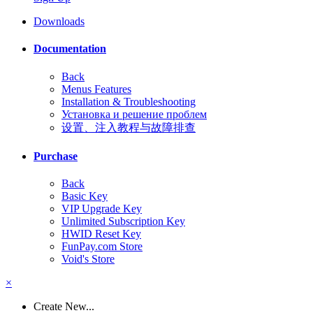
Downloads
Documentation
Back
Menus Features
Installation & Troubleshooting
Установка и решение проблем
设置、注入教程与故障排查
Purchase
Back
Basic Key
VIP Upgrade Key
Unlimited Subscription Key
HWID Reset Key
FunPay.com Store
Void's Store
×
Create New...