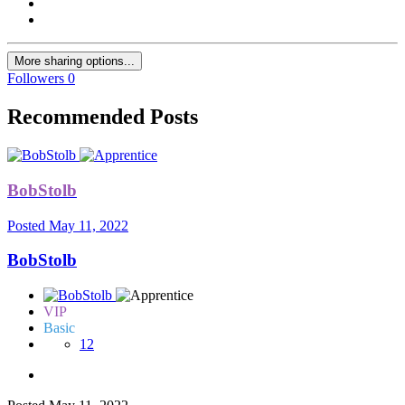
More sharing options...
Followers
0
Recommended Posts
BobStolb
Posted
May 11, 2022
BobStolb
VIP
Basic
12