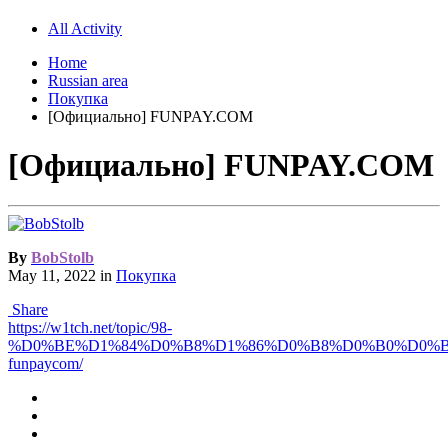
All Activity
Home
Russian area
Покупка
[Официально] FUNPAY.COM
[Официально] FUNPAY.COM
By
BobStolb
May 11, 2022
in
Покупка
Share
https://w1tch.net/topic/98-
%D0%BE%D1%84%D0%B8%D1%86%D0%B8%D0%B0%D0%
funpaycom/