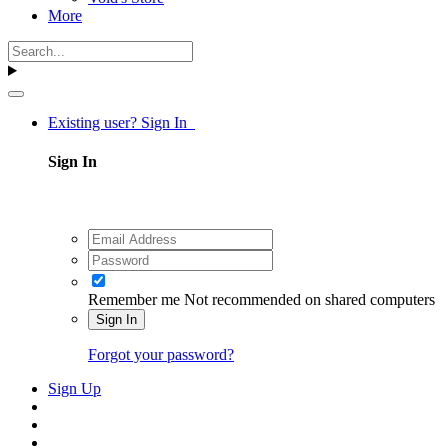
More
Existing user? Sign In
Sign In
Remember me
Not recommended on shared computers
Sign In
Forgot your password?
Sign Up