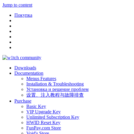
Jump to content
Покупка
Downloads
Documentation
Menus Features
Installation & Troubleshooting
Установка и решение проблем
设置、注入教程与故障排查
Purchase
Basic Key
VIP Upgrade Key
Unlimited Subscription Key
HWID Reset Key
FunPay.com Store
Void's Store