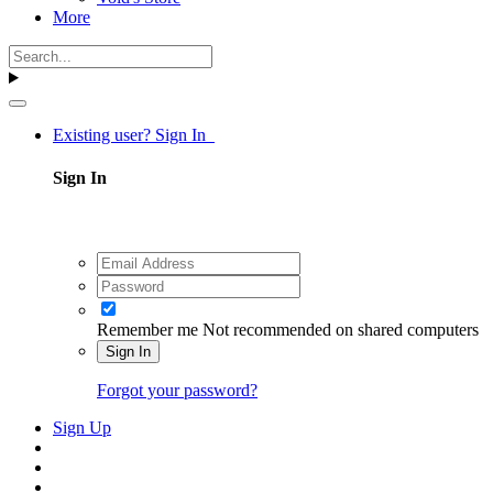
More
Existing user? Sign In
Sign In
Remember me
Not recommended on shared computers
Sign In
Forgot your password?
Sign Up