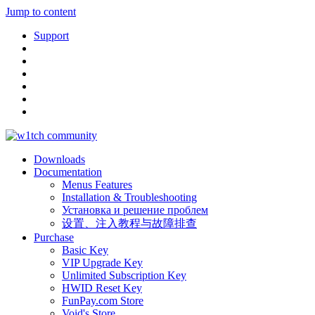
Jump to content
Support
Downloads
Documentation
Menus Features
Installation & Troubleshooting
Установка и решение проблем
设置、注入教程与故障排查
Purchase
Basic Key
VIP Upgrade Key
Unlimited Subscription Key
HWID Reset Key
FunPay.com Store
Void's Store