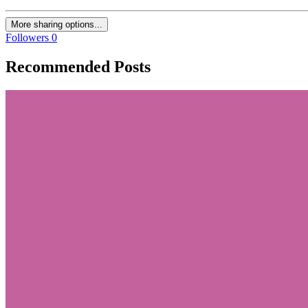
More sharing options...
Followers
0
Recommended Posts