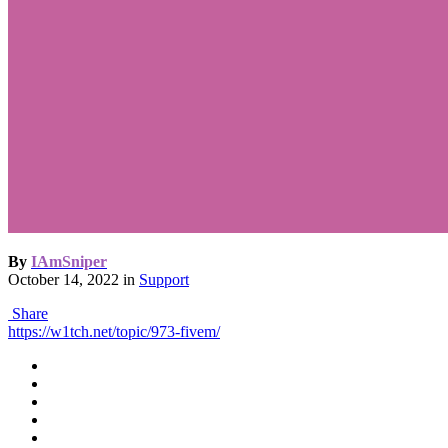
By
IAmSniper
October 14, 2022
in
Support
Share
https://w1tch.net/topic/973-fivem/