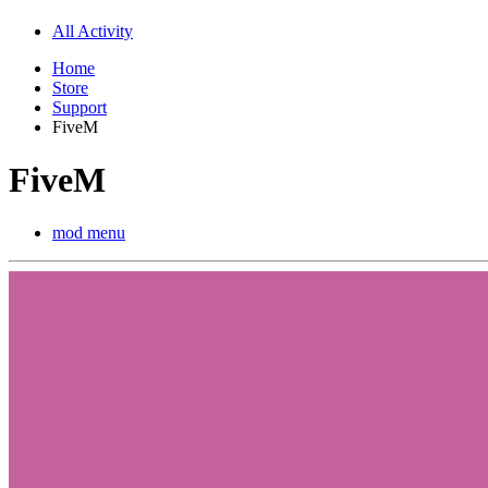
All Activity
Home
Store
Support
FiveM
FiveM
mod menu