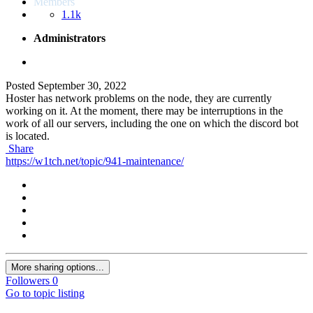
Members
1.1k
Administrators
Posted
September 30, 2022
Hoster has network problems on the node, they are currently
working on it. At the moment, there may be interruptions in the
work of all our servers, including the one on which the discord bot
is located.
Share
https://w1tch.net/topic/941-maintenance/
More sharing options...
Followers
0
Go to topic listing