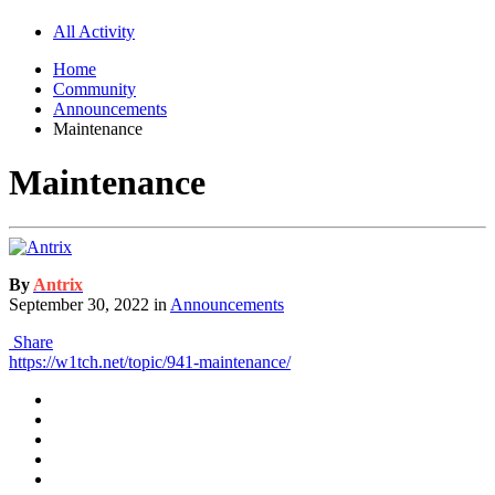
All Activity
Home
Community
Announcements
Maintenance
Maintenance
By
Antrix
September 30, 2022
in
Announcements
Share
https://w1tch.net/topic/941-maintenance/