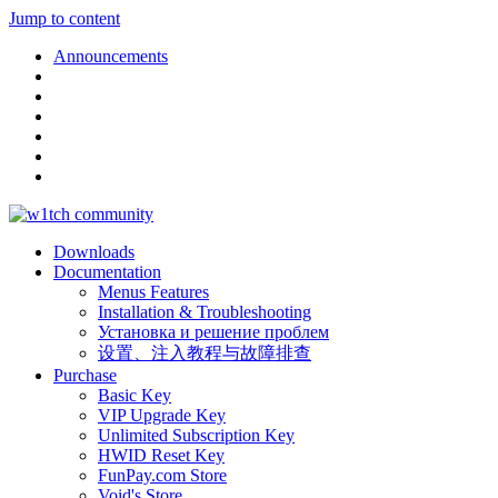
Jump to content
Announcements
Downloads
Documentation
Menus Features
Installation & Troubleshooting
Установка и решение проблем
设置、注入教程与故障排查
Purchase
Basic Key
VIP Upgrade Key
Unlimited Subscription Key
HWID Reset Key
FunPay.com Store
Void's Store