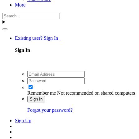
More
Existing user? Sign In
Sign In
Remember me
Not recommended on shared computers
Sign In
Forgot your password?
Sign Up