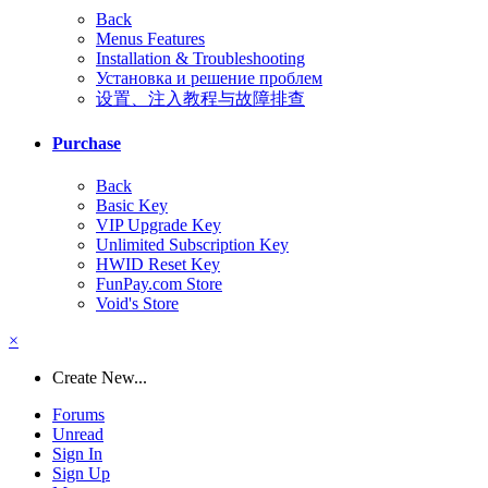
Back
Menus Features
Installation & Troubleshooting
Установка и решение проблем
设置、注入教程与故障排查
Purchase
Back
Basic Key
VIP Upgrade Key
Unlimited Subscription Key
HWID Reset Key
FunPay.com Store
Void's Store
×
Create New...
Forums
Unread
Sign In
Sign Up