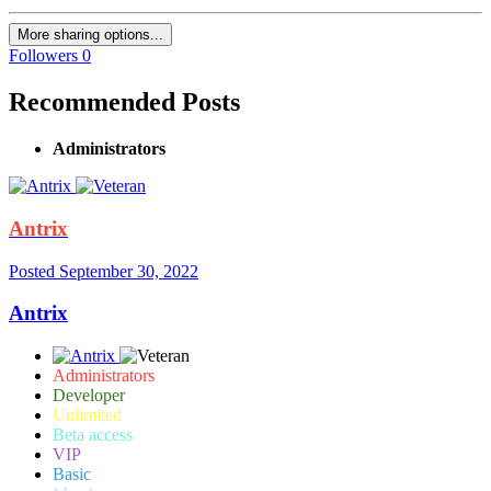
More sharing options...
Followers
0
Recommended Posts
Administrators
Antrix
Posted
September 30, 2022
Antrix
Administrators
Developer
Unlimited
Beta access
VIP
Basic