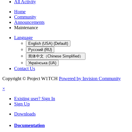
All Activity
Home
Community
Announcements
Maintenance
Language
English (USA) (Default)
Русский (RU)
简体中文（Chinese Simplified）
Українська (UA)
Contact Us
Copyright © Project W1TCH
Powered by Invision Community
×
Existing user? Sign In
Sign Up
Downloads
Documentation