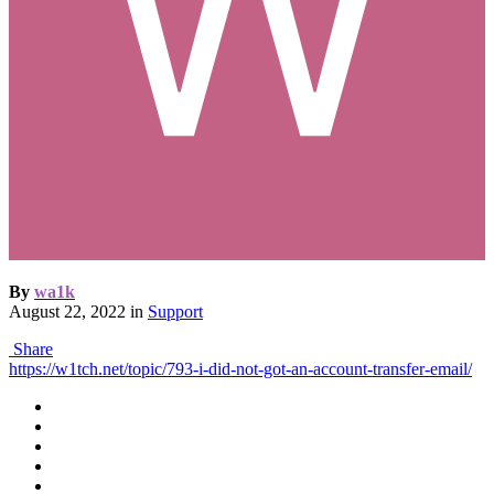
By
wa1k
August 22, 2022
in
Support
Share
https://w1tch.net/topic/793-i-did-not-got-an-account-transfer-email/