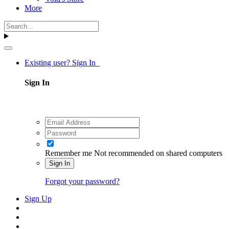
More
Existing user? Sign In
Sign In
Remember me
Not recommended on shared computers
Sign In
Forgot your password?
Sign Up