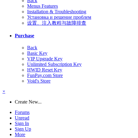
Back
Menus Features
Installation & Troubleshooting
Установка и решение проблем
设置、注入教程与故障排查
Purchase
Back
Basic Key
VIP Upgrade Key
Unlimited Subscription Key
HWID Reset Key
FunPay.com Store
Void's Store
×
Create New...
Forums
Unread
Sign In
Sign Up
More