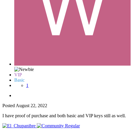
VIP
Basic
1
Posted
August 22, 2022
I have proof of purchase and both basic and VIP keys still as well.