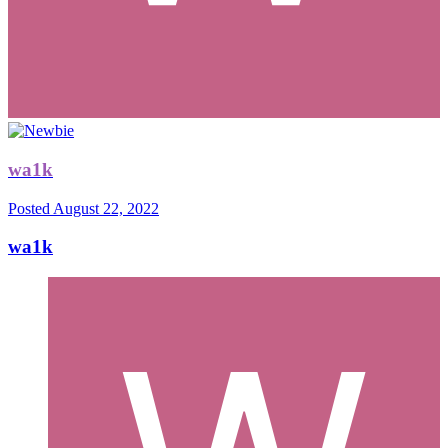
wa1k
Posted
August 22, 2022
wa1k