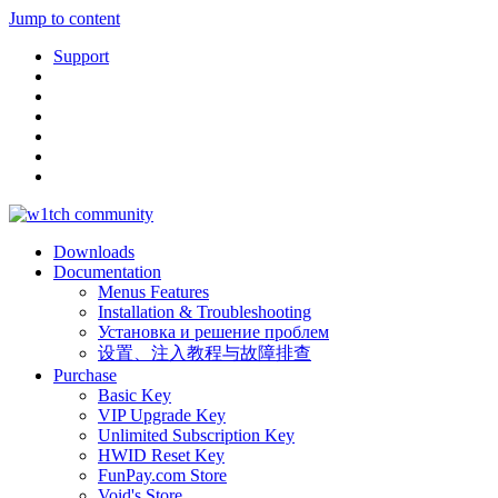
Jump to content
Support
Downloads
Documentation
Menus Features
Installation & Troubleshooting
Установка и решение проблем
设置、注入教程与故障排查
Purchase
Basic Key
VIP Upgrade Key
Unlimited Subscription Key
HWID Reset Key
FunPay.com Store
Void's Store