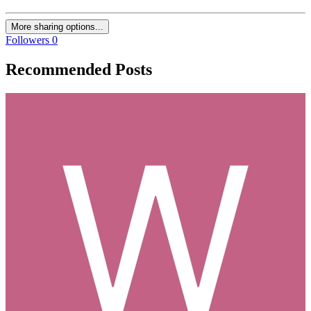
More sharing options...
Followers
0
Recommended Posts