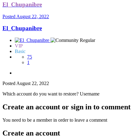
El_Chupanibre
Posted
August 22, 2022
El_Chupanibre
VIP
Basic
75
1
Posted
August 22, 2022
Which account do you want to restore? Username
Create an account or sign in to comment
You need to be a member in order to leave a comment
Create an account