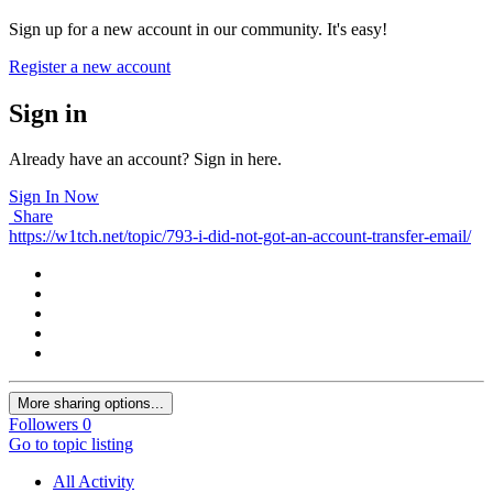
Sign up for a new account in our community. It's easy!
Register a new account
Sign in
Already have an account? Sign in here.
Sign In Now
Share
https://w1tch.net/topic/793-i-did-not-got-an-account-transfer-email/
More sharing options...
Followers
0
Go to topic listing
All Activity