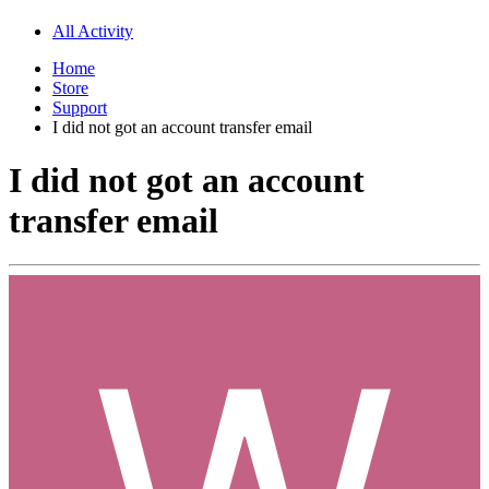
All Activity
Home
Store
Support
I did not got an account transfer email
I did not got an account
transfer email