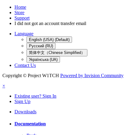
Home
Store
Support
I did not got an account transfer email
Language
English (USA) (Default)
Русский (RU)
简体中文（Chinese Simplified）
Українська (UA)
Contact Us
Copyright © Project W1TCH
Powered by Invision Community
×
Existing user? Sign In
Sign Up
Downloads
Documentation