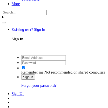
More
Existing user? Sign In
Sign In
Remember me
Not recommended on shared computers
Sign In
Forgot your password?
Sign Up