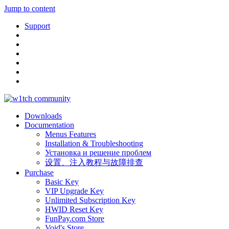
Jump to content
Support
Downloads
Documentation
Menus Features
Installation & Troubleshooting
Установка и решение проблем
设置、注入教程与故障排查
Purchase
Basic Key
VIP Upgrade Key
Unlimited Subscription Key
HWID Reset Key
FunPay.com Store
Void's Store