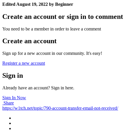
Edited
August 19, 2022
by Beginner
Create an account or sign in to comment
You need to be a member in order to leave a comment
Create an account
Sign up for a new account in our community. It's easy!
Register a new account
Sign in
Already have an account? Sign in here.
Sign In Now
Share
https://w1tch.net/topic/790-account-transfer-email-not-received/