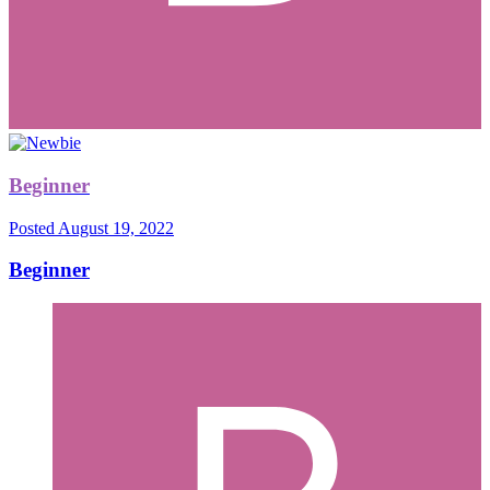
Beginner
Posted
August 19, 2022
Beginner