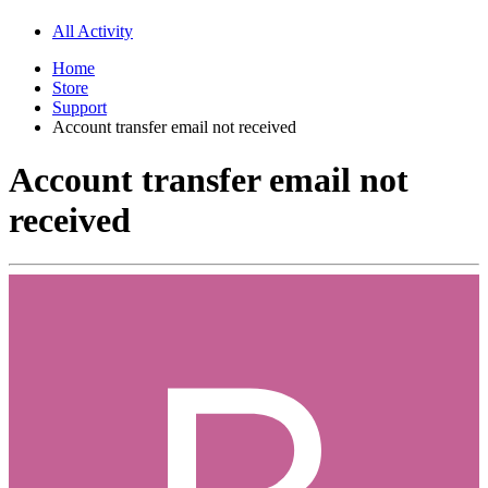
All Activity
Home
Store
Support
Account transfer email not received
Account transfer email not
received