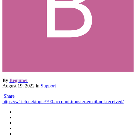
By
Beginner
August 19, 2022
in
Support
Share
https://w1tch.net/topic/790-account-transfer-email-not-received/