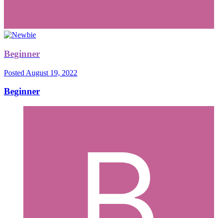
Beginner
Posted
August 19, 2022
Beginner