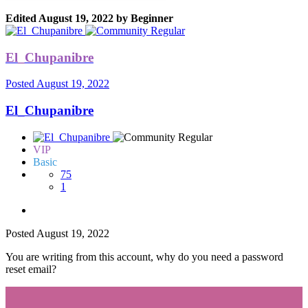
Edited
August 19, 2022
by Beginner
El_Chupanibre
Posted
August 19, 2022
El_Chupanibre
VIP
Basic
75
1
Posted
August 19, 2022
You are writing from this account, why do you need a password
reset email?