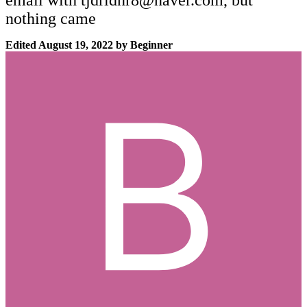
email with
tjdrldnr8@naver.com
, but
nothing came
Edited
August 19, 2022
by Beginner