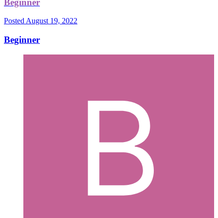
Beginner
Posted
August 19, 2022
Beginner