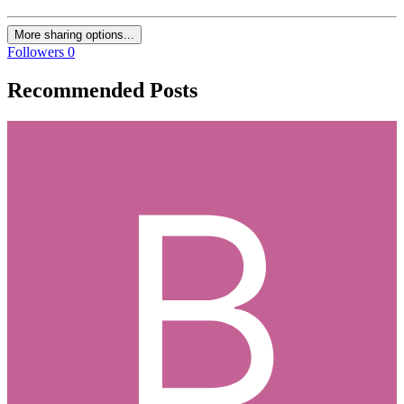
More sharing options...
Followers
0
Recommended Posts