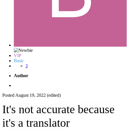
VIP
Basic
3
Author
Posted
August 19, 2022
(edited)
It's not accurate because
it's a translator