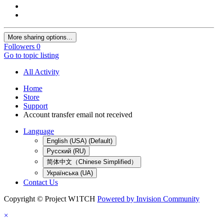
More sharing options...
Followers
0
Go to topic listing
All Activity
Home
Store
Support
Account transfer email not received
Language
English (USA) (Default)
Русский (RU)
简体中文（Chinese Simplified）
Українська (UA)
Contact Us
Copyright © Project W1TCH
Powered by Invision Community
×