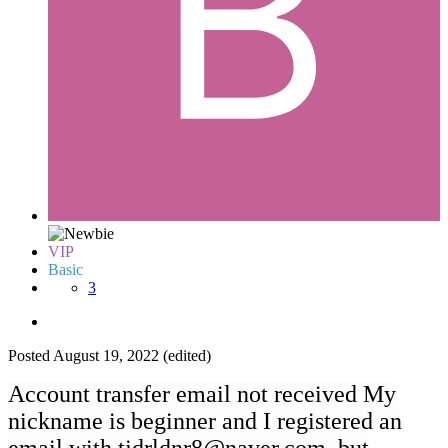
VIP
Basic
3
Posted
August 19, 2022
(edited)
Account transfer email not received My
nickname is beginner and I registered an