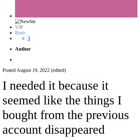
VIP
Basic
3
Author
Posted
August 19, 2022
(edited)
I needed it because it
seemed like the things I
bought from the previous
account disappeared