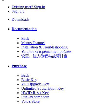
Existing user? Sign In
Sign Up
Downloads
Documentation
Back
Menus Features
Installation & Troubleshooting
Установка и решение проблем
设置、注入教程与故障排查
Purchase
Back
Basic Key
VIP Upgrade Key
Unlimited Subscription Key
HWID Reset Key
FunPay.com Store
Void's Store