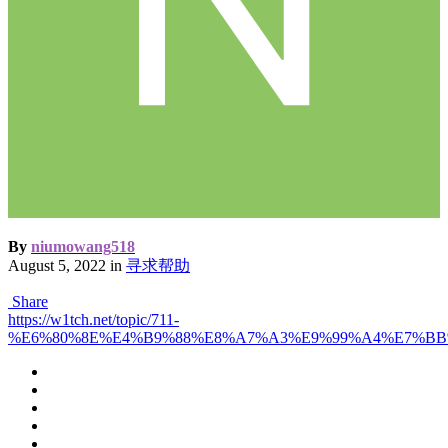
By
niumowang518
August 5, 2022
in
寻求帮助
Share
https://w1tch.net/topic/711-
%E6%80%8E%E4%B9%88%E8%A7%A3%E9%99%A4%E7%B