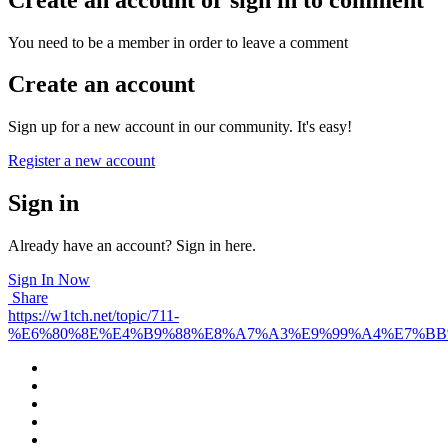
You need to be a member in order to leave a comment
Create an account
Sign up for a new account in our community. It's easy!
Register a new account
Sign in
Already have an account? Sign in here.
Sign In Now
Share
https://w1tch.net/topic/711-
%E6%80%8E%E4%B9%88%E8%A7%A3%E9%99%A4%E7%B