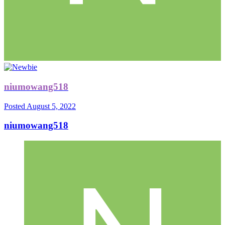
niumowang518
Posted
August 5, 2022
niumowang518