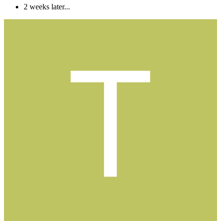
2 weeks later...