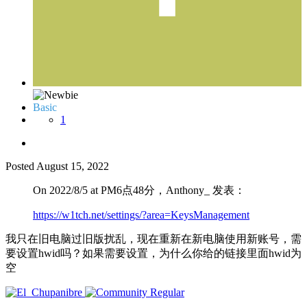
Basic
1
Posted
August 15, 2022
On 2022/8/5 at PM6点48分，Anthony_ 发表：
https://w1tch.net/settings/?area=KeysManagement
我只在旧电脑过旧版扰乱，现在重新在新电脑使用新账号，需
要设置hwid吗？如果需要设置，为什么你给的链接里面hwid为
空