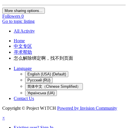
More sharing options...
Followers
0
Go to topic listing
All Activity
Home
中文专区
寻求帮助
怎么解除绑定啊，找不到页面
Language
English (USA) (Default)
Русский (RU)
简体中文（Chinese Simplified）
Українська (UA)
Contact Us
Copyright © Project W1TCH
Powered by Invision Community
×
Existing user? Sign In