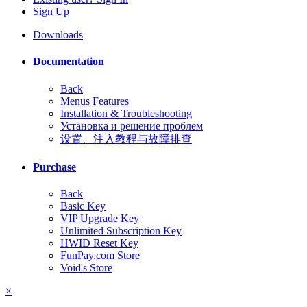
Sign Up
Downloads
Documentation
Back
Menus Features
Installation & Troubleshooting
Установка и решение проблем
设置、注入教程与故障排查
Purchase
Back
Basic Key
VIP Upgrade Key
Unlimited Subscription Key
HWID Reset Key
FunPay.com Store
Void's Store
×