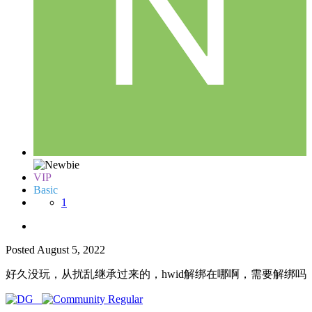
VIP
Basic
1
Posted
August 5, 2022
好久没玩，从扰乱继承过来的，hwid解绑在哪啊，需要解绑吗