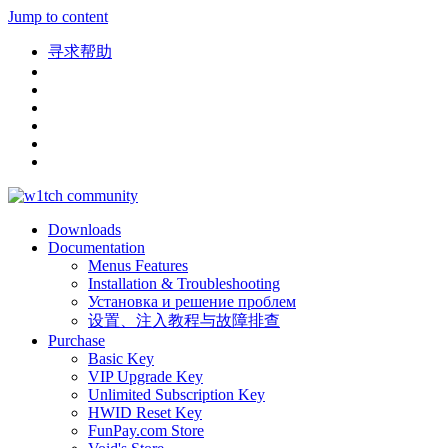
Jump to content
寻求帮助
Downloads
Documentation
Menus Features
Installation & Troubleshooting
Установка и решение проблем
设置、注入教程与故障排查
Purchase
Basic Key
VIP Upgrade Key
Unlimited Subscription Key
HWID Reset Key
FunPay.com Store