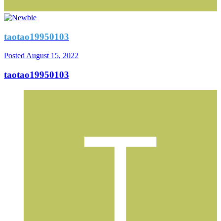
taotao19950103
Posted
August 15, 2022
taotao19950103