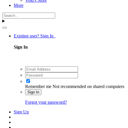
Void's Store
More
Existing user? Sign In
Sign In
Remember me
Not recommended on shared computers
Sign In
Forgot your password?
Sign Up