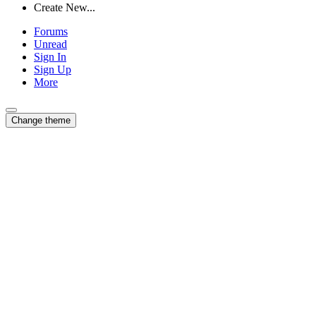
Create New...
Forums
Unread
Sign In
Sign Up
More
Change theme