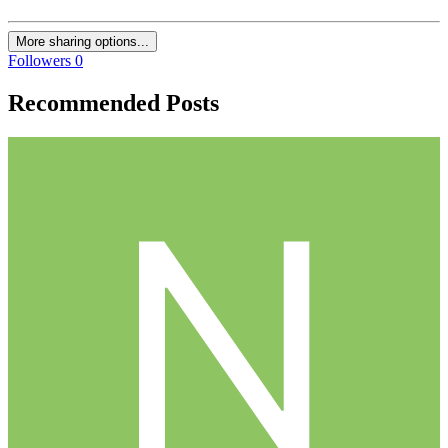
More sharing options...
Followers
0
Recommended Posts