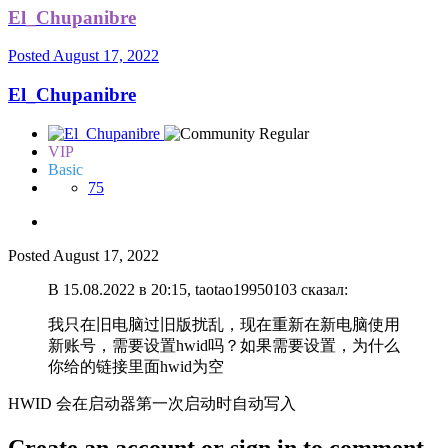
El_Chupanibre
Posted
August 17, 2022
El_Chupanibre
VIP
Basic
75
Posted
August 17, 2022
В 15.08.2022 в 20:15, taotao19950103 сказал:
我只在旧电脑过旧版扰乱，现在重新在新电脑使用
新账号，需要设置hwid吗？如果需要设置，为什么
你给的链接里面hwid为空
HWID 会在启动器第一次启动时自动写入
Create an account or sign in to comment