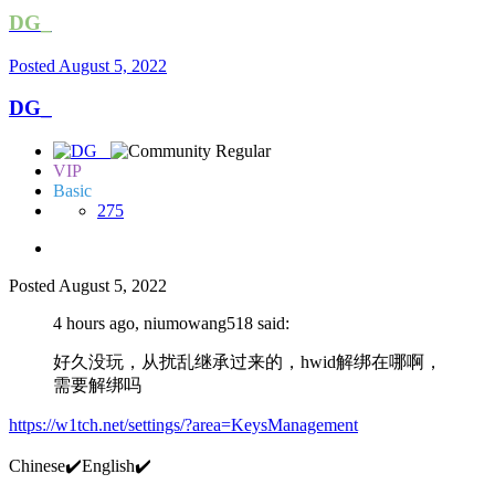
DG_
Posted
August 5, 2022
DG_
VIP
Basic
275
Posted
August 5, 2022
4 hours ago, niumowang518 said:
好久没玩，从扰乱继承过来的，hwid解绑在哪啊，
需要解绑吗
https://w1tch.net/settings/?area=KeysManagement
Chinese
✔️
English
✔️