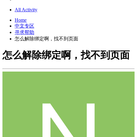
All Activity
Home
中文专区
寻求帮助
怎么解除绑定啊，找不到页面
怎么解除绑定啊，找不到页面