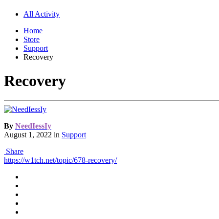
All Activity
Home
Store
Support
Recovery
Recovery
By
NeedIessIy
August 1, 2022
in
Support
Share
https://w1tch.net/topic/678-recovery/