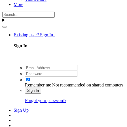
More
Existing user? Sign In
Sign In
Remember me
Not recommended on shared computers
Sign In
Forgot your password?
Sign Up