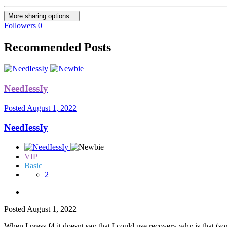
More sharing options...
Followers
0
Recommended Posts
NeedIessIy
Posted
August 1, 2022
NeedIessIy
VIP
Basic
2
Posted
August 1, 2022
When I press f4 it doesnt say that I could use recovery why is that (sor