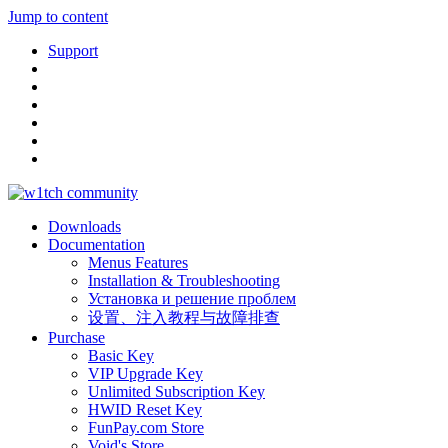
Jump to content
Support
Downloads
Documentation
Menus Features
Installation & Troubleshooting
Установка и решение проблем
设置、注入教程与故障排查
Purchase
Basic Key
VIP Upgrade Key
Unlimited Subscription Key
HWID Reset Key
FunPay.com Store
Void's Store