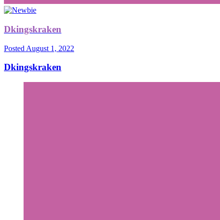
Dkingskraken
Posted
August 1, 2022
Dkingskraken