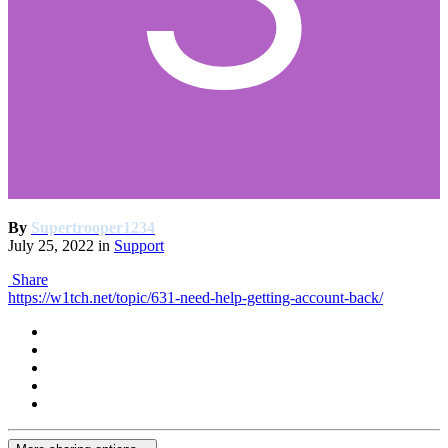
By
Supertrooper1234
July 25, 2022
in
Support
Share
https://w1tch.net/topic/631-need-help-getting-account-back/