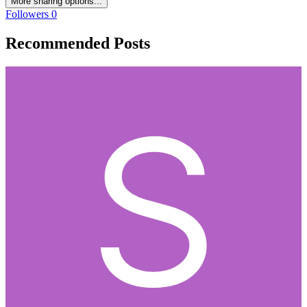
More sharing options...
Followers
0
Recommended Posts