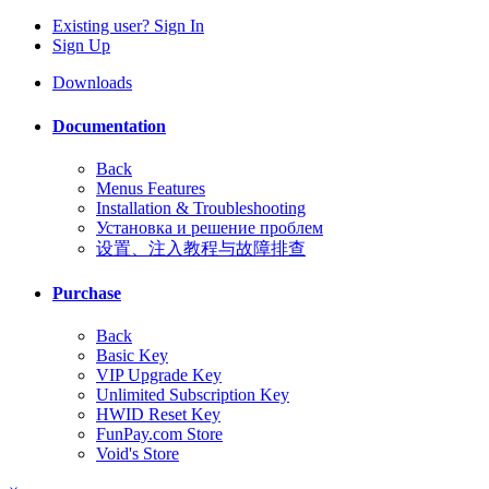
Existing user? Sign In
Sign Up
Downloads
Documentation
Back
Menus Features
Installation & Troubleshooting
Установка и решение проблем
设置、注入教程与故障排查
Purchase
Back
Basic Key
VIP Upgrade Key
Unlimited Subscription Key
HWID Reset Key
FunPay.com Store
Void's Store