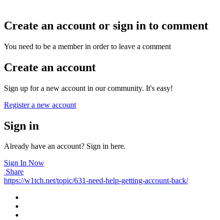
related issues.
Create an account or sign in to comment
You need to be a member in order to leave a comment
Create an account
Sign up for a new account in our community. It's easy!
Register a new account
Sign in
Already have an account? Sign in here.
Sign In Now
Share
https://w1tch.net/topic/631-need-help-getting-account-back/