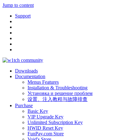
Jump to content
Support
Downloads
Documentation
Menus Features
Installation & Troubleshooting
Установка и решение проблем
设置、注入教程与故障排查
Purchase
Basic Key
VIP Upgrade Key
Unlimited Subscription Key
HWID Reset Key
FunPay.com Store
Void's Store