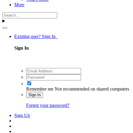
More
Existing user? Sign In
Sign In
Remember me
Not recommended on shared computers
Sign In
Forgot your password?
Sign Up