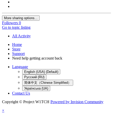
More sharing options...
Followers
0
Go to topic listing
All Activity
Home
Store
Support
Need help getting account back
Language
English (USA) (Default)
Русский (RU)
简体中文（Chinese Simplified）
Українська (UA)
Contact Us
Copyright © Project W1TCH
Powered by Invision Community
×