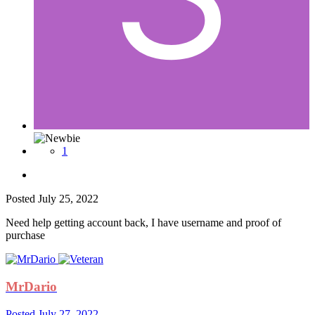
1
Posted
July 25, 2022
Need help getting account back, I have username and proof of
purchase
MrDario
Posted
July 27, 2022