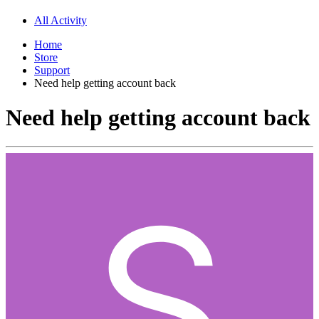
All Activity
Home
Store
Support
Need help getting account back
Need help getting account back