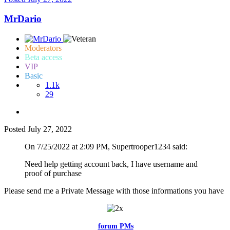
MrDario
Moderators
Beta access
VIP
Basic
1.1k
29
Posted
July 27, 2022
On 7/25/2022 at 2:09 PM, Supertrooper1234 said:
Need help getting account back, I have username and
proof of purchase
Please send me a Private Message with those informations you have
Feel free to reach me via the
forum PMs
for any questions or account