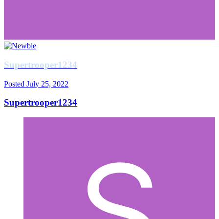
Supertrooper1234
Posted
July 25, 2022
Supertrooper1234