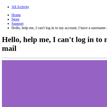
All Activity
Home
Store
Support
Hello, help me, I can't log in to my account, I have a username
Hello, help me, I can't log in t
mail