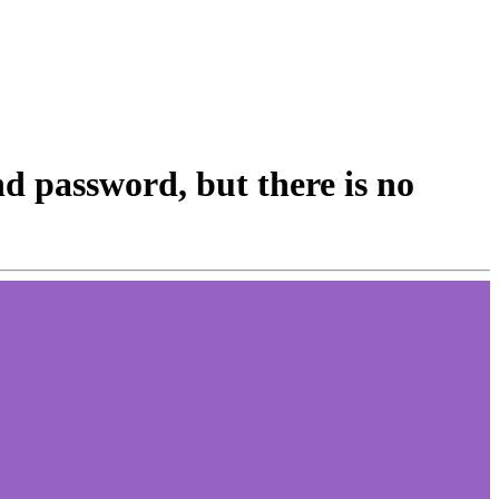
nd password, but there is no