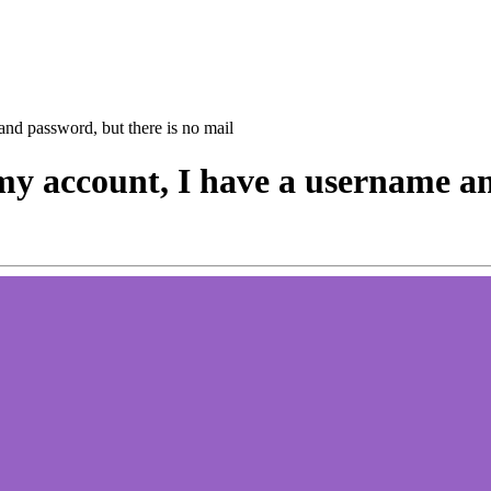
 and password, but there is no mail
o my account, I have a username a