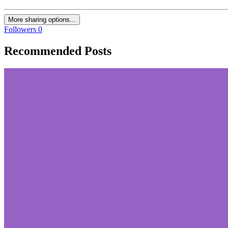
More sharing options...
Followers
0
Recommended Posts