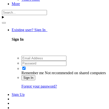
More
Existing user? Sign In
Sign In
Remember me
Not recommended on shared computers
Sign In
Forgot your password?
Sign Up