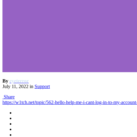
By
eyeterror
July 11, 2022
in
Support
Share
https://w1tch.net/topic/562-hello-help-me-i-cant-log-in-to-my-accoun