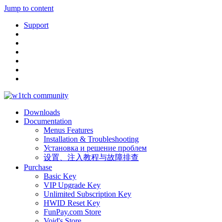
Jump to content
Support
Downloads
Documentation
Menus Features
Installation & Troubleshooting
Установка и решение проблем
设置、注入教程与故障排查
Purchase
Basic Key
VIP Upgrade Key
Unlimited Subscription Key
HWID Reset Key
FunPay.com Store
Void's Store