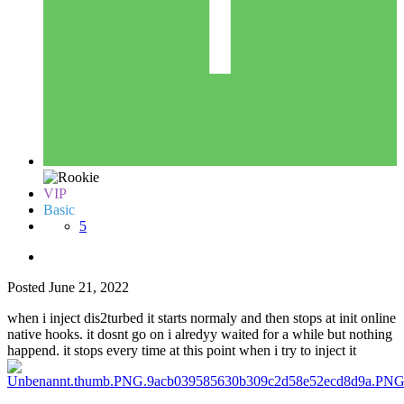
VIP
Basic
5
Posted
June 21, 2022
when i inject dis2turbed it starts normaly and then stops at init online
native hooks. it dosnt go on i alredyy waited for a while but nothing
happend. it stops every time at this point when i try to inject it