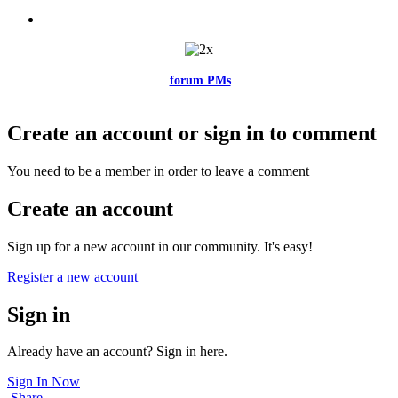
Feel free to reach me via the
forum PMs
for any questions or account
related issues.
Create an account or sign in to comment
You need to be a member in order to leave a comment
Create an account
Sign up for a new account in our community. It's easy!
Register a new account
Sign in
Already have an account? Sign in here.
Sign In Now
Share