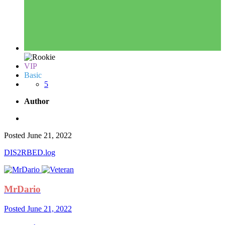
VIP
Basic
5
Author
Posted
June 21, 2022
DIS2RBED.log
MrDario
Posted
June 21, 2022