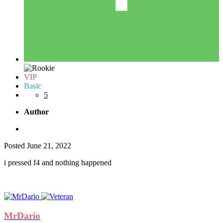
VIP
Basic
5
Author
Posted
June 21, 2022
i pressed f4 and nothing happened
MrDario