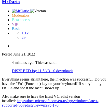
MrDario
Moderators
Beta access
VIP
Basic
1.1k
29
Posted
June 21, 2022
4 minutes ago, Thieleas said:
DIS2RBED.log
11.5 kB
·
0 downloads
Everything seems alright here, the injection was successful. Do you
have the "Fn" (Function) key on your keyboard? If so try hitting
Fn+F4 and see if the menu shows up.
Also make sure to have the latest VCredist version
installed:
https://docs.microsoft.com/en-us/cpp/windows/latest-
supported-vc-redist?view=msvc-170