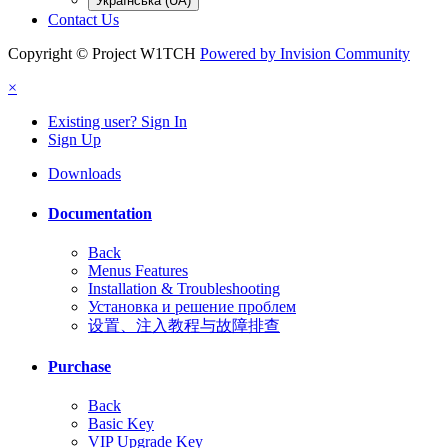
Українська (UA)
Contact Us
Copyright © Project W1TCH
Powered by Invision Community
×
Existing user? Sign In
Sign Up
Downloads
Documentation
Back
Menus Features
Installation & Troubleshooting
Установка и решение проблем
设置、注入教程与故障排查
Purchase
Back
Basic Key
VIP Upgrade Key