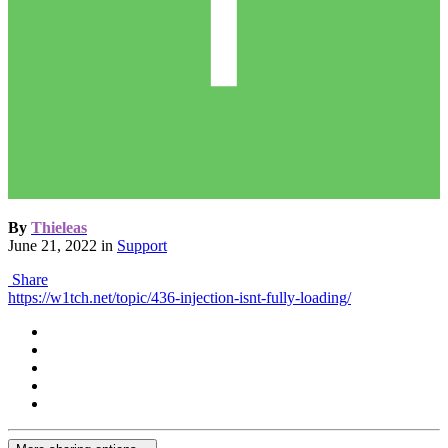
By
Thieleas
June 21, 2022
in
Support
Share
https://w1tch.net/topic/436-injection-isnt-fully-loading/