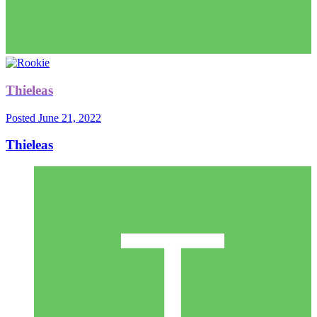
Thieleas
Posted
June 21, 2022
Thieleas