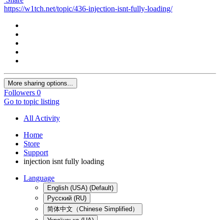
https://w1tch.net/topic/436-injection-isnt-fully-loading/
More sharing options...
Followers
0
Go to topic listing
All Activity
Home
Store
Support
injection isnt fully loading
Language
English (USA) (Default)
Русский (RU)
简体中文（Chinese Simplified）