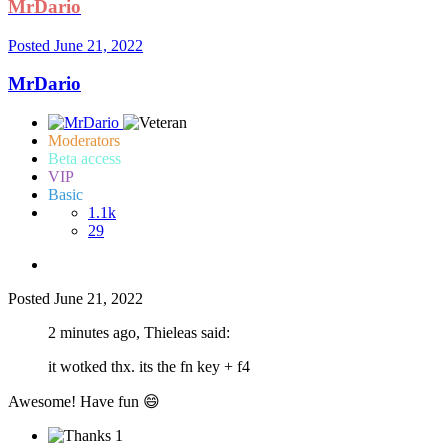
MrDario
Posted
June 21, 2022
MrDario
Moderators
Beta access
VIP
Basic
1.1k
29
Posted
June 21, 2022
2 minutes ago, Thieleas said:
it wotked thx. its the fn key + f4
Awesome! Have fun
😄
1