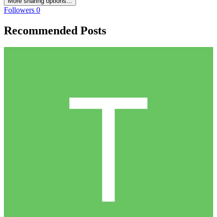
More sharing options...
Followers
0
Recommended Posts