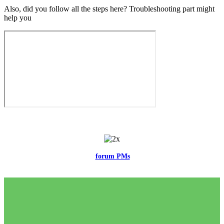
Also, did you follow all the steps here? Troubleshooting part might
help you
Feel free to reach me via the
forum PMs
for any questions or account
related issues.