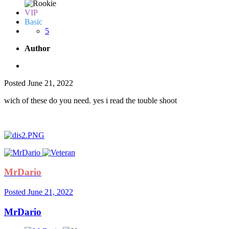
VIP
Basic
5
Author
Posted
June 21, 2022
wich of these do you need. yes i read the touble shoot
MrDario
Posted
June 21, 2022
MrDario