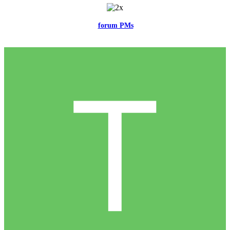
Feel free to reach me via the
forum PMs
for any questions or account
related issues.