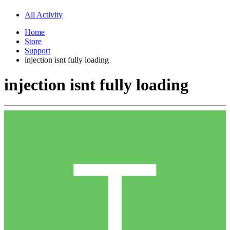
All Activity
Home
Store
Support
injection isnt fully loading
injection isnt fully loading