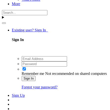
More
Existing user? Sign In
Sign In
Remember me
Not recommended on shared computers
Sign In
Forgot your password?
Sign Up