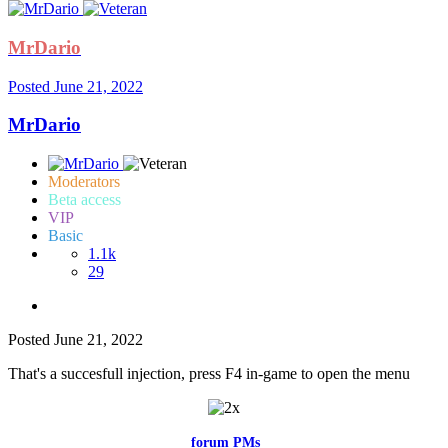
MrDario
Posted
June 21, 2022
MrDario
Moderators
Beta access
VIP
Basic
1.1k
29
Posted
June 21, 2022
That's a succesfull injection, press F4 in-game to open the menu
Feel free to reach me via the
forum PMs
for any questions or account