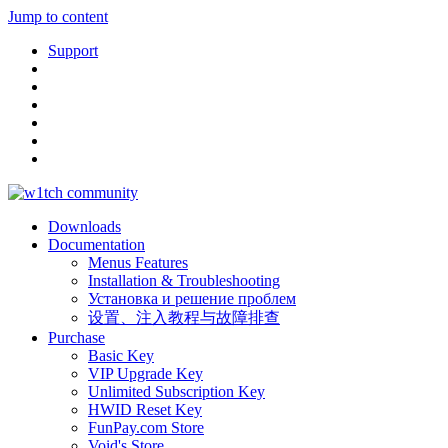
Jump to content
Support
Downloads
Documentation
Menus Features
Installation & Troubleshooting
Установка и решение проблем
设置、注入教程与故障排查
Purchase
Basic Key
VIP Upgrade Key
Unlimited Subscription Key
HWID Reset Key
FunPay.com Store
Void's Store