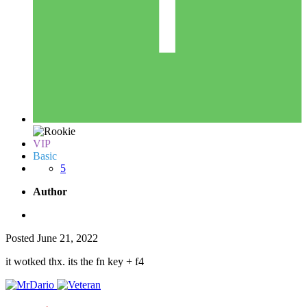
VIP
Basic
5
Author
Posted
June 21, 2022
it wotked thx. its the fn key + f4