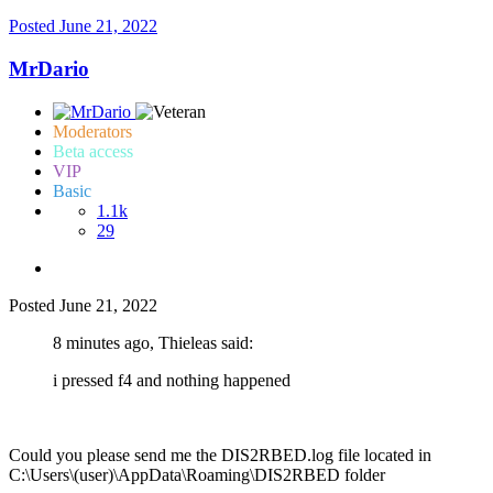
Posted
June 21, 2022
MrDario
Moderators
Beta access
VIP
Basic
1.1k
29
Posted
June 21, 2022
8 minutes ago, Thieleas said:
i pressed f4 and nothing happened
Could you please send me the DIS2RBED.log file located in
C:\Users\(user)\AppData\Roaming\DIS2RBED folder