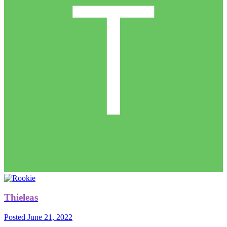
Thieleas
Posted
June 21, 2022