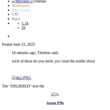
Moderators
Beta access
VIP
Basic
1.1k
29
Posted
June 21, 2022
16 minutes ago, Thieleas said:
wich of these do you need. yes i read the touble shoot
The "DIS2RBED" text file
Feel free to reach me via the
forum PMs
for any questions or account
related issues.