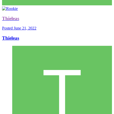
Thieleas
Posted
June 21, 2022
Thieleas