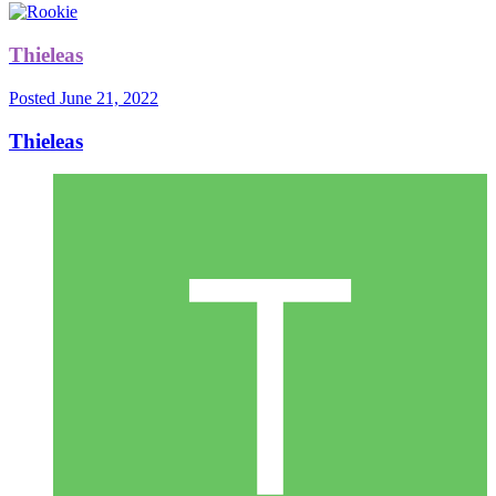
Thieleas
Posted
June 21, 2022
Thieleas