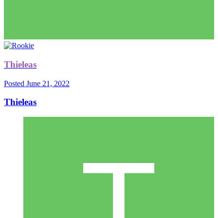
Thieleas
Posted
June 21, 2022
Thieleas