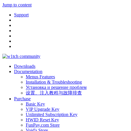
Jump to content
Support
Downloads
Documentation
Menus Features
Installation & Troubleshooting
Установка и решение проблем
设置、注入教程与故障排查
Purchase
Basic Key
VIP Upgrade Key
Unlimited Subscription Key
HWID Reset Key
FunPay.com Store
Void's Store