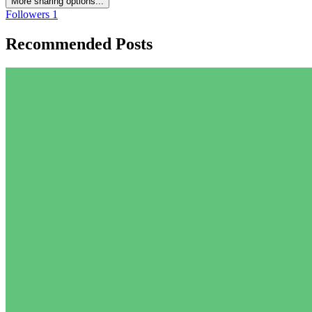
More sharing options...
Followers
1
Recommended Posts