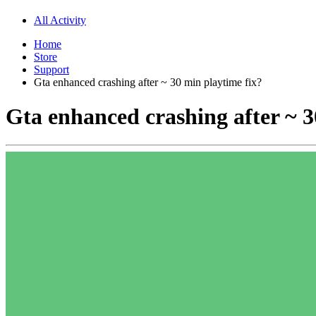
All Activity
Home
Store
Support
Gta enhanced crashing after ~ 30 min playtime fix?
Gta enhanced crashing after ~ 3