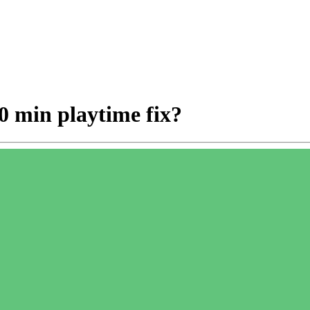
0 min playtime fix?