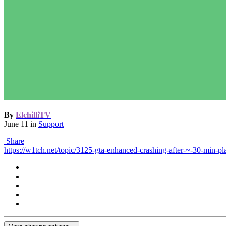
By
ElchilliTV
June 11
in
Support
Share
https://w1tch.net/topic/3125-gta-enhanced-crashing-after-~-30-min-pl