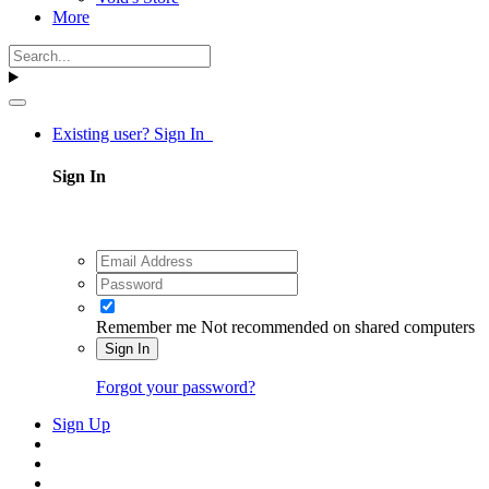
More
Existing user? Sign In
Sign In
Remember me
Not recommended on shared computers
Sign In
Forgot your password?
Sign Up