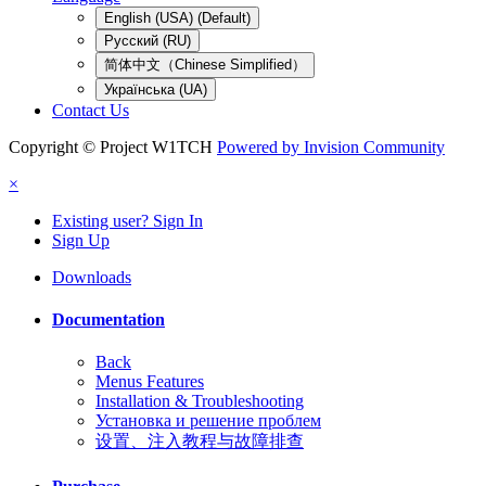
English (USA) (Default)
Русский (RU)
简体中文（Chinese Simplified）
Українська (UA)
Contact Us
Copyright © Project W1TCH
Powered by Invision Community
×
Existing user? Sign In
Sign Up
Downloads
Documentation
Back
Menus Features
Installation & Troubleshooting
Установка и решение проблем
设置、注入教程与故障排查