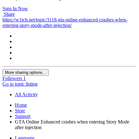
Sign In Now
Share
https://w1tch.net/topic/3118-gta-online-enhanced-crashes-when-
entering-story-mode-after-injection/
More sharing options...
Followers
1
Go to topic listing
All Activity
Home
Store
Support
GTA Online Enhanced crashes when entering Story Mode
after injection
Language