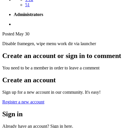
51
Administrators
Posted
May 30
Disable framegen, wipe menu work dir via launcher
Create an account or sign in to comment
You need to be a member in order to leave a comment
Create an account
Sign up for a new account in our community. It's easy!
Register a new account
Sign in
Already have an account? Sign in here.