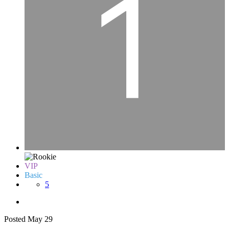
VIP
Basic
5
Posted
May 29