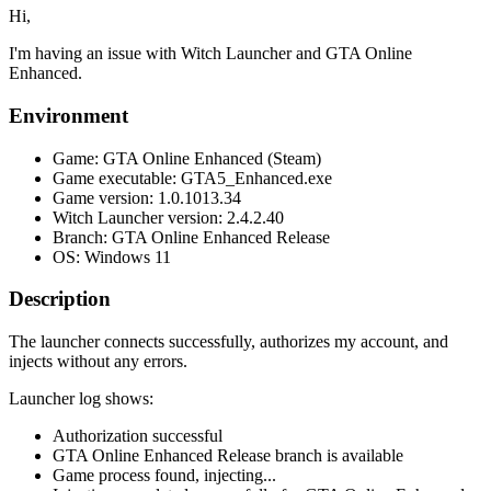
Hi,
I'm having an issue with Witch Launcher and GTA Online
Enhanced.
Environment
Game: GTA Online Enhanced (Steam)
Game executable: GTA5_Enhanced.exe
Game version: 1.0.1013.34
Witch Launcher version: 2.4.2.40
Branch: GTA Online Enhanced Release
OS: Windows 11
Description
The launcher connects successfully, authorizes my account, and
injects without any errors.
Launcher log shows:
Authorization successful
GTA Online Enhanced Release branch is available
Game process found, injecting...