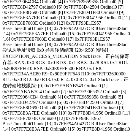
0x7FF7E9064CB4 Ordinal0 [4] 0x7FF7E9659358 Ordinal0 [5]
0x7FF7E8D42797 Ordinal0 [6] 0x7FF7E8D42504 Ordinal0 [7]
0x7FF7E8E8D690 Ordinal0 [8] 0x7FF7E8D41F80 Ordinal0 [9]
0x7FF7E8E3A7EE Ordinal0 [10] 0x7FF7E8D41956 Ordinal0 [11]
0x7FF7E8E7003E Ordinal0 [12] 0x7FFF93E1E957
BaseThreadInitThunk [13] 0x7FFF94A0427C RtlUserThreadStart
[14] 0x7FF7E8E3A7EE Ordinal0 [15] 0x7FF7E8D41956 Ordinal0
[16] 0x7FF7E8E7003E Ordinal0 [17] 0x7FFF93E1E957
BaseThreadInitThunk [18] 0x7FFF94A0427C RtlUserThreadStart
尝试从地址读取 0x0 异常转储结束 [20:46:58] [错误]
EXCEPTION_ACCESS_VIOLATION StackTrace：正在转储寄
存器: RAX: 0x0 RCX: 0x0 RDX: 0x1 RBX: 0x28 RSI: 0x1 RDI:
0x80E9FFF610 RSP: 0x80E9FFF500 RBP: 0x1 R8:
0x7FF7EB4AAE80 R9: 0x80E9FFF548 R10: 0x7FFF92630000
R11: 0x30 R12: 0x0 R13: 0x0 R14: 0x0 R15: 0x1 StackTrace：正
在转储堆栈跟踪: [0] 0x7FF7EABAB549 Ordinal0 [1]
0x7FF7EABAB7C4 Ordinal0 [2] 0x7FF7E9065352 Ordinal0 [3]
0x7FF7E9064CB4 Ordinal0 [4] 0x7FF7E9659358 Ordinal0 [5]
0x7FF7E8D42797 Ordinal0 [6] 0x7FF7E8D42504 Ordinal0 [7]
0x7FF7E8E8D690 Ordinal0 [8] 0x7FF7E8D41F80 Ordinal0 [9]
0x7FF7E8E3A7EE Ordinal0 [10] 0x7FF7E8D41956 Ordinal0 [11]
0x7FF7E8E7003E Ordinal0 [12] 0x7FFF93E1E957
BaseThreadInitThunk [13] 0x7FFF94A0427C RtlUserThreadStart
[14] 0x7FF7E8E3A7EE Ordinal0 [15] 0x7FF7E8D41956 Ordinal0