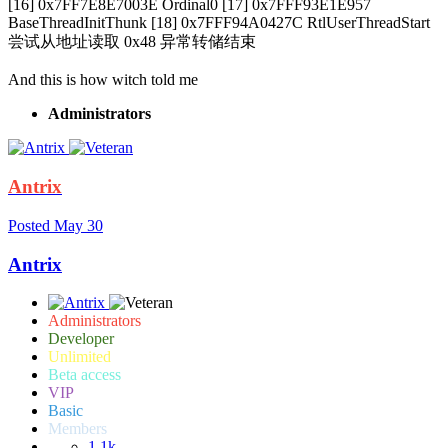
[16] 0x7FF7E8E7003E Ordinal0 [17] 0x7FFF93E1E957
BaseThreadInitThunk [18] 0x7FFF94A0427C RtlUserThreadStart
尝试从地址读取 0x48 异常转储结束
And this is how witch told me
Administrators
Antrix
Posted
May 30
Antrix
Administrators
Developer
Unlimited
Beta access
VIP
Basic
Members
1.1k