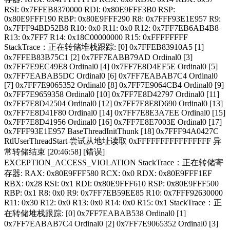
RSI: 0x7FFEB8370000 RDI: 0x80E9FFF3B0 RSP:
0x80E9FFF190 RBP: 0x80E9FFF290 R8: 0x7FFF93E1E957 R9:
0x7FFF94BD52B8 R10: 0x0 R11: 0x0 R12: 0x7FF7EB6AB4B8
R13: 0x7FF7 R14: 0x18C00000000 R15: 0xFFFFFFFF
StackTrace：正在转储堆栈跟踪: [0] 0x7FFEB83910A5 [1]
0x7FFEB83B75C1 [2] 0x7FF7EABB79AD Ordinal0 [3]
0x7FF7E9EC49E8 Ordinal0 [4] 0x7FF7E8D4EF5E Ordinal0 [5]
0x7FF7EABAB5DC Ordinal0 [6] 0x7FF7EABAB7C4 Ordinal0
[7] 0x7FF7E9065352 Ordinal0 [8] 0x7FF7E9064CB4 Ordinal0 [9]
0x7FF7E9659358 Ordinal0 [10] 0x7FF7E8D42797 Ordinal0 [11]
0x7FF7E8D42504 Ordinal0 [12] 0x7FF7E8E8D690 Ordinal0 [13]
0x7FF7E8D41F80 Ordinal0 [14] 0x7FF7E8E3A7EE Ordinal0 [15]
0x7FF7E8D41956 Ordinal0 [16] 0x7FF7E8E7003E Ordinal0 [17]
0x7FFF93E1E957 BaseThreadInitThunk [18] 0x7FFF94A0427C
RtlUserThreadStart 尝试从地址读取 0xFFFFFFFFFFFFFFFF 异
常转储结束 [20:46:58] [错误]
EXCEPTION_ACCESS_VIOLATION StackTrace：正在转储寄
存器: RAX: 0x80E9FFF580 RCX: 0x0 RDX: 0x80E9FFF1EF
RBX: 0x28 RSI: 0x1 RDI: 0x80E9FFF610 RSP: 0x80E9FFF500
RBP: 0x1 R8: 0x0 R9: 0x7FF7EB59EE85 R10: 0x7FFF92630000
R11: 0x30 R12: 0x0 R13: 0x0 R14: 0x0 R15: 0x1 StackTrace：正
在转储堆栈跟踪: [0] 0x7FF7EABAB538 Ordinal0 [1]
0x7FF7EABAB7C4 Ordinal0 [2] 0x7FF7E9065352 Ordinal0 [3]