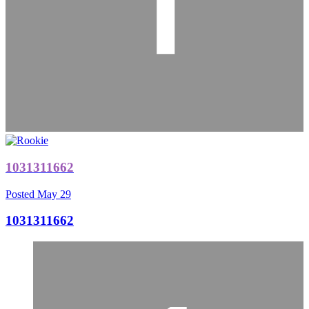
1031311662
Posted
May 29
1031311662