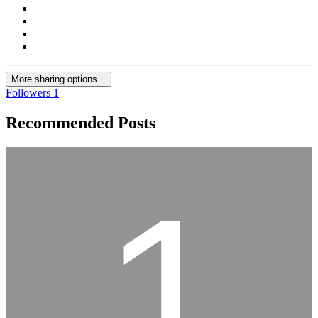
More sharing options...
Followers
1
Recommended Posts