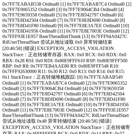
0x7FF7EABAB538 Ordinal0 [1] 0x7FF7EABAB7C4 Ordinal0 [2]
0x7FF7E9065352 Ordinal0 [3] 0x7FF7E9064CB4 Ordinal0 [4]
0x7FF7E9659358 Ordinal0 [5] 0x7FF7E8D42797 Ordinal0 [6]
0x7FF7E8D42504 Ordinal0 [7] 0x7FF7E8E8D690 Ordinal0 [8]
0x7FF7E8D41F80 Ordinal0 [9] 0x7FF7E8E3A7EE Ordinal0 [10]
0x7FF7E8D41956 Ordinal0 [11] 0x7FF7E8E7003E Ordinal0 [12]
0x7FFF93E1E957 BaseThreadInitThunk [13] 0x7FFF94A0427C
RtlUserThreadStart 尝试从地址读取 0x0 异常转储结束
[20:46:58] [错误] EXCEPTION_ACCESS_VIOLATION
StackTrace：正在转储寄存器: RAX: 0x0 RCX: 0x0 RDX: 0x0
RBX: 0x28 RSI: 0x0 RDI: 0x80E9FFF610 RSP: 0x80E9FFF500
RBP: 0x0 R8: 0x7FF7EB4AAE80 R9: 0x80E9FFF548 R10:
0x7FFF92630000 R11: 0x30 R12: 0x0 R13: 0x0 R14: 0x0 R15:
0x1 StackTrace：正在转储堆栈跟踪: [0] 0x7FF7EABAB549
Ordinal0 [1] 0x7FF7EABAB7C4 Ordinal0 [2] 0x7FF7E9065352
Ordinal0 [3] 0x7FF7E9064CB4 Ordinal0 [4] 0x7FF7E9659358
Ordinal0 [5] 0x7FF7E8D42797 Ordinal0 [6] 0x7FF7E8D42504
Ordinal0 [7] 0x7FF7E8E8D690 Ordinal0 [8] 0x7FF7E8D41F80
Ordinal0 [9] 0x7FF7E8E3A7EE Ordinal0 [10] 0x7FF7E8D41956
Ordinal0 [11] 0x7FF7E8E7003E Ordinal0 [12] 0x7FFF93E1E957
BaseThreadInitThunk [13] 0x7FFF94A0427C RtlUserThreadStart
尝试从地址读取 0x48 异常转储结束 [20:46:58] [错误]
EXCEPTION_ACCESS_VIOLATION StackTrace：正在转储寄
存器: RAX: 0x4FFFFFFFB RCX: 0x0 RDX: 0x14 RBX: 0x57