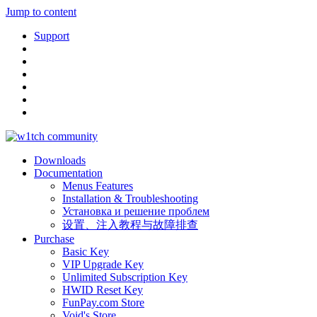
Jump to content
Support
Downloads
Documentation
Menus Features
Installation & Troubleshooting
Установка и решение проблем
设置、注入教程与故障排查
Purchase
Basic Key
VIP Upgrade Key
Unlimited Subscription Key
HWID Reset Key
FunPay.com Store
Void's Store