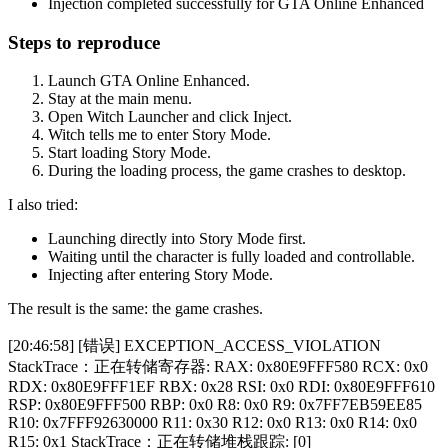
Injection completed successfully for GTA Online Enhanced
Steps to reproduce
Launch GTA Online Enhanced.
Stay at the main menu.
Open Witch Launcher and click Inject.
Witch tells me to enter Story Mode.
Start loading Story Mode.
During the loading process, the game crashes to desktop.
I also tried:
Launching directly into Story Mode first.
Waiting until the character is fully loaded and controllable.
Injecting after entering Story Mode.
The result is the same: the game crashes.
[20:46:58] [错误] EXCEPTION_ACCESS_VIOLATION
StackTrace：正在转储寄存器: RAX: 0x80E9FFF580 RCX: 0x0
RDX: 0x80E9FFF1EF RBX: 0x28 RSI: 0x0 RDI: 0x80E9FFF610
RSP: 0x80E9FFF500 RBP: 0x0 R8: 0x0 R9: 0x7FF7EB59EE85
R10: 0x7FFF92630000 R11: 0x30 R12: 0x0 R13: 0x0 R14: 0x0
R15: 0x1 StackTrace：正在转储堆栈跟踪: [0]