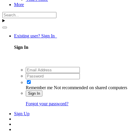
More
Existing user? Sign In
Sign In
Remember me
Not recommended on shared computers
Sign In
Forgot your password?
Sign Up