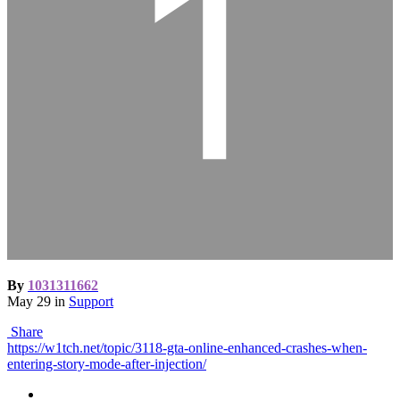
By
1031311662
May 29
in
Support
Share
https://w1tch.net/topic/3118-gta-online-enhanced-crashes-when-
entering-story-mode-after-injection/