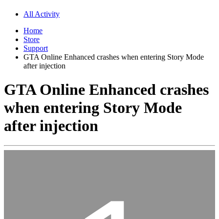
All Activity
Home
Store
Support
GTA Online Enhanced crashes when entering Story Mode
after injection
GTA Online Enhanced crashes
when entering Story Mode
after injection