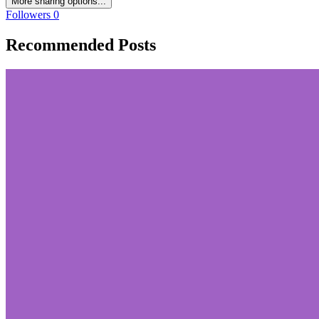
More sharing options...
Followers
0
Recommended Posts