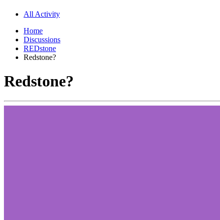
All Activity
Home
Discussions
REDstone
Redstone?
Redstone?