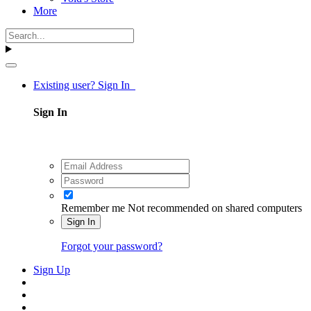
More
Existing user? Sign In
Sign In
Remember me
Not recommended on shared computers
Sign In
Forgot your password?
Sign Up