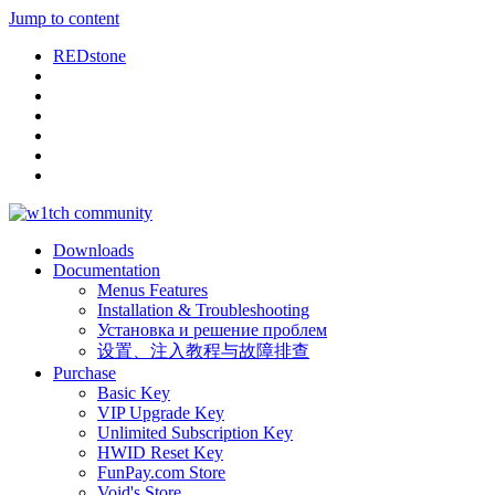
Jump to content
REDstone
Downloads
Documentation
Menus Features
Installation & Troubleshooting
Установка и решение проблем
设置、注入教程与故障排查
Purchase
Basic Key
VIP Upgrade Key
Unlimited Subscription Key
HWID Reset Key
FunPay.com Store
Void's Store