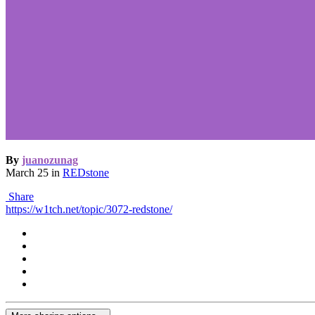
By
juanozunag
March 25
in
REDstone
Share
https://w1tch.net/topic/3072-redstone/