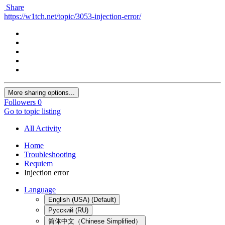
Share
https://w1tch.net/topic/3053-injection-error/
More sharing options...
Followers
0
Go to topic listing
All Activity
Home
Troubleshooting
Requiem
Injection error
Language
English (USA) (Default)
Русский (RU)
简体中文（Chinese Simplified）