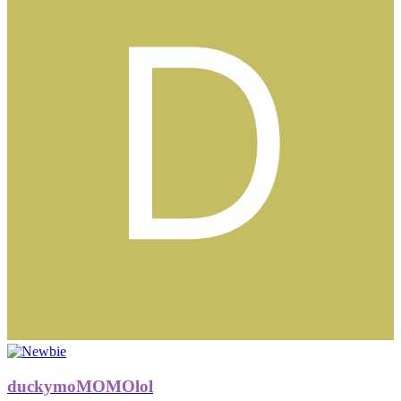
duckymoMOMOlol