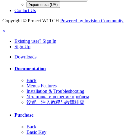
Українська (UA)
Contact Us
Copyright © Project W1TCH
Powered by Invision Community
×
Existing user? Sign In
Sign Up
Downloads
Documentation
Back
Menus Features
Installation & Troubleshooting
Установка и решение проблем
设置、注入教程与故障排查
Purchase
Back
Basic Key