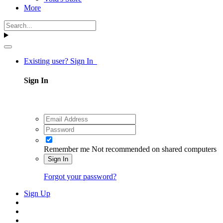
More
Existing user? Sign In
Sign In
Remember me
Not recommended on shared computers
Sign In
Forgot your password?
Sign Up