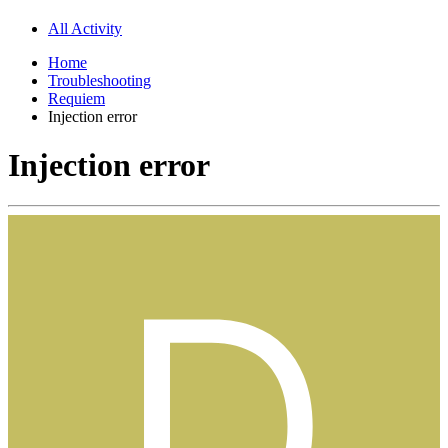
All Activity
Home
Troubleshooting
Requiem
Injection error
Injection error