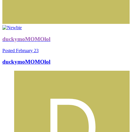
duckymoMOMOlol
Posted
February 23
duckymoMOMOlol