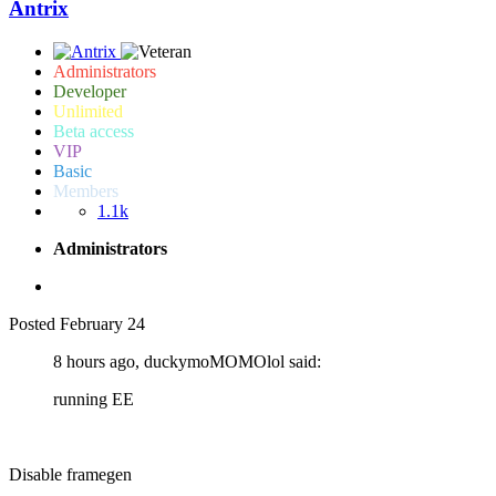
Antrix
Administrators
Developer
Unlimited
Beta access
VIP
Basic
Members
1.1k
Administrators
Posted
February 24
8 hours ago, duckymoMOMOlol said:
running EE
Disable framegen