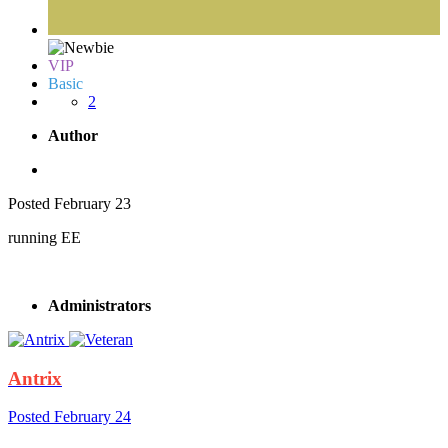
VIP
Basic
2
Author
Posted
February 23
running EE
Administrators
Antrix
Posted
February 24