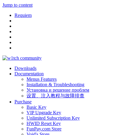
Jump to content
Requiem
Downloads
Documentation
Menus Features
Installation & Troubleshooting
Установка и решение проблем
设置、注入教程与故障排查
Purchase
Basic Key
VIP Upgrade Key
Unlimited Subscription Key
HWID Reset Key
FunPay.com Store
Void's Store