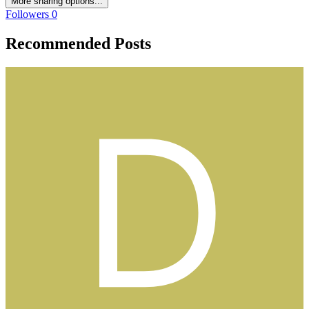
More sharing options...
Followers
0
Recommended Posts