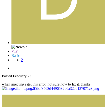
VIP
Basic
2
Posted
February 23
when injecting i get this error. not sure how to fix it. thanks