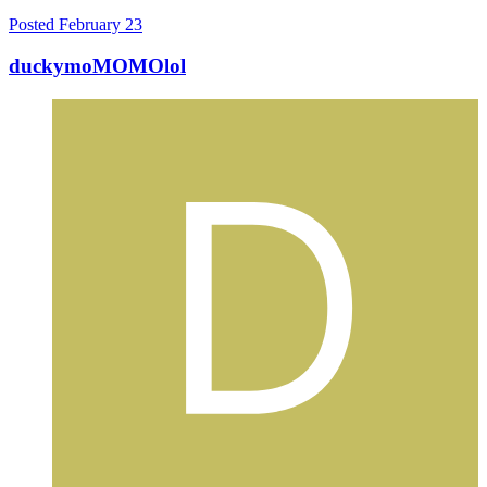
Posted
February 23
duckymoMOMOlol