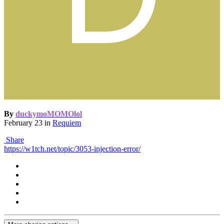
By
duckymoMOMOlol
February 23
in
Requiem
Share
https://w1tch.net/topic/3053-injection-error/