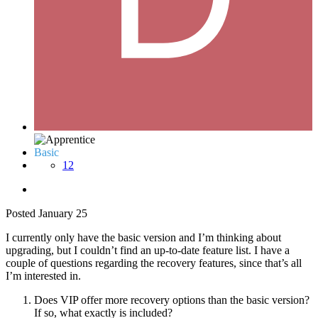
Basic
12
Posted
January 25
I currently only have the basic version and I’m thinking about
upgrading, but I couldn’t find an up-to-date feature list. I have a
couple of questions regarding the recovery features, since that’s all
I’m interested in.
Does VIP offer more recovery options than the basic version?
If so, what exactly is included?