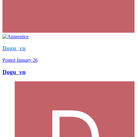
Dogu_vn
Posted
January 26
Dogu_vn