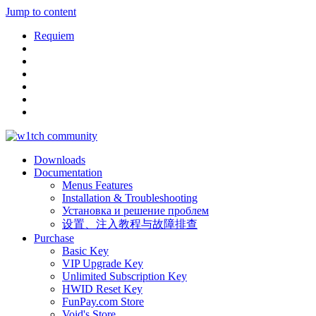
Jump to content
Requiem
Downloads
Documentation
Menus Features
Installation & Troubleshooting
Установка и решение проблем
设置、注入教程与故障排查
Purchase
Basic Key
VIP Upgrade Key
Unlimited Subscription Key
HWID Reset Key
FunPay.com Store
Void's Store