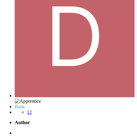
Basic
12
Author