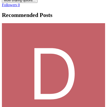
More sharing options...
Followers
0
Recommended Posts