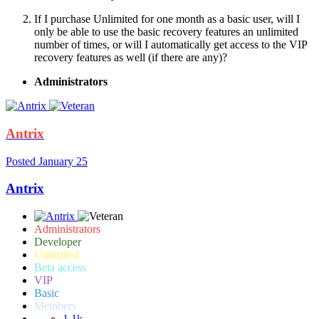
If I purchase Unlimited for one month as a basic user, will I
only be able to use the basic recovery features an unlimited
number of times, or will I automatically get access to the VIP
recovery features as well (if there are any)?
Administrators
Antrix
Posted
January 25
Antrix
Administrators
Developer
Unlimited
Beta access
VIP
Basic
Members
1.1k