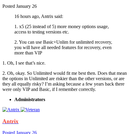
Posted
January 26
16 hours ago, Antrix said:
1. x5 (25 instead of 5) more money options usage,
access to testing versions etc.
2. You can use Basic+Unlim for unlimited recovery,
you will have all needed features for recovery, even
more than VIP
1. Oh, I see that’s nice.
2. Oh, okay. So Unlimited would fit me best then. Does that mean
the options in Unlimited are riskier than the other versions, or are
they all equally risky? I’m asking because a few years back there
were only VIP and Basic, if I remember correctly.
Administrators
Antrix
Posted
January 26