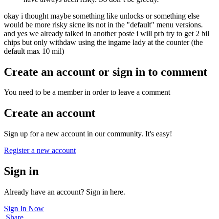
okay i thought maybe something like unlocks or something else
would be more risky sicne its not in the "default" menu versions.
and yes we already talked in another poste i will prb try to get 2 bil
chips but only withdaw using the ingame lady at the counter (the
default max 10 mil)
Create an account or sign in to comment
You need to be a member in order to leave a comment
Create an account
Sign up for a new account in our community. It's easy!
Register a new account
Sign in
Already have an account? Sign in here.
Sign In Now
Share