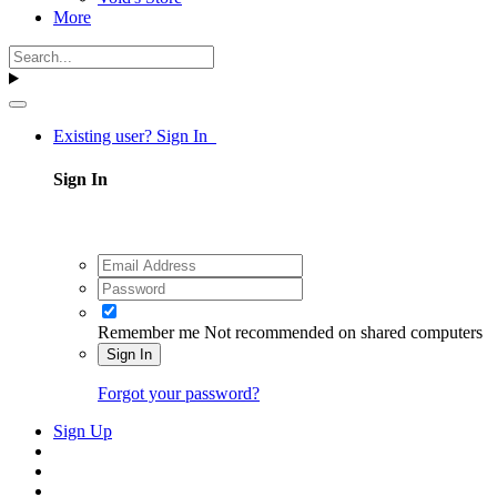
More
Existing user? Sign In
Sign In
Remember me
Not recommended on shared computers
Sign In
Forgot your password?
Sign Up