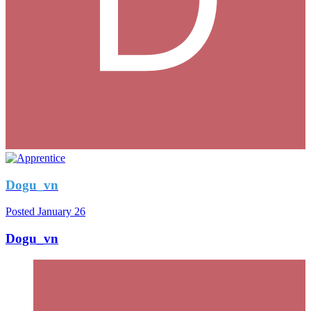
Dogu_vn
Posted
January 26
Dogu_vn