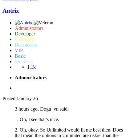
Antrix
Administrators
Developer
Unlimited
Beta access
VIP
Basic
Members
1.1k
Administrators
Posted
January 26
3 hours ago, Dogu_vn said:
1. Oh, I see that’s nice.
2. Oh, okay. So Unlimited would fit me best then. Does
that mean the options in Unlimited are riskier than the