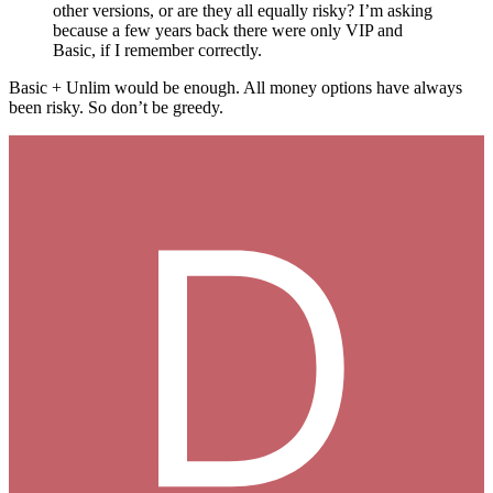
other versions, or are they all equally risky? I’m asking
because a few years back there were only VIP and
Basic, if I remember correctly.
Basic + Unlim would be enough. All money options have always
been risky. So don’t be greedy.