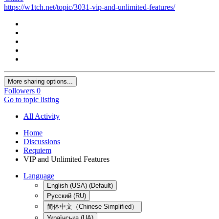
https://w1tch.net/topic/3031-vip-and-unlimited-features/
More sharing options...
Followers
0
Go to topic listing
All Activity
Home
Discussions
Requiem
VIP and Unlimited Features
Language
English (USA) (Default)
Русский (RU)
简体中文（Chinese Simplified）
Українська (UA)