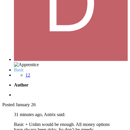
Basic
12
Author
Posted
January 26
31 minutes ago, Antrix said:
Basic + Unlim would be enough. All money options
have always been risky. So don’t be greedy.