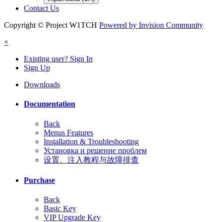
Contact Us
Copyright © Project W1TCH
Powered by Invision Community
×
Existing user? Sign In
Sign Up
Downloads
Documentation
Back
Menus Features
Installation & Troubleshooting
Установка и решение проблем
设置、注入教程与故障排查
Purchase
Back
Basic Key
VIP Upgrade Key