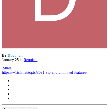
By
Dogu_vn
January 25
in
Requiem
Share
https://w1tch.net/topic/3031-vip-and-unlimited-features/