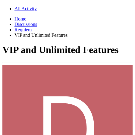
All Activity
Home
Discussions
Requiem
VIP and Unlimited Features
VIP and Unlimited Features