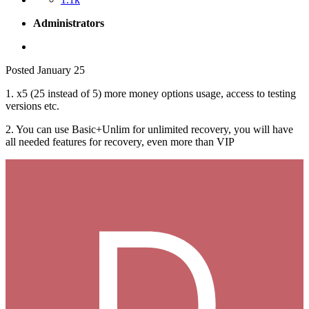
Administrators
Posted
January 25
1. x5 (25 instead of 5) more money options usage, access to testing
versions etc.
2. You can use Basic+Unlim for unlimited recovery, you will have
all needed features for recovery, even more than VIP