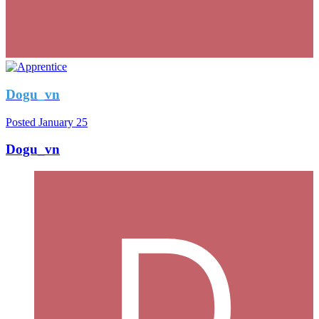
Dogu_vn
Posted
January 25
Dogu_vn