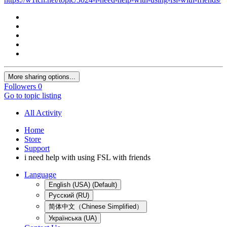
More sharing options...
Followers
0
Go to topic listing
All Activity
Home
Store
Support
i need help with using FSL with friends
Language
English (USA) (Default)
Русский (RU)
简体中文（Chinese Simplified）
Українська (UA)