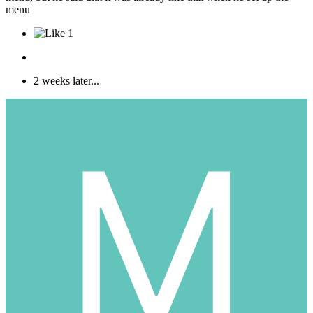
menu
1
2 weeks later...