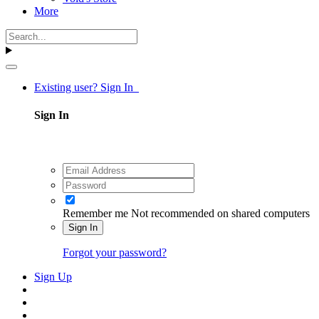
More
Existing user? Sign In
Sign In
Remember me
Not recommended on shared computers
Sign In
Forgot your password?
Sign Up