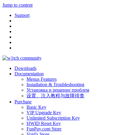
Jump to content
Support
Downloads
Documentation
Menus Features
Installation & Troubleshooting
Установка и решение проблем
设置、注入教程与故障排查
Purchase
Basic Key
VIP Upgrade Key
Unlimited Subscription Key
HWID Reset Key
FunPay.com Store
Void's Store