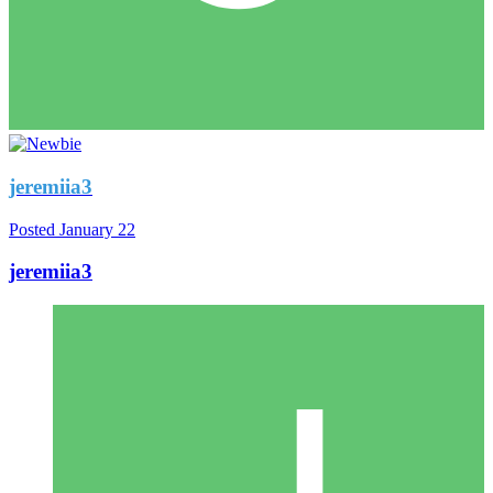
jeremiia3
Posted
January 22
jeremiia3