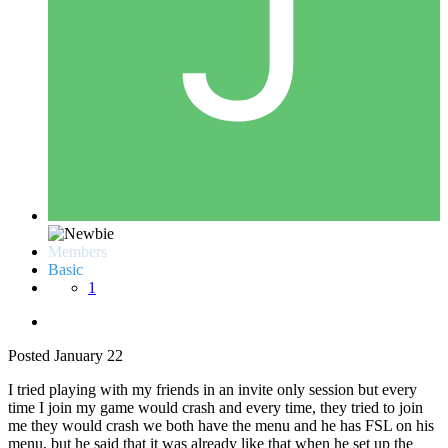
Members
Basic
1
Posted
January 22
I tried playing with my friends in an invite only session but every
time I join my game would crash and every time, they tried to join
me they would crash we both have the menu and he has FSL on his
menu, but he said that it was already like that when he set up the