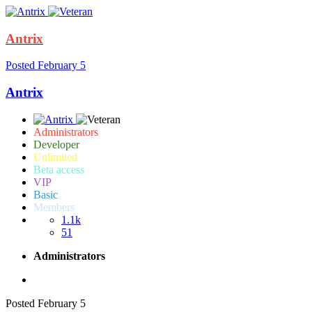
Antrix
Posted
February 5
Antrix
Administrators
Developer
Unlimited
Beta access
VIP
Basic
Members
1.1k
51
Administrators
Posted
February 5