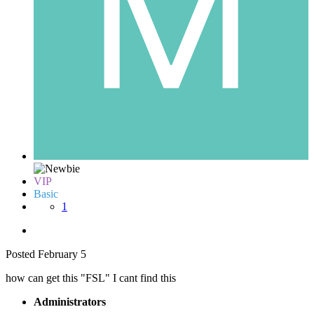
VIP
Basic
1
Posted
February 5
how can get this "FSL" I cant find this
Administrators