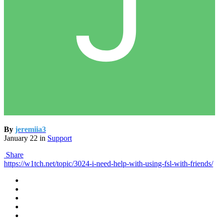
By
jeremiia3
January 22
in
Support
Share
https://w1tch.net/topic/3024-i-need-help-with-using-fsl-with-friends/