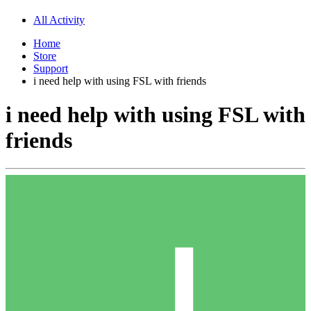
All Activity
Home
Store
Support
i need help with using FSL with friends
i need help with using FSL with
friends