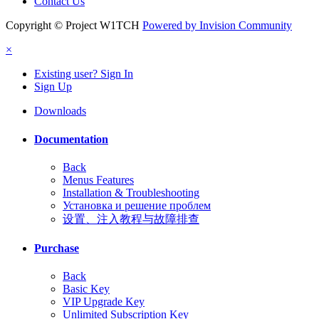
Contact Us
Copyright © Project W1TCH
Powered by Invision Community
×
Existing user? Sign In
Sign Up
Downloads
Documentation
Back
Menus Features
Installation & Troubleshooting
Установка и решение проблем
设置、注入教程与故障排查
Purchase
Back
Basic Key
VIP Upgrade Key
Unlimited Subscription Key