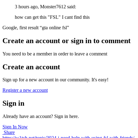
3 hours ago, Monster7612 said:
how can get this "FSL" I cant find this
Google, first result “gta online fsl”
Create an account or sign in to comment
You need to be a member in order to leave a comment
Create an account
Sign up for a new account in our community. It's easy!
Register a new account
Sign in
Already have an account? Sign in here.
Sign In Now
Share
https://w1tch.net/topic/3024-i-need-help-with-using-fsl-with-friends/