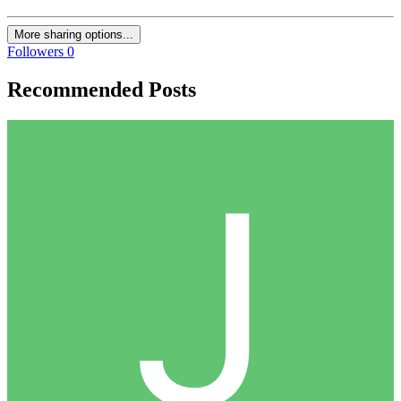
More sharing options...
Followers
0
Recommended Posts