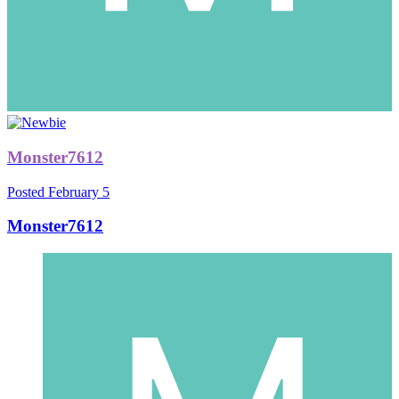
Monster7612
Posted
February 5
Monster7612