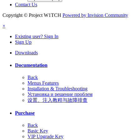
Contact Us
Copyright © Project W1TCH
Powered by Invision Community
×
Existing user? Sign In
Sign Up
Downloads
Documentation
Back
Menus Features
Installation & Troubleshooting
Установка и решение проблем
设置、注入教程与故障排查
Purchase
Back
Basic Key
VIP Upgrade Key