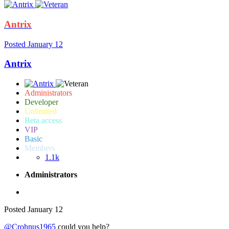
Antrix
Posted
January 12
Antrix
Administrators
Developer
Unlimited
Beta access
VIP
Basic
Members
1.1k
Administrators
Posted
January 12
@Crohnus1965
could you help?