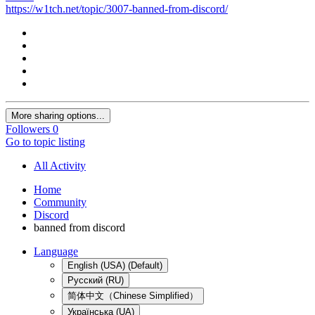
https://w1tch.net/topic/3007-banned-from-discord/
More sharing options...
Followers
0
Go to topic listing
All Activity
Home
Community
Discord
banned from discord
Language
English (USA) (Default)
Русский (RU)
简体中文（Chinese Simplified）
Українська (UA)