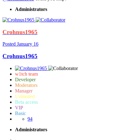
Administrators
Crohnus1965
Posted
January 16
Crohnus1965
w1tch team
Developer
Moderators
Manager
Unlimited
Beta access
VIP
Basic
94
Administrators