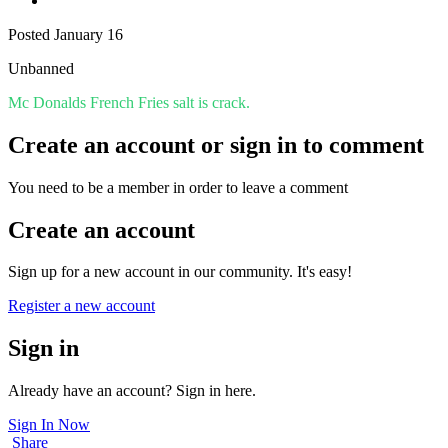
Posted
January 16
Unbanned
Mc Donalds French Fries salt is crack.
Create an account or sign in to comment
You need to be a member in order to leave a comment
Create an account
Sign up for a new account in our community. It's easy!
Register a new account
Sign in
Already have an account? Sign in here.
Sign In Now
Share