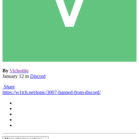
By
Vichotito
January 12
in
Discord
Share
https://w1tch.net/topic/3007-banned-from-discord/