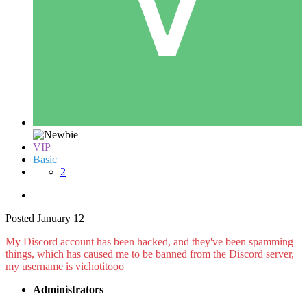
VIP
Basic
2
Posted
January 12
My Discord account has been hacked, and they've been spamming
things, which has caused me to be banned from the Discord server,
my username is vichotitooo
Administrators