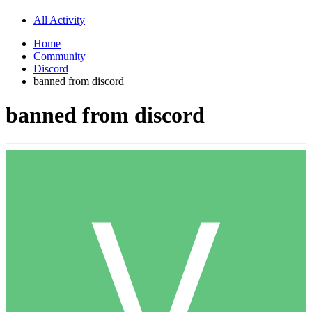
All Activity
Home
Community
Discord
banned from discord
banned from discord