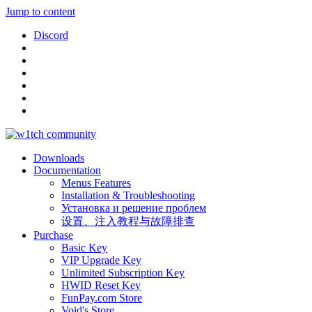
Jump to content
Discord
Downloads
Documentation
Menus Features
Installation & Troubleshooting
Установка и решение проблем
设置、注入教程与故障排查
Purchase
Basic Key
VIP Upgrade Key
Unlimited Subscription Key
HWID Reset Key
FunPay.com Store
Void's Store