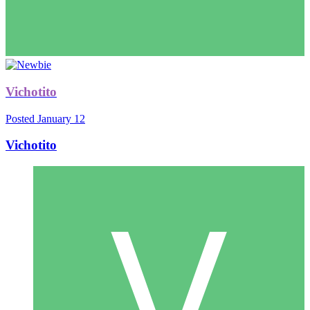
Vichotito
Posted
January 12
Vichotito