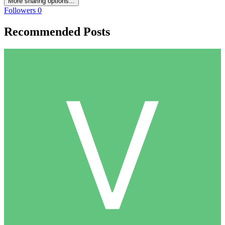
More sharing options...
Followers
0
Recommended Posts