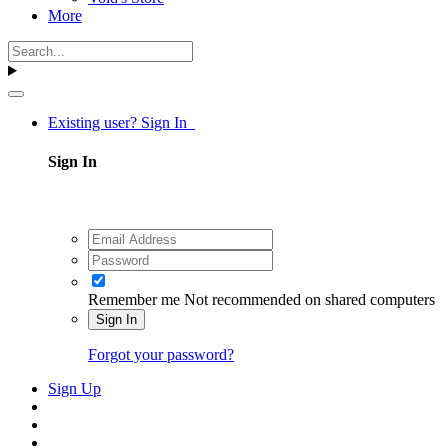
More
Existing user? Sign In
Sign In
Remember me
Not recommended on shared computers
Sign In
Forgot your password?
Sign Up