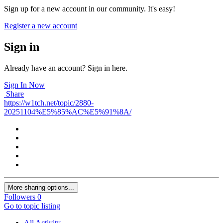
Sign up for a new account in our community. It's easy!
Register a new account
Sign in
Already have an account? Sign in here.
Sign In Now
Share
https://w1tch.net/topic/2880-
20251104%E5%85%AC%E5%91%8A/
More sharing options...
Followers
0
Go to topic listing
All Activity