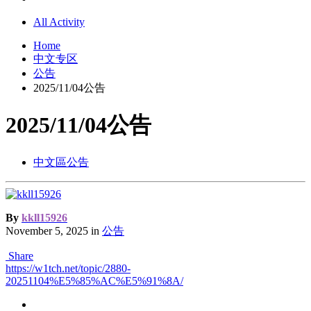
All Activity
Home
中文专区
公告
2025/11/04公告
2025/11/04公告
中文區公告
By
kkll15926
November 5, 2025
in
公告
Share
https://w1tch.net/topic/2880-
20251104%E5%85%AC%E5%91%8A/