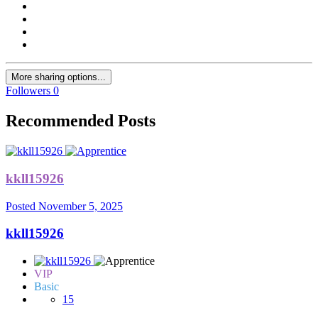
More sharing options...
Followers
0
Recommended Posts
kkll15926
Posted
November 5, 2025
kkll15926
VIP
Basic
15