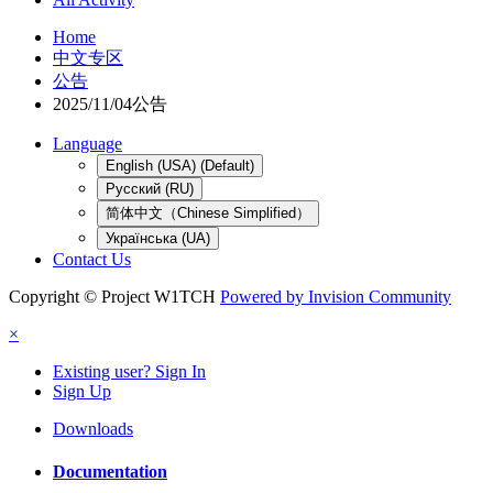
Home
中文专区
公告
2025/11/04公告
Language
English (USA) (Default)
Русский (RU)
简体中文（Chinese Simplified）
Українська (UA)
Contact Us
Copyright © Project W1TCH
Powered by Invision Community
×
Existing user? Sign In
Sign Up
Downloads
Documentation