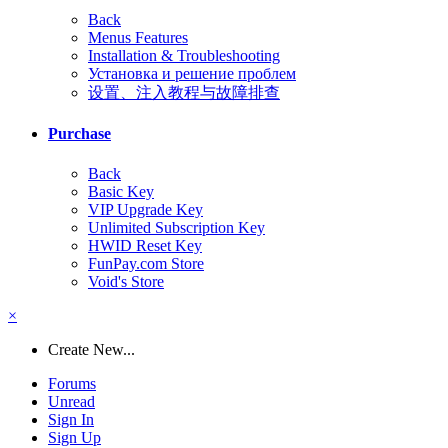
Back
Menus Features
Installation & Troubleshooting
Установка и решение проблем
设置、注入教程与故障排查
Purchase
Back
Basic Key
VIP Upgrade Key
Unlimited Subscription Key
HWID Reset Key
FunPay.com Store
Void's Store
×
Create New...
Forums
Unread
Sign In
Sign Up