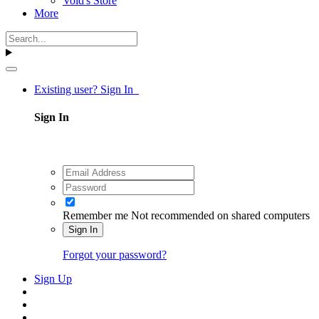
Void's Store
More
Existing user? Sign In
Sign In
Remember me
Not recommended on shared computers
Sign In
Forgot your password?
Sign Up