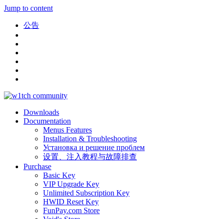
Jump to content
公告
Downloads
Documentation
Menus Features
Installation & Troubleshooting
Установка и решение проблем
设置、注入教程与故障排查
Purchase
Basic Key
VIP Upgrade Key
Unlimited Subscription Key
HWID Reset Key
FunPay.com Store