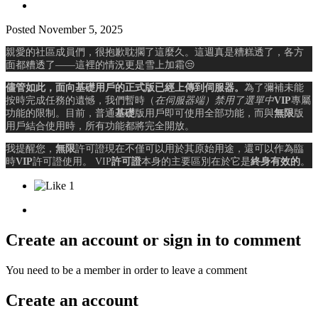
Posted
November 5, 2025
親愛的社區成員們，很抱歉耽擱了這麼久。這週真是糟糕透了，各方
面都糟透了——這裡的情況更是雪上加霜
😒
儘管如此，面向基礎用戶的正式版已經上傳到伺服器。
為了彌補未能
按時完成任務的遺憾，我們暫時（
在伺服器端）禁用了選單中
VIP
專屬
功能的限制
。目前，普通
基礎
版用戶即可使用全部功能，而與
無限
版
用戶結合使用時，所有功能都將完全開放。
我提醒您，
無限
許可證現在不僅可以用於其原始用途，還可以作為臨
時
VIP
許可證使用。 VIP
許可證
本身的主要區別在於它是
終身有效的
。
1
Create an account or sign in to comment
You need to be a member in order to leave a comment
Create an account