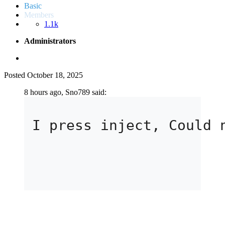
Basic
Members
1.1k
Administrators
Posted
October 18, 2025
8 hours ago, Sno789 said:
I press inject, Could 