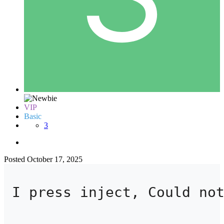
VIP
Basic
3
Posted
October 17, 2025
I press inject, Could no