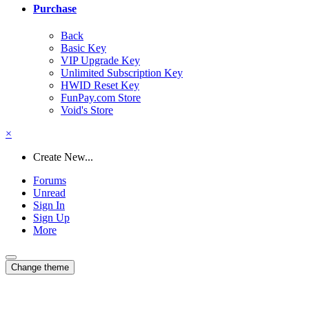
Purchase
Back
Basic Key
VIP Upgrade Key
Unlimited Subscription Key
HWID Reset Key
FunPay.com Store
Void's Store
×
Create New...
Forums
Unread
Sign In
Sign Up
More
Change theme