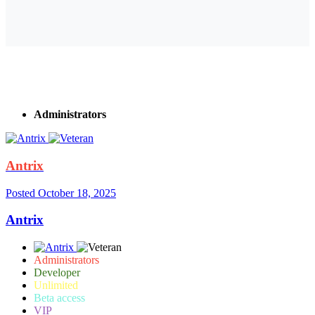
Administrators
Antrix
Posted
October 18, 2025
Antrix
Administrators
Developer
Unlimited
Beta access
VIP