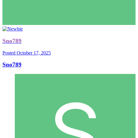
Sno789
Posted
October 17, 2025
Sno789