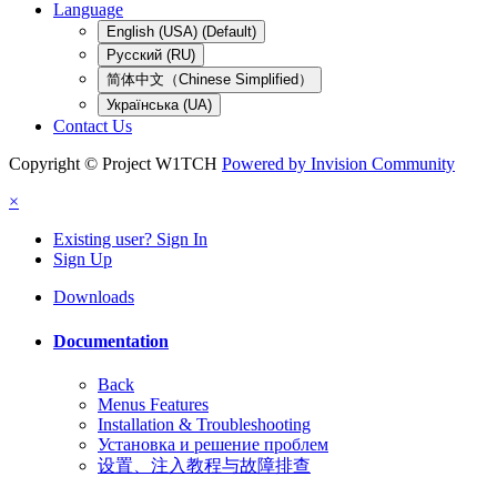
Language
English (USA) (Default)
Русский (RU)
简体中文（Chinese Simplified）
Українська (UA)
Contact Us
Copyright © Project W1TCH
Powered by Invision Community
×
Existing user? Sign In
Sign Up
Downloads
Documentation
Back
Menus Features
Installation & Troubleshooting
Установка и решение проблем
设置、注入教程与故障排查