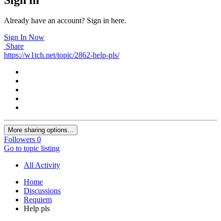
Already have an account? Sign in here.
Sign In Now
Share
https://w1tch.net/topic/2862-help-pls/
More sharing options...
Followers
0
Go to topic listing
All Activity
Home
Discussions
Requiem
Help pls