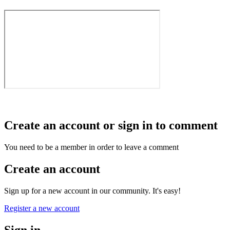
Create an account or sign in to comment
You need to be a member in order to leave a comment
Create an account
Sign up for a new account in our community. It's easy!
Register a new account
Sign in