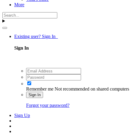
More
Existing user? Sign In
Sign In
Remember me
Not recommended on shared computers
Sign In
Forgot your password?
Sign Up