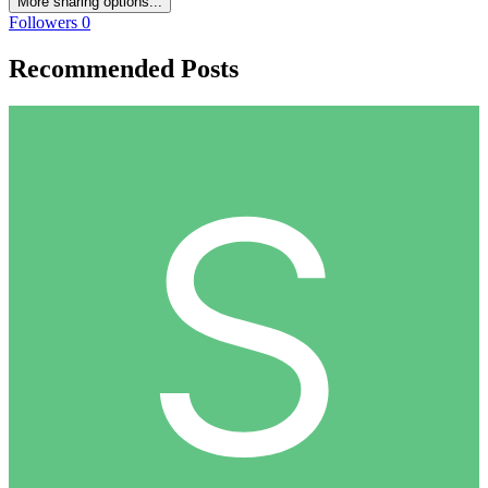
More sharing options...
Followers
0
Recommended Posts