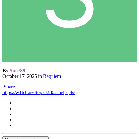
By
Sno789
October 17, 2025
in
Requiem
Share
https://w1tch.net/topic/2862-help-pls/