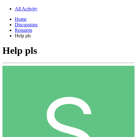
All Activity
Home
Discussions
Requiem
Help pls
Help pls