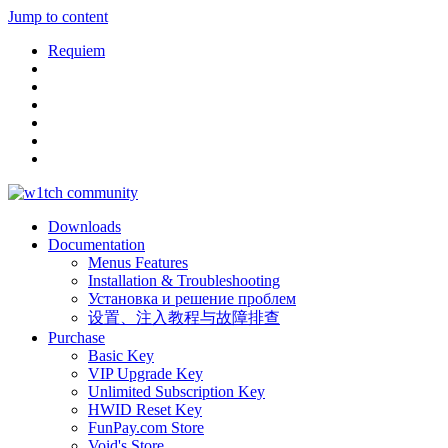
Jump to content
Requiem
Downloads
Documentation
Menus Features
Installation & Troubleshooting
Установка и решение проблем
设置、注入教程与故障排查
Purchase
Basic Key
VIP Upgrade Key
Unlimited Subscription Key
HWID Reset Key
FunPay.com Store
Void's Store