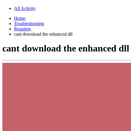
All Activity
Home
Troubleshooting
Requiem
cant download the enhanced dll
cant download the enhanced dll