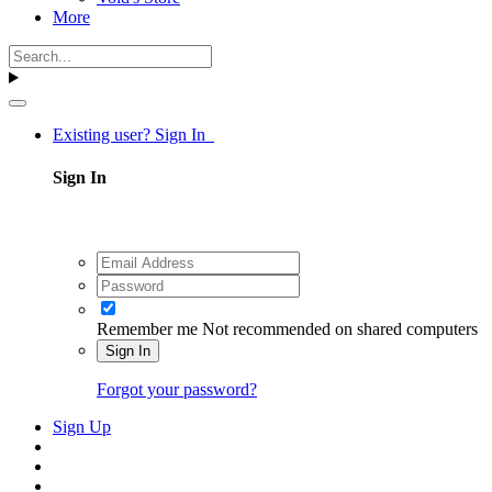
More
Existing user? Sign In
Sign In
Remember me
Not recommended on shared computers
Sign In
Forgot your password?
Sign Up