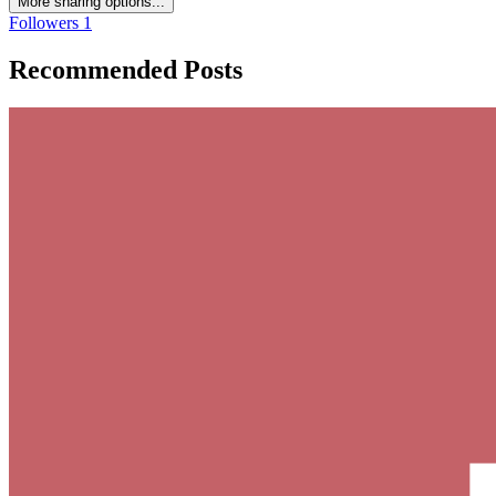
More sharing options...
Followers
1
Recommended Posts