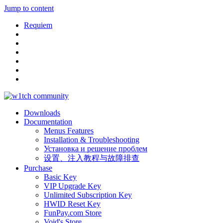
Jump to content
Requiem
Downloads
Documentation
Menus Features
Installation & Troubleshooting
Установка и решение проблем
设置、注入教程与故障排查
Purchase
Basic Key
VIP Upgrade Key
Unlimited Subscription Key
HWID Reset Key
FunPay.com Store
Void's Store