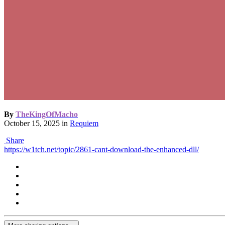
By
TheKingOfMacho
October 15, 2025
in
Requiem
Share
https://w1tch.net/topic/2861-cant-download-the-enhanced-dll/