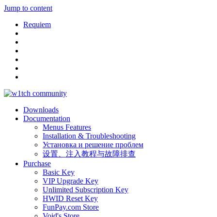
Jump to content
Requiem
Downloads
Documentation
Menus Features
Installation & Troubleshooting
Установка и решение проблем
设置、注入教程与故障排查
Purchase
Basic Key
VIP Upgrade Key
Unlimited Subscription Key
HWID Reset Key
FunPay.com Store
Void's Store