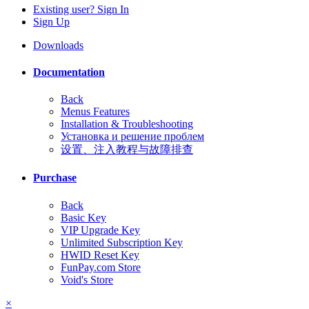
Existing user? Sign In
Sign Up
Downloads
Documentation
Back
Menus Features
Installation & Troubleshooting
Установка и решение проблем
设置、注入教程与故障排查
Purchase
Back
Basic Key
VIP Upgrade Key
Unlimited Subscription Key
HWID Reset Key
FunPay.com Store
Void's Store
×