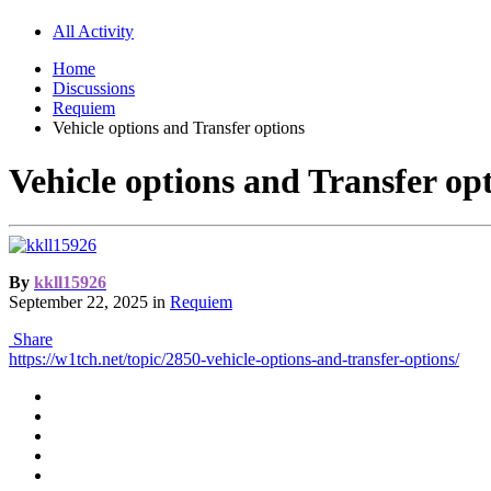
All Activity
Home
Discussions
Requiem
Vehicle options and Transfer options
Vehicle options and Transfer op
By
kkll15926
September 22, 2025
in
Requiem
Share
https://w1tch.net/topic/2850-vehicle-options-and-transfer-options/