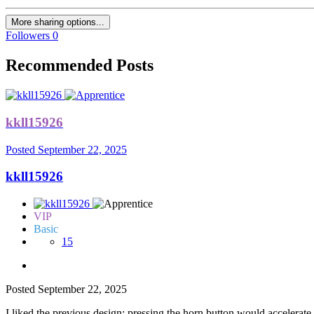
More sharing options...
Followers
0
Recommended Posts
kkll15926
Posted
September 22, 2025
kkll15926
VIP
Basic
15
Posted
September 22, 2025
I liked the previous design; pressing the horn button would accelerate 