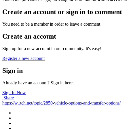
Create an account or sign in to comment
You need to be a member in order to leave a comment
Create an account
Sign up for a new account in our community. It's easy!
Register a new account
Sign in
Already have an account? Sign in here.
Sign In Now
Share
https://w1tch.net/topic/2850-vehicle-options-and-transfer-options/