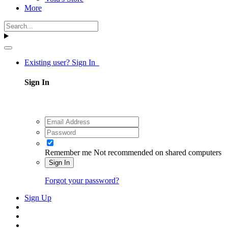
More
Existing user? Sign In
Sign In
Remember me
Not recommended on shared computers
Sign In
Forgot your password?
Sign Up