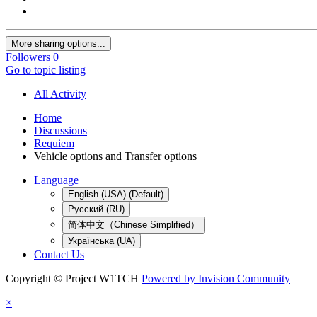
More sharing options...
Followers
0
Go to topic listing
All Activity
Home
Discussions
Requiem
Vehicle options and Transfer options
Language
English (USA) (Default)
Русский (RU)
简体中文（Chinese Simplified）
Українська (UA)
Contact Us
Copyright © Project W1TCH
Powered by Invision Community
×