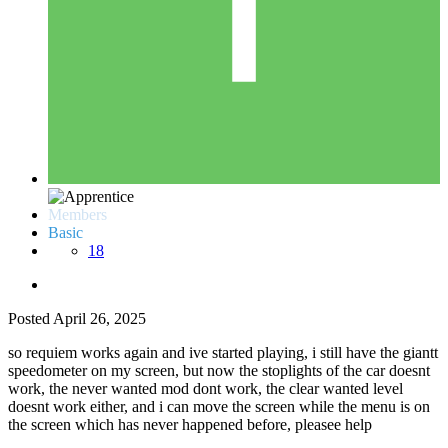
Members
Basic
18
Posted
April 26, 2025
so requiem works again and ive started playing, i still have the giantt
speedometer on my screen, but now the stoplights of the car doesnt
work, the never wanted mod dont work, the clear wanted level
doesnt work either, and i can move the screen while the menu is on
the screen which has never happened before, pleasee help