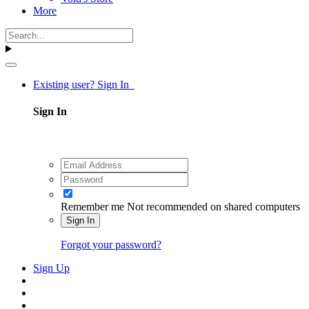
More
Existing user? Sign In
Sign In
Remember me
Not recommended on shared computers
Sign In
Forgot your password?
Sign Up