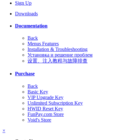
Sign Up
Downloads
Documentation
Back
Menus Features
Installation & Troubleshooting
Установка и решение проблем
设置、注入教程与故障排查
Purchase
Back
Basic Key
VIP Upgrade Key
Unlimited Subscription Key
HWID Reset Key
FunPay.com Store
Void's Store
×