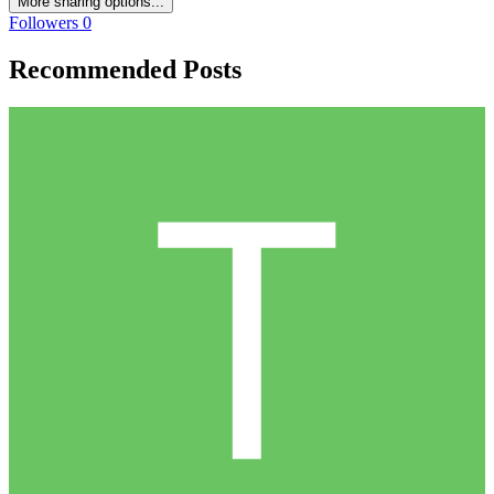
More sharing options...
Followers
0
Recommended Posts