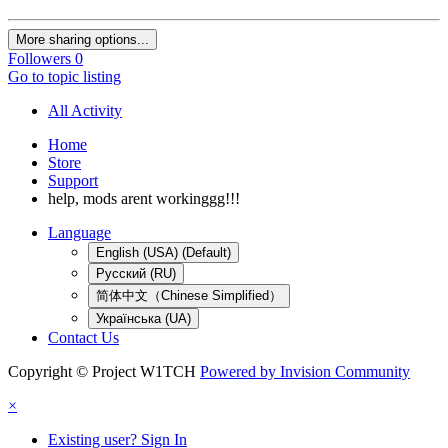
More sharing options...
Followers
0
Go to topic listing
All Activity
Home
Store
Support
help, mods arent workinggg!!!
Language
English (USA) (Default)
Русский (RU)
简体中文（Chinese Simplified）
Українська (UA)
Contact Us
Copyright © Project W1TCH
Powered by Invision Community
×
Existing user? Sign In