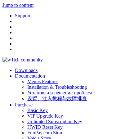
Jump to content
Support
Downloads
Documentation
Menus Features
Installation & Troubleshooting
Установка и решение проблем
设置、注入教程与故障排查
Purchase
Basic Key
VIP Upgrade Key
Unlimited Subscription Key
HWID Reset Key
FunPay.com Store
Void's Store