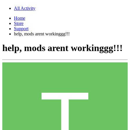
All Activity
Home
Store
Support
help, mods arent workinggg!!!
help, mods arent workinggg!!!