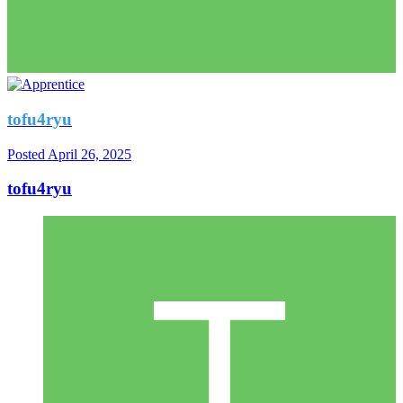
tofu4ryu
Posted
April 26, 2025
tofu4ryu