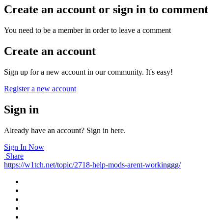
Create an account or sign in to comment
You need to be a member in order to leave a comment
Create an account
Sign up for a new account in our community. It's easy!
Register a new account
Sign in
Already have an account? Sign in here.
Sign In Now
Share
https://w1tch.net/topic/2718-help-mods-arent-workinggg/