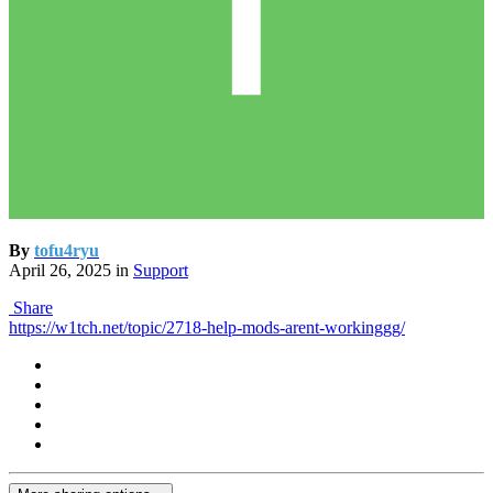
By
tofu4ryu
April 26, 2025
in
Support
Share
https://w1tch.net/topic/2718-help-mods-arent-workinggg/