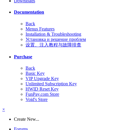
Downloads
Documentation
Back
Menus Features
Installation & Troubleshooting
Установка и решение проблем
设置、注入教程与故障排查
Purchase
Back
Basic Key
VIP Upgrade Key
Unlimited Subscription Key
HWID Reset Key
FunPay.com Store
Void's Store
×
Create New...
Forums