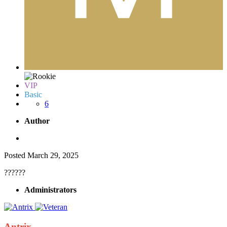
VIP
Basic
6
Author
Posted
March 29, 2025
??????
Administrators
Antrix