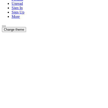
Unread
Sign In
Sign Up
More
Change theme