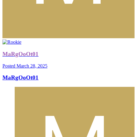
MaRgOoOt01
Posted
March 28, 2025
MaRgOoOt01