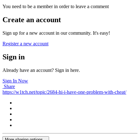
You need to be a member in order to leave a comment
Create an account
Sign up for a new account in our community. It's easy!
Register a new account
Sign in
Already have an account? Sign in here.
Sign In Now
Share
https://w1tch.net/topic/2684-hi-i-have-one-problem-with-cheat/
More sharing options...