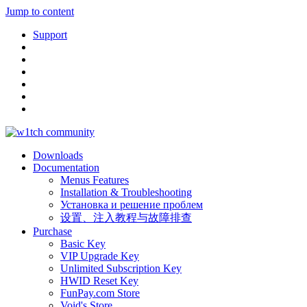
Jump to content
Support
Downloads
Documentation
Menus Features
Installation & Troubleshooting
Установка и решение проблем
设置、注入教程与故障排查
Purchase
Basic Key
VIP Upgrade Key
Unlimited Subscription Key
HWID Reset Key
FunPay.com Store
Void's Store