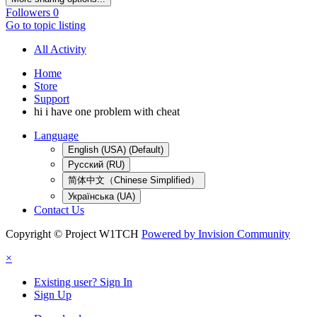
Followers
0
Go to topic listing
All Activity
Home
Store
Support
hi i have one problem with cheat
Language
English (USA) (Default)
Русский (RU)
简体中文（Chinese Simplified）
Українська (UA)
Contact Us
Copyright © Project W1TCH
Powered by Invision Community
×
Existing user? Sign In
Sign Up