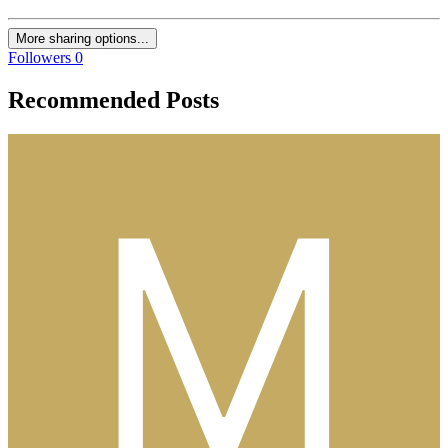
More sharing options...
Followers
0
Recommended Posts