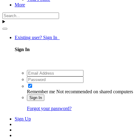
More
Existing user? Sign In
Sign In
Remember me
Not recommended on shared computers
Sign In
Forgot your password?
Sign Up