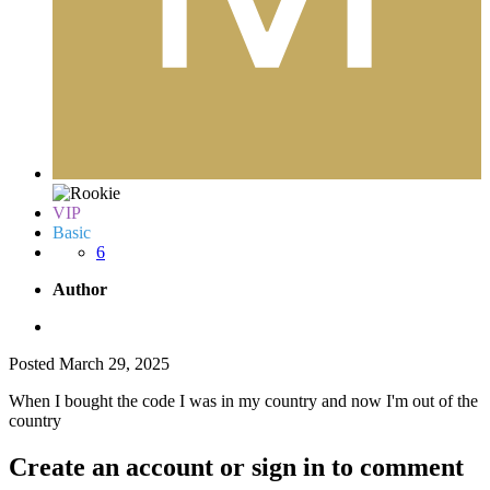
VIP
Basic
6
Author
Posted
March 29, 2025
When I bought the code I was in my country and now I'm out of the
country
Create an account or sign in to comment