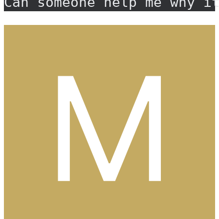
Can someone help me why i