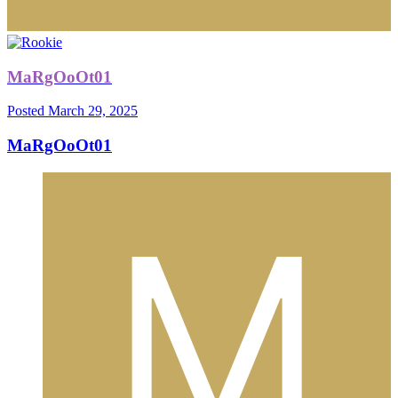
MaRgOoOt01
Posted
March 29, 2025
MaRgOoOt01