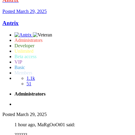
Posted
March 29, 2025
Antrix
Administrators
Developer
Unlimited
Beta access
VIP
Basic
Members
1.1k
51
Administrators
Posted
March 29, 2025
1 hour ago, MaRgOoOt01 said:
??????