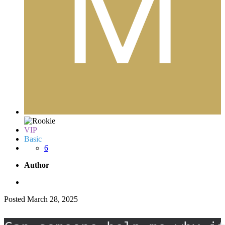
VIP
Basic
6
Author
Posted
March 28, 2025