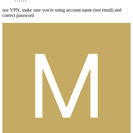
use VPN, make sure you're using account name (not email) and
correct password