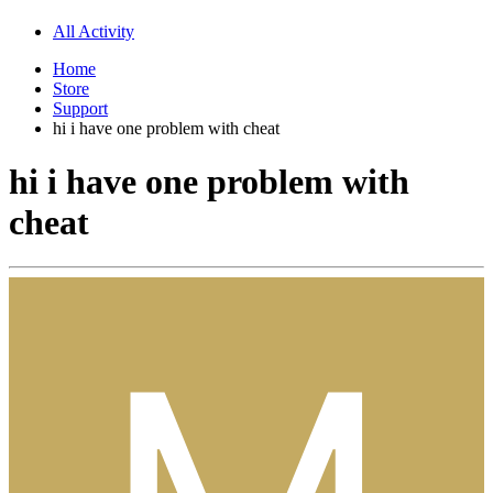
All Activity
Home
Store
Support
hi i have one problem with cheat
hi i have one problem with
cheat