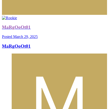
MaRgOoOt01
Posted
March 29, 2025
MaRgOoOt01