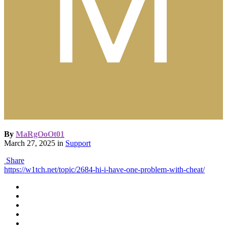
By
MaRgOoOt01
March 27, 2025
in
Support
Share
https://w1tch.net/topic/2684-hi-i-have-one-problem-with-cheat/