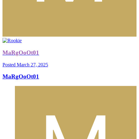
MaRgOoOt01
Posted
March 27, 2025
MaRgOoOt01