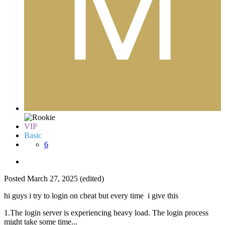
VIP
Basic
6
Posted
March 27, 2025
(edited)
hi guys i try to login on cheat but every time i give this
1.The login server is experiencing heavy load. The login process
might take some time...