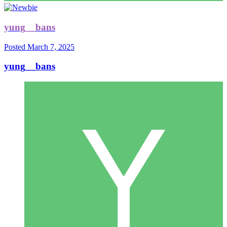
yung__bans
Posted
March 7, 2025
yung__bans