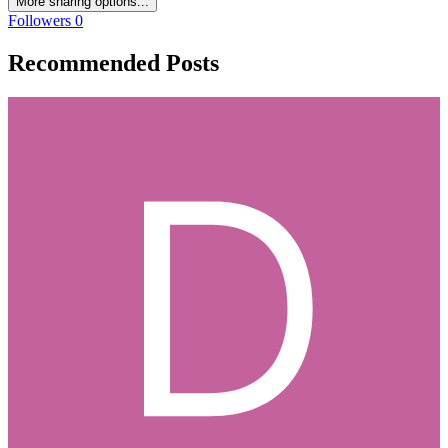
More sharing options...
Followers
0
Recommended Posts