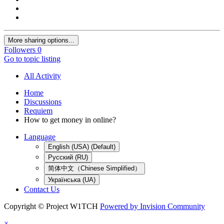
More sharing options...
Followers
0
Go to topic listing
All Activity
Home
Discussions
Requiem
How to get money in online?
Language
English (USA) (Default)
Русский (RU)
简体中文（Chinese Simplified）
Українська (UA)
Contact Us
Copyright © Project W1TCH
Powered by Invision Community
×