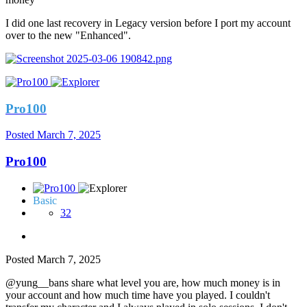
I did one last recovery in Legacy version before I port my account
over to the new "Enhanced".
Pro100
Posted
March 7, 2025
Pro100
Basic
32
Posted
March 7, 2025
@yung__bans share what level you are, how much money is in
your account and how much time have you played. I couldn't