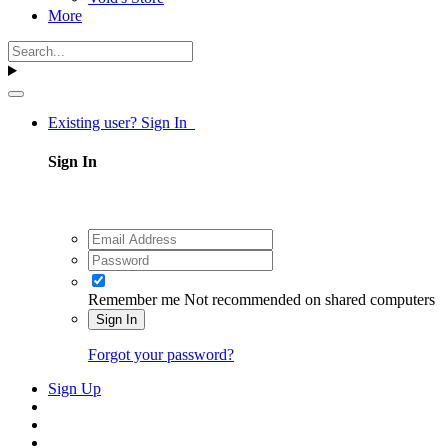
More
Existing user? Sign In
Sign In
Remember me
Not recommended on shared computers
Sign In
Forgot your password?
Sign Up