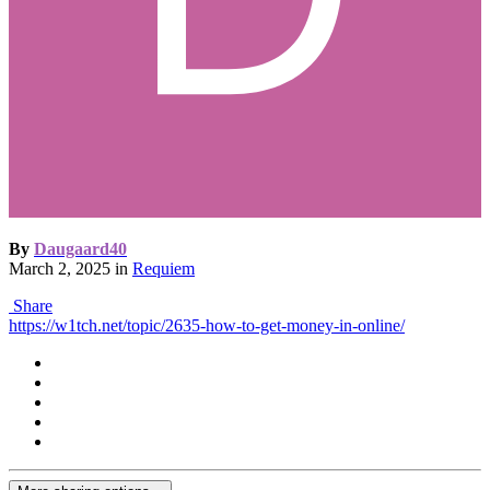
By
Daugaard40
March 2, 2025
in
Requiem
Share
https://w1tch.net/topic/2635-how-to-get-money-in-online/