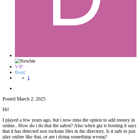
VIP
Basic
1
Posted
March 2, 2025
Hi!
I played a few years ago, but i now miss the option to add money in
online.. How do i do that the safest? Also when gta is booting it says
that it has detected non rockstar files in the directory. Is it safe to just
play online like that, or am i doing something wrong?