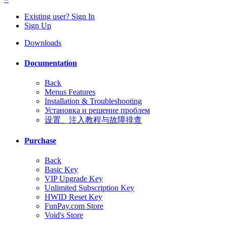
Existing user? Sign In
Sign Up
Downloads
Documentation
Back
Menus Features
Installation & Troubleshooting
Установка и решение проблем
设置、注入教程与故障排查
Purchase
Back
Basic Key
VIP Upgrade Key
Unlimited Subscription Key
HWID Reset Key
FunPay.com Store
Void's Store