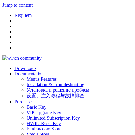
Jump to content
Requiem
Downloads
Documentation
Menus Features
Installation & Troubleshooting
Установка и решение проблем
设置、注入教程与故障排查
Purchase
Basic Key
VIP Upgrade Key
Unlimited Subscription Key
HWID Reset Key
FunPay.com Store
Void's Store