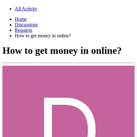
All Activity
Home
Discussions
Requiem
How to get money in online?
How to get money in online?