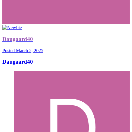
Daugaard40
Posted
March 2, 2025
Daugaard40