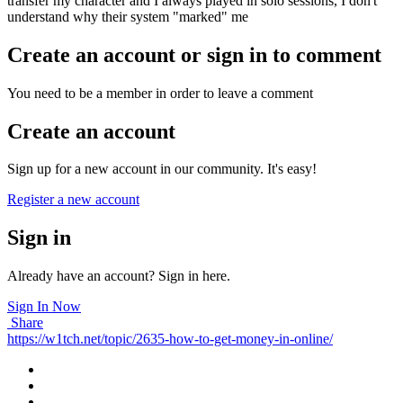
transfer my character and I always played in solo sessions, I don't
understand why their system "marked" me
Create an account or sign in to comment
You need to be a member in order to leave a comment
Create an account
Sign up for a new account in our community. It's easy!
Register a new account
Sign in
Already have an account? Sign in here.
Sign In Now
Share
https://w1tch.net/topic/2635-how-to-get-money-in-online/