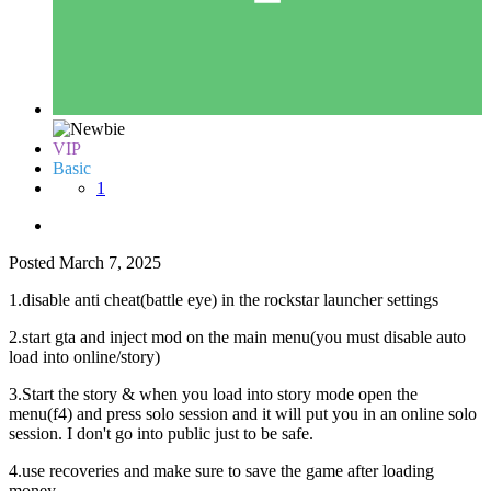
VIP
Basic
1
Posted
March 7, 2025
1.disable anti cheat(battle eye) in the rockstar launcher settings
2.start gta and inject mod on the main menu(you must disable auto
load into online/story)
3.Start the story & when you load into story mode open the
menu(f4) and press solo session and it will put you in an online solo
session. I don't go into public just to be safe.
4.use recoveries and make sure to save the game after loading
money