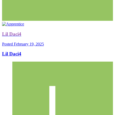
Lil Daci4
Posted
February 19, 2025
Lil Daci4