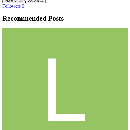
More sharing options...
Followers
0
Recommended Posts