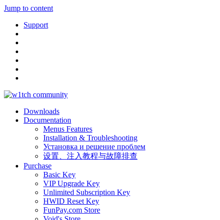
Jump to content
Support
Downloads
Documentation
Menus Features
Installation & Troubleshooting
Установка и решение проблем
设置、注入教程与故障排查
Purchase
Basic Key
VIP Upgrade Key
Unlimited Subscription Key
HWID Reset Key
FunPay.com Store
Void's Store