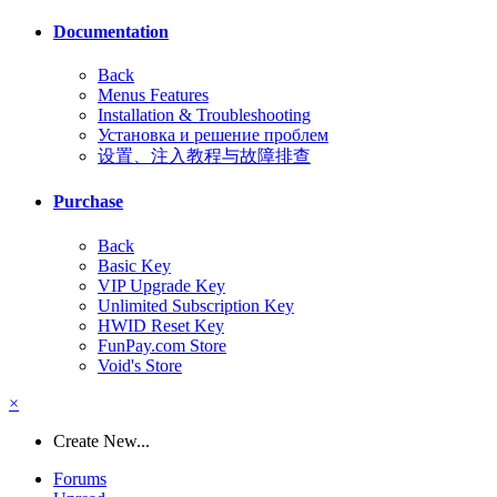
Documentation
Back
Menus Features
Installation & Troubleshooting
Установка и решение проблем
设置、注入教程与故障排查
Purchase
Back
Basic Key
VIP Upgrade Key
Unlimited Subscription Key
HWID Reset Key
FunPay.com Store
Void's Store
×
Create New...
Forums