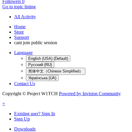
Followers
0
Go to topic listing
All Activity
Home
Store
Support
cant join public session
Language
English (USA) (Default)
Русский (RU)
简体中文（Chinese Simplified）
Українська (UA)
Contact Us
Copyright © Project W1TCH
Powered by Invision Community
×
Existing user? Sign In
Sign Up
Downloads