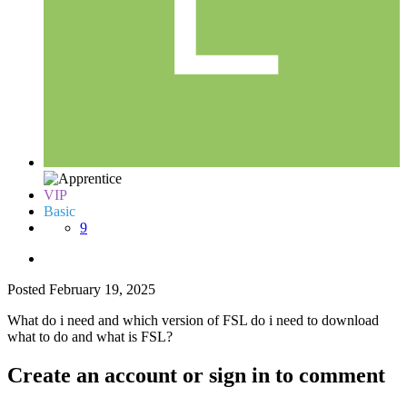
VIP
Basic
9
Posted
February 19, 2025
What do i need and which version of FSL do i need to download
what to do and what is FSL?
Create an account or sign in to comment