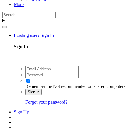
More
Existing user? Sign In
Sign In
Remember me
Not recommended on shared computers
Sign In
Forgot your password?
Sign Up