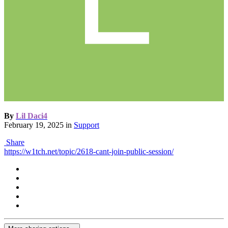
By
Lil Daci4
February 19, 2025
in
Support
Share
https://w1tch.net/topic/2618-cant-join-public-session/