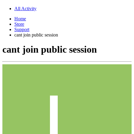
All Activity
Home
Store
Support
cant join public session
cant join public session