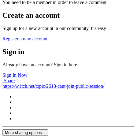
You need to be a member in order to leave a comment
Create an account
Sign up for a new account in our community. It's easy!
Register a new account
Sign in
Already have an account? Sign in here.
Sign In Now
Share
https://w1tch.net/topic/2618-cant-join-public-session/
More sharing options...