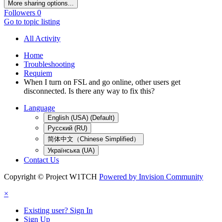
More sharing options...
Followers
0
Go to topic listing
All Activity
Home
Troubleshooting
Requiem
When I turn on FSL and go online, other users get
disconnected. Is there any way to fix this?
Language
English (USA) (Default)
Русский (RU)
简体中文（Chinese Simplified）
Українська (UA)
Contact Us
Copyright © Project W1TCH
Powered by Invision Community
×
Existing user? Sign In
Sign Up