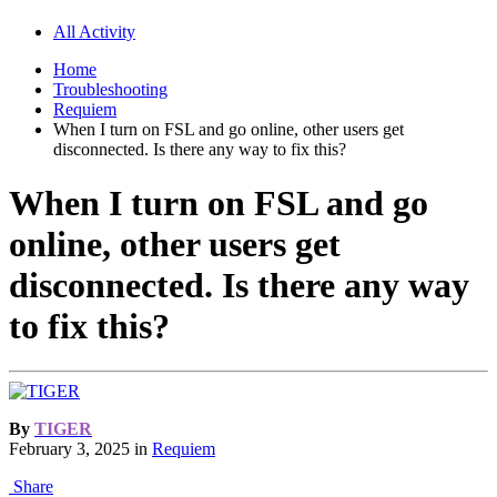
All Activity
Home
Troubleshooting
Requiem
When I turn on FSL and go online, other users get
disconnected. Is there any way to fix this?
When I turn on FSL and go
online, other users get
disconnected. Is there any way
to fix this?
By
TIGER
February 3, 2025
in
Requiem
Share