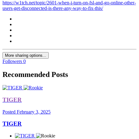
https://w1tch.net/topic/2601-when-i-turn-on-fsl-and-go-online-other-
users-get-disconnected-is-there-any-way-to-fix-this/
More sharing options...
Followers
0
Recommended Posts
TIGER
Posted
February 3, 2025
TIGER