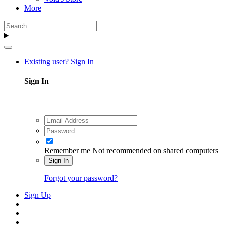
More
Existing user? Sign In
Sign In
Remember me
Not recommended on shared computers
Sign In
Forgot your password?
Sign Up