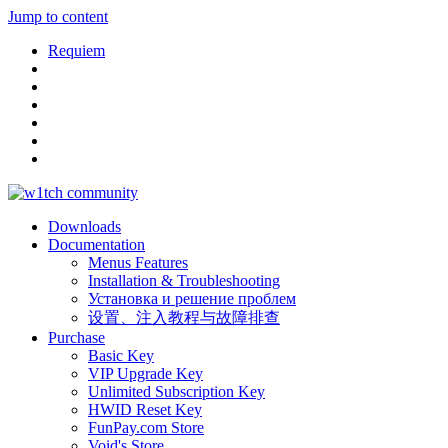
Jump to content
Requiem
Downloads
Documentation
Menus Features
Installation & Troubleshooting
Установка и решение проблем
设置、注入教程与故障排查
Purchase
Basic Key
VIP Upgrade Key
Unlimited Subscription Key
HWID Reset Key
FunPay.com Store
Void's Store