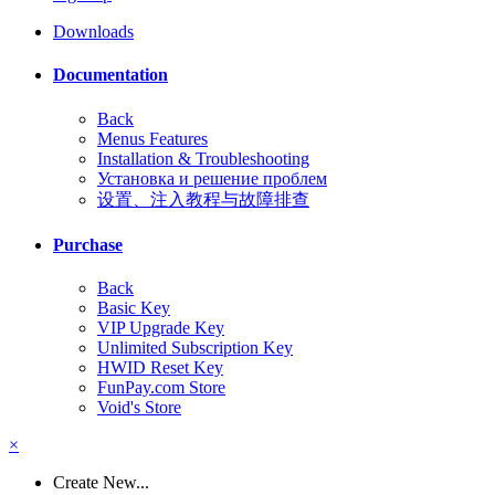
Downloads
Documentation
Back
Menus Features
Installation & Troubleshooting
Установка и решение проблем
设置、注入教程与故障排查
Purchase
Back
Basic Key
VIP Upgrade Key
Unlimited Subscription Key
HWID Reset Key
FunPay.com Store
Void's Store
×
Create New...