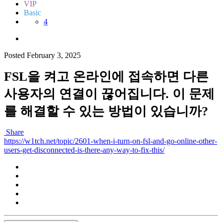
VIP
Basic
4
Posted
February 3, 2025
FSL을 켜고 온라인에 접속하면 다른
사용자의 연결이 끊어집니다. 이 문제
를 해결할 수 있는 방법이 있습니까?
Share
https://w1tch.net/topic/2601-when-i-turn-on-fsl-and-go-online-other-
users-get-disconnected-is-there-any-way-to-fix-this/