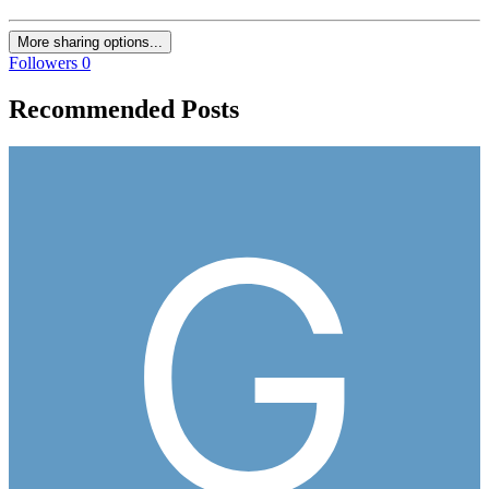
More sharing options...
Followers
0
Recommended Posts