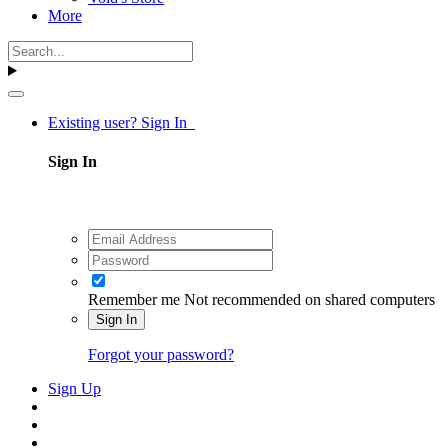
More
Existing user? Sign In
Sign In
Remember me
Not recommended on shared computers
Sign In
Forgot your password?
Sign Up