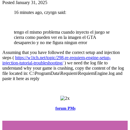
Posted
January 31, 2025
16 minutes ago, czyrgn said:
tengo el mismo problema cuando inyecto el juego se
cierra como pueden ver en la imagen el GTA
desaparecio y no me figura ningun error
Assuming that you have followed the correct setup and injection
steps (
https://w1tch.net/topic/298-re-requiem-engine-setup-
injection-tutorial-troubleshooting/
) we need the log file to
understand why your game is crashing, copy the content of the log
file located in: C:\ProgramData\Requiem\RequiemEngine.log and
paste it here as reply
Feel free to reach me via the
forum PMs
for any questions or account
related issues.