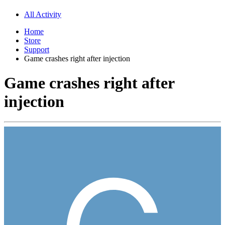
All Activity
Home
Store
Support
Game crashes right after injection
Game crashes right after
injection