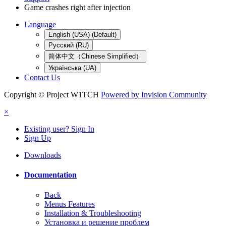
Game crashes right after injection
Language
English (USA) (Default)
Русский (RU)
简体中文（Chinese Simplified）
Українська (UA)
Contact Us
Copyright © Project W1TCH
Powered by Invision Community
×
Existing user? Sign In
Sign Up
Downloads
Documentation
Back
Menus Features
Installation & Troubleshooting
Установка и решение проблем