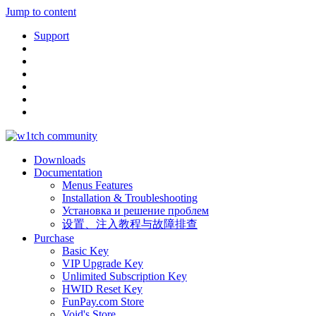
Jump to content
Support
Downloads
Documentation
Menus Features
Installation & Troubleshooting
Установка и решение проблем
设置、注入教程与故障排查
Purchase
Basic Key
VIP Upgrade Key
Unlimited Subscription Key
HWID Reset Key
FunPay.com Store
Void's Store