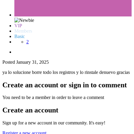
VIP
Members
Basic
2
Posted
January 31, 2025
ya lo solucione borre todo los registros y lo rinstale denuevo gracias
Create an account or sign in to comment
You need to be a member in order to leave a comment
Create an account
Sign up for a new account in our community. It's easy!
Register a new account