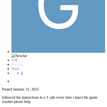
VIP
Members
Basic
1
Posted
January 31, 2025
followed the instructions to a T adn every time i inject the game
crashes please help