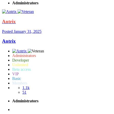
Administrators
Antrix
Posted
January 31, 2025
Antrix
Administrators
Developer
Unlimited
Beta access
VIP
Basic
Members
1.1k
51
Administrators