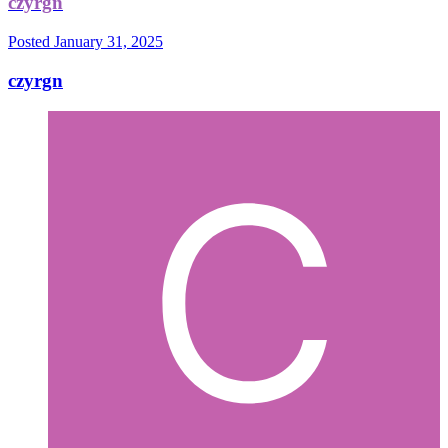
czyrgn
Posted
January 31, 2025
czyrgn