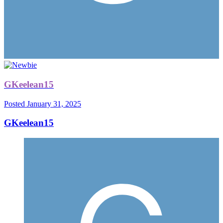
GKeelean15
Posted
January 31, 2025
GKeelean15