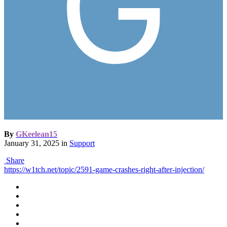
By
GKeelean15
January 31, 2025
in
Support
Share
https://w1tch.net/topic/2591-game-crashes-right-after-injection/