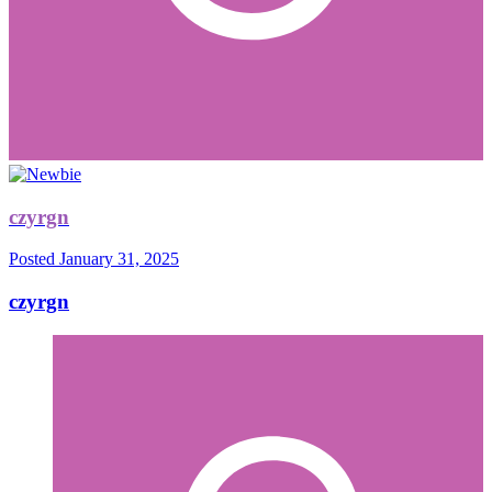
czyrgn
Posted
January 31, 2025
czyrgn