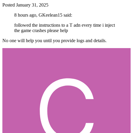
Posted
January 31, 2025
8 hours ago, GKeelean15 said:
followed the instructions to a T adn every time i inject
the game crashes please help
No one will help you until you provide logs and details.