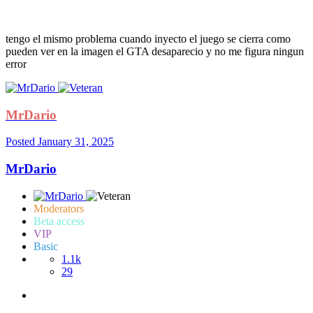
tengo el mismo problema cuando inyecto el juego se cierra como
pueden ver en la imagen el GTA desaparecio y no me figura ningun
error
MrDario
Posted
January 31, 2025
MrDario
Moderators
Beta access
VIP
Basic
1.1k
29