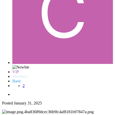
VIP
Members
Basic
2
Posted
January 31, 2025