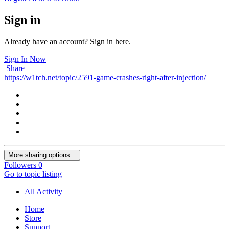
Sign in
Already have an account? Sign in here.
Sign In Now
Share
https://w1tch.net/topic/2591-game-crashes-right-after-injection/
More sharing options...
Followers
0
Go to topic listing
All Activity
Home
Store
Support