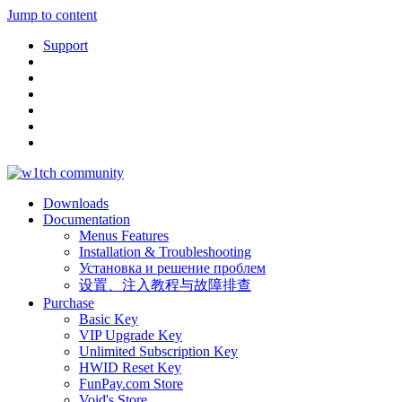
Jump to content
Support
Downloads
Documentation
Menus Features
Installation & Troubleshooting
Установка и решение проблем
设置、注入教程与故障排查
Purchase
Basic Key
VIP Upgrade Key
Unlimited Subscription Key
HWID Reset Key
FunPay.com Store
Void's Store