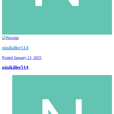
ninikiller514
Posted
January 13, 2025
ninikiller514