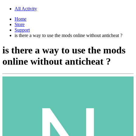
All Activity
Home
Store
Support
is there a way to use the mods online without anticheat ?
is there a way to use the mods
online without anticheat ?