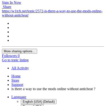
Sign In Now
Share
https://w1tch.net/topic/2572-is-there-a-way-to-use-the-mods-online-
without-anticheat/
More sharing options...
Followers
0
Go to topic listing
All Activity
Home
Store
Support
is there a way to use the mods online without anticheat ?
Language
English (USA) (Default)