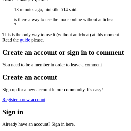
13 minutes ago, ninikiller514 said:
is there a way to use the mods online without anticheat
?
This is the only way to use it (without anticheat) at this moment.
Read the
guide
please.
Create an account or sign in to comment
You need to be a member in order to leave a comment
Create an account
Sign up for a new account in our community. It's easy!
Register a new account
Sign in
Already have an account? Sign in here.