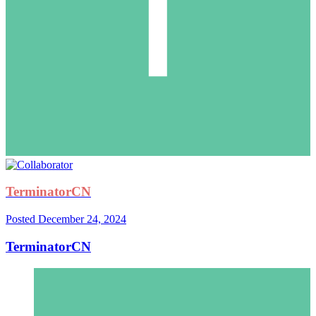
TerminatorCN
Posted
December 24, 2024
TerminatorCN