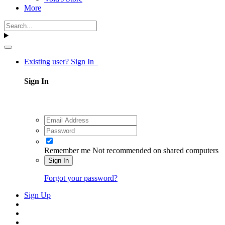
More
Existing user? Sign In
Sign In
Remember me
Not recommended on shared computers
Sign In
Forgot your password?
Sign Up