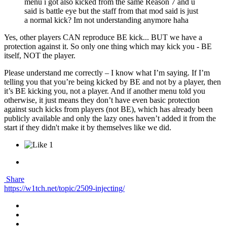
menu i got also kicked from the same Reason 7 and u
said is battle eye but the staff from that mod said is just
a normal kick? Im not understanding anymore haha
Yes, other players CAN reproduce BE kick... BUT we have a
protection against it. So only one thing which may kick you - BE
itself, NOT the player.
Please understand me correctly – I know what I’m saying. If I’m
telling you that you’re being kicked by BE and not by a player, then
it’s BE kicking you, not a player. And if another menu told you
otherwise, it just means they don’t have even basic protection
against such kicks from players (not BE), which has already been
publicly available and only the lazy ones haven’t added it from the
start if they didn't make it by themselves like we did.
1
Share
https://w1tch.net/topic/2509-injecting/