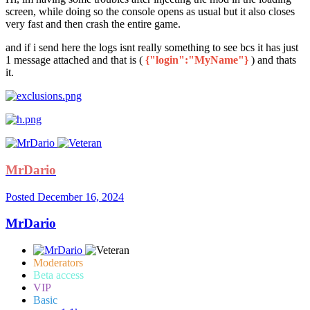
screen, while doing so the console opens as usual but it also closes
very fast and then crash the entire game.
and if i send here the logs isnt really something to see bcs it has just
1 message attached and that is (
{"login":"MyName"}
) and thats
it.
MrDario
Posted
December 16, 2024
MrDario
Moderators
Beta access
VIP
Basic