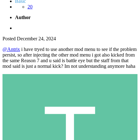
Basic
20
Author
Posted
December 24, 2024
@Antrix
i have tryed to use another mod menu to see if the problem
persist, so after injecting the other mod menu i got also kicked from
the same Reason 7 and u said is battle eye but the staff from that
mod said is just a normal kick? Im not understanding anymore haha