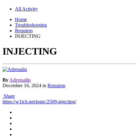
All Activity
Home
Troubleshooting
Requiem
INJECTING
INJECTING
By
Adrenalin
December 16, 2024
in
Requiem
Share
https://w1tch.net/topic/2509-injecting/