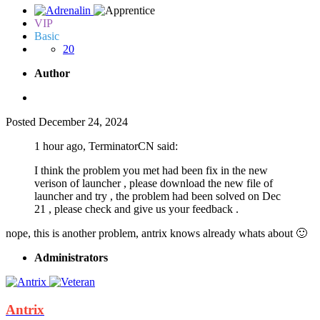
VIP
Basic
20
Author
Posted
December 24, 2024
1 hour ago, TerminatorCN said:
I think the problem you met had been fix in the new
verison of launcher , please download the new file of
launcher and try , the problem had been solved on Dec
21 , please check and give us your feedback .
nope, this is another problem, antrix knows already whats about
🙂
Administrators
Antrix