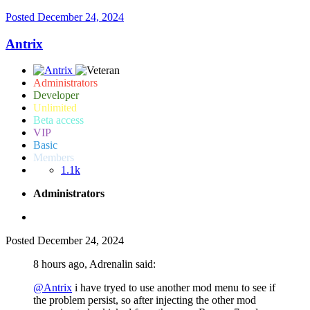
Posted
December 24, 2024
Antrix
Administrators
Developer
Unlimited
Beta access
VIP
Basic
Members
1.1k
Administrators
Posted
December 24, 2024
8 hours ago, Adrenalin said:
@Antrix
i have tryed to use another mod menu to see if
the problem persist, so after injecting the other mod