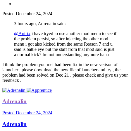
Posted
December 24, 2024
3 hours ago, Adrenalin said:
@Antrix
i have tryed to use another mod menu to see if
the problem persist, so after injecting the other mod
menu i got also kicked from the same Reason 7 and u
said is battle eye but the staff from that mod said is just
a normal kick? Im not understanding anymore haha
I think the problem you met had been fix in the new verison of
launcher , please download the new file of launcher and try , the
problem had been solved on Dec 21 , please check and give us your
feedback .
Adrenalin
Posted
December 24, 2024
Adrenalin