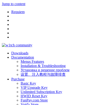
Jump to content
Requiem
Downloads
Documentation
Menus Features
Installation & Troubleshooting
Установка и решение проблем
设置、注入教程与故障排查
Purchase
Basic Key
VIP Upgrade Key
Unlimited Subscription Key
HWID Reset Key
FunPay.com Store
Void's Store