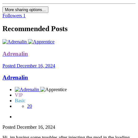
More sharing options...
Followers
1
Recommended Posts
Adrenalin
Posted
December 16, 2024
Adrenalin
VIP
Basic
20
Posted
December 16, 2024
Hi, im having some troubles after injecting the mod in the loading