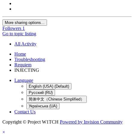
More sharing options...
Followers
1
Go to topic listing
All Activity
Home
Troubleshooting
Requiem
INJECTING
Language
English (USA) (Default)
Русский (RU)
简体中文（Chinese Simplified）
Українська (UA)
Contact Us
Copyright © Project W1TCH
Powered by Invision Community
×