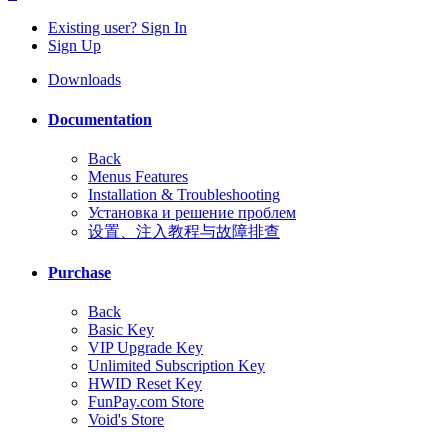
Existing user? Sign In
Sign Up
Downloads
Documentation
Back
Menus Features
Installation & Troubleshooting
Установка и решение проблем
设置、注入教程与故障排查
Purchase
Back
Basic Key
VIP Upgrade Key
Unlimited Subscription Key
HWID Reset Key
FunPay.com Store
Void's Store