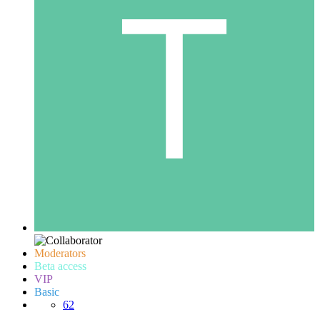
Moderators
Beta access
VIP
Basic
62