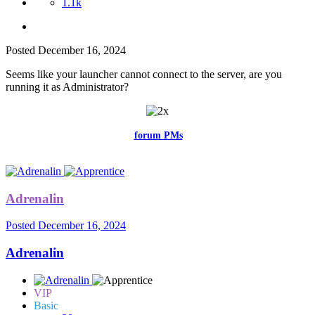
1.1k
Posted
December 16, 2024
Seems like your launcher cannot connect to the server, are you
running it as Administrator?
Feel free to reach me via the
forum PMs
for any questions or account
related issues.
Adrenalin
Posted
December 16, 2024
Adrenalin
VIP
Basic