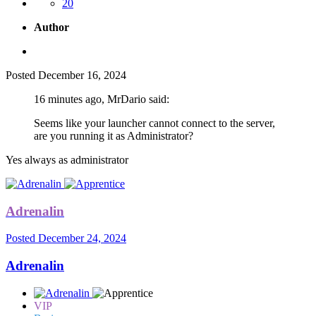
20
Author
Posted
December 16, 2024
16 minutes ago, MrDario said:
Seems like your launcher cannot connect to the server,
are you running it as Administrator?
Yes always as administrator
Adrenalin
Posted
December 24, 2024
Adrenalin
VIP