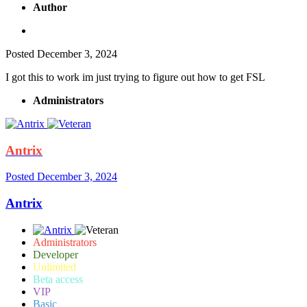
Author
Posted
December 3, 2024
I got this to work im just trying to figure out how to get FSL
Administrators
Antrix
Posted
December 3, 2024
Antrix
Administrators
Developer
Unlimited
Beta access
VIP
Basic