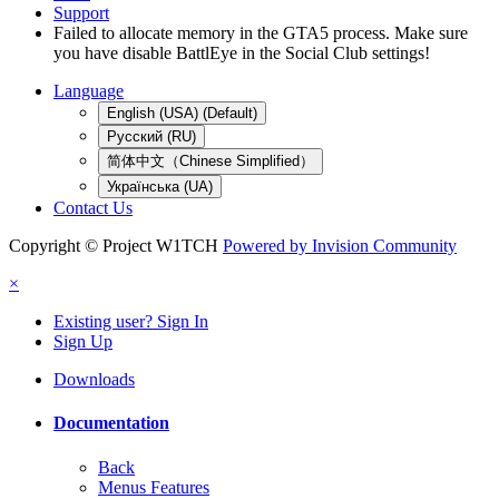
Support
Failed to allocate memory in the GTA5 process. Make sure
you have disable BattlEye in the Social Club settings!
Language
English (USA) (Default)
Русский (RU)
简体中文（Chinese Simplified）
Українська (UA)
Contact Us
Copyright © Project W1TCH
Powered by Invision Community
×
Existing user? Sign In
Sign Up
Downloads
Documentation
Back
Menus Features