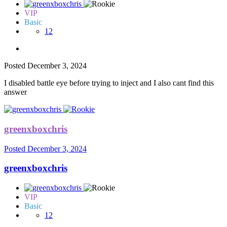
VIP
Basic
12
Posted
December 3, 2024
I disabled battle eye before trying to inject and I also cant find this
answer
greenxboxchris
Posted
December 3, 2024
greenxboxchris
VIP
Basic
12