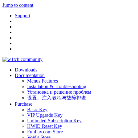
Jump to content
Support
Downloads
Documentation
Menus Features
Installation & Troubleshooting
Установка и решение проблем
设置、注入教程与故障排查
Purchase
Basic Key
VIP Upgrade Key
Unlimited Subscription Key
HWID Reset Key
FunPay.com Store
Void's Store