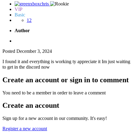
VIP
Basic
12
Author
Posted
December 3, 2024
I found it and everything is working ty appreciate it Im just waiting
to get in the discord now
Create an account or sign in to comment
You need to be a member in order to leave a comment
Create an account
Sign up for a new account in our community. It's easy!
Register a new account