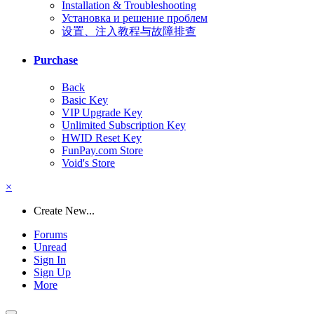
Installation & Troubleshooting
Установка и решение проблем
设置、注入教程与故障排查
Purchase
Back
Basic Key
VIP Upgrade Key
Unlimited Subscription Key
HWID Reset Key
FunPay.com Store
Void's Store
×
Create New...
Forums
Unread
Sign In
Sign Up
More