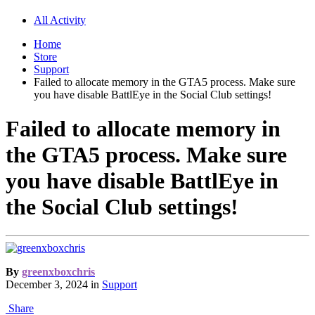
All Activity
Home
Store
Support
Failed to allocate memory in the GTA5 process. Make sure
you have disable BattlEye in the Social Club settings!
Failed to allocate memory in
the GTA5 process. Make sure
you have disable BattlEye in
the Social Club settings!
By
greenxboxchris
December 3, 2024
in
Support
Share