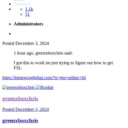
Members
1.1k
51
Administrators
Posted
December 3, 2024
1 hour ago, greenxboxchris said:
I got this to work im just trying to figure out how to get
FSL
https://letmegooglethat.com/?q=gta+online+fsl
greenxboxchris
Posted
December 3, 2024
greenxboxchris