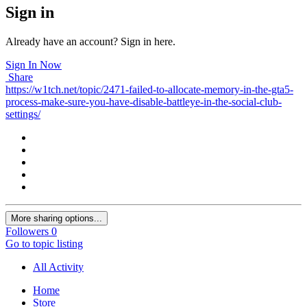
Sign in
Already have an account? Sign in here.
Sign In Now
Share
https://w1tch.net/topic/2471-failed-to-allocate-memory-in-the-gta5-
process-make-sure-you-have-disable-battleye-in-the-social-club-
settings/
More sharing options...
Followers
0
Go to topic listing
All Activity
Home
Store