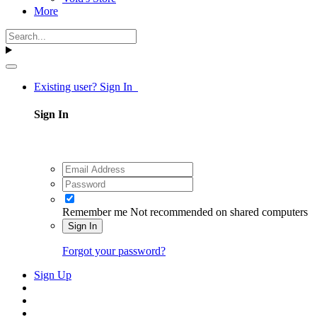
More
Existing user? Sign In
Sign In
Remember me
Not recommended on shared computers
Sign In
Forgot your password?
Sign Up