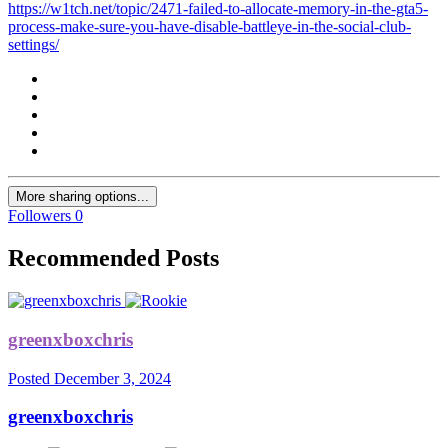
https://w1tch.net/topic/2471-failed-to-allocate-memory-in-the-gta5-
process-make-sure-you-have-disable-battleye-in-the-social-club-
settings/
More sharing options...
Followers
0
Recommended Posts
greenxboxchris
Posted
December 3, 2024
greenxboxchris