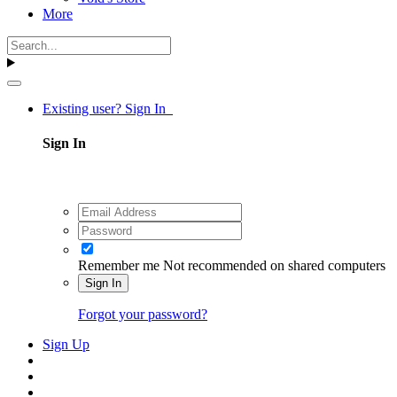
More
Existing user? Sign In
Sign In
Remember me
Not recommended on shared computers
Sign In
Forgot your password?
Sign Up