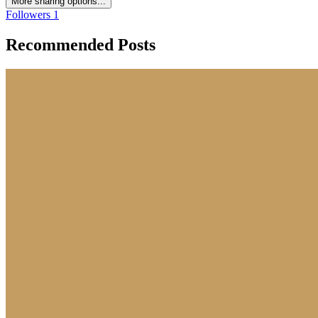
More sharing options...
Followers
1
Recommended Posts