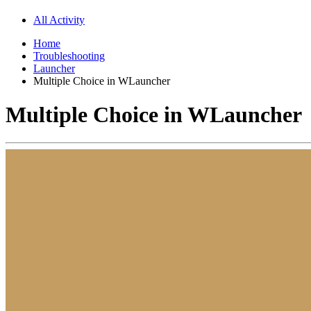
All Activity
Home
Troubleshooting
Launcher
Multiple Choice in WLauncher
Multiple Choice in WLauncher