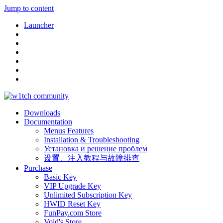
Jump to content
Launcher
Downloads
Documentation
Menus Features
Installation & Troubleshooting
Установка и решение проблем
设置、注入教程与故障排查
Purchase
Basic Key
VIP Upgrade Key
Unlimited Subscription Key
HWID Reset Key
FunPay.com Store
Void's Store