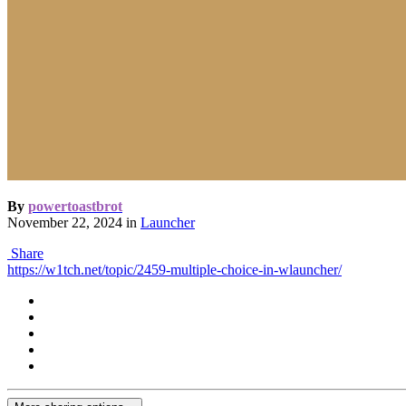
By
powertoastbrot
November 22, 2024
in
Launcher
Share
https://w1tch.net/topic/2459-multiple-choice-in-wlauncher/