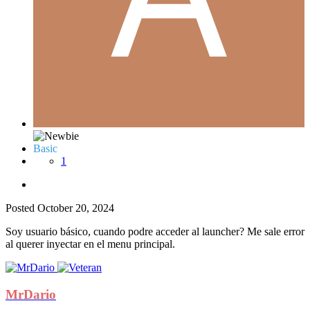
Basic
1
Posted
October 20, 2024
Soy usuario básico, cuando podre acceder al launcher? Me sale error
al querer inyectar en el menu principal.
MrDario