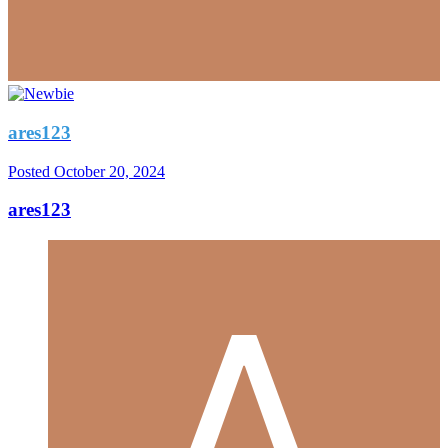
ares123
Posted
October 20, 2024
ares123