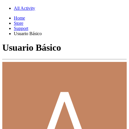
All Activity
Home
Store
Support
Usuario Básico
Usuario Básico