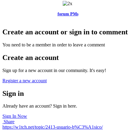
Feel free to reach me via the
forum PMs
for any questions or account
related issues.
Create an account or sign in to comment
You need to be a member in order to leave a comment
Create an account
Sign up for a new account in our community. It's easy!
Register a new account
Sign in
Already have an account? Sign in here.
Sign In Now
Share
https://w1tch.net/topic/2413-usuario-b%C3%A1sico/