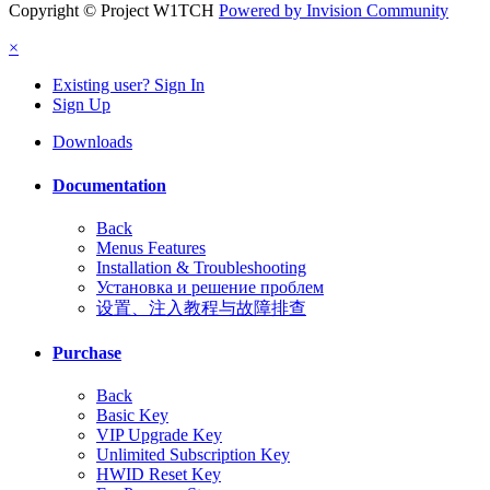
Copyright © Project W1TCH
Powered by Invision Community
×
Existing user? Sign In
Sign Up
Downloads
Documentation
Back
Menus Features
Installation & Troubleshooting
Установка и решение проблем
设置、注入教程与故障排查
Purchase
Back
Basic Key
VIP Upgrade Key
Unlimited Subscription Key
HWID Reset Key