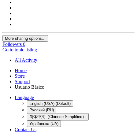
More sharing options...
Followers
0
Go to topic listing
All Activity
Home
Store
Support
Usuario Básico
Language
English (USA) (Default)
Русский (RU)
简体中文（Chinese Simplified）
Українська (UA)
Contact Us