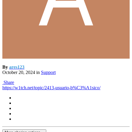
By
ares123
October 20, 2024
in
Support
Share
https://w1tch.net/topic/2413-usuario-b%C3%A1sico/