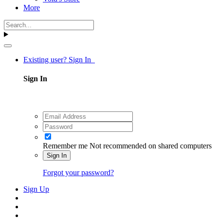
More
Existing user? Sign In
Sign In
Remember me
Not recommended on shared computers
Sign In
Forgot your password?
Sign Up