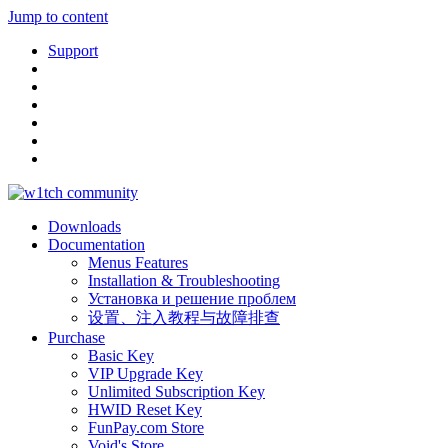
Jump to content
Support
Downloads
Documentation
Menus Features
Installation & Troubleshooting
Установка и решение проблем
设置、注入教程与故障排查
Purchase
Basic Key
VIP Upgrade Key
Unlimited Subscription Key
HWID Reset Key
FunPay.com Store
Void's Store