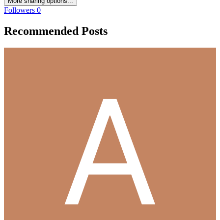
More sharing options...
Followers
0
Recommended Posts