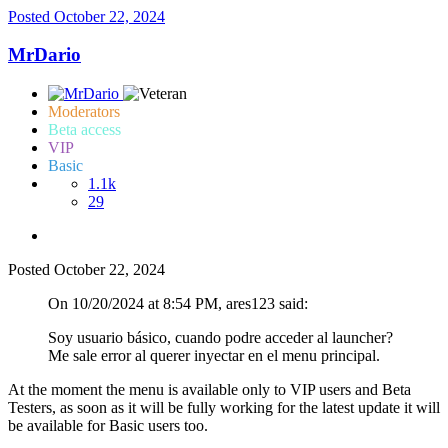
Posted
October 22, 2024
MrDario
Moderators
Beta access
VIP
Basic
1.1k
29
Posted
October 22, 2024
On 10/20/2024 at 8:54 PM, ares123 said:
Soy usuario básico, cuando podre acceder al launcher?
Me sale error al querer inyectar en el menu principal.
At the moment the menu is available only to VIP users and Beta
Testers, as soon as it will be fully working for the latest update it will
be available for Basic users too.