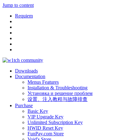
Jump to content
Requiem
Downloads
Documentation
Menus Features
Installation & Troubleshooting
Установка и решение проблем
设置、注入教程与故障排查
Purchase
Basic Key
VIP Upgrade Key
Unlimited Subscription Key
HWID Reset Key
FunPay.com Store
Void's Store