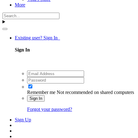
More
Existing user? Sign In
Sign In
Remember me
Not recommended on shared computers
Sign In
Forgot your password?
Sign Up