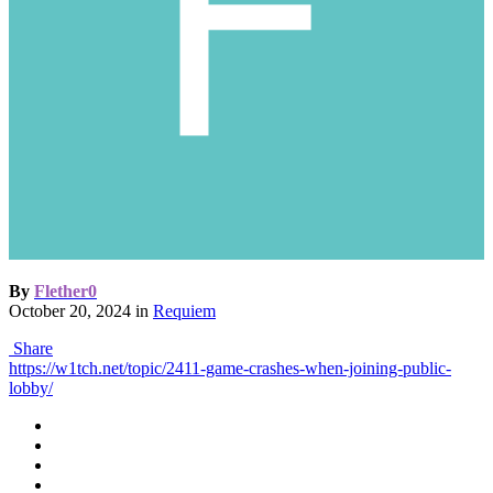
By
Flether0
October 20, 2024
in
Requiem
Share
https://w1tch.net/topic/2411-game-crashes-when-joining-public-
lobby/