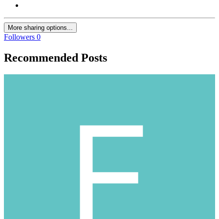
More sharing options...
Followers
0
Recommended Posts