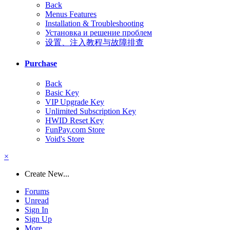
Back
Menus Features
Installation & Troubleshooting
Установка и решение проблем
设置、注入教程与故障排查
Purchase
Back
Basic Key
VIP Upgrade Key
Unlimited Subscription Key
HWID Reset Key
FunPay.com Store
Void's Store
×
Create New...
Forums
Unread
Sign In
Sign Up
More