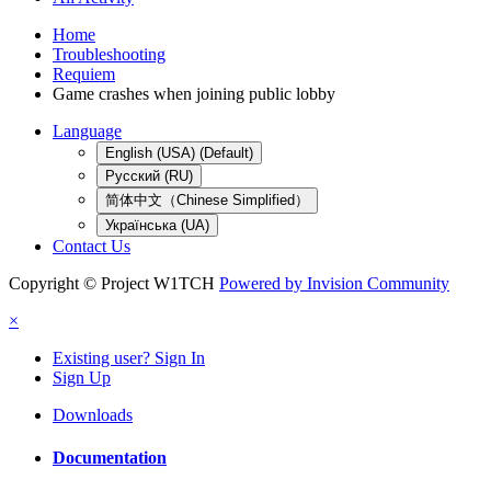
Home
Troubleshooting
Requiem
Game crashes when joining public lobby
Language
English (USA) (Default)
Русский (RU)
简体中文（Chinese Simplified）
Українська (UA)
Contact Us
Copyright © Project W1TCH
Powered by Invision Community
×
Existing user? Sign In
Sign Up
Downloads
Documentation