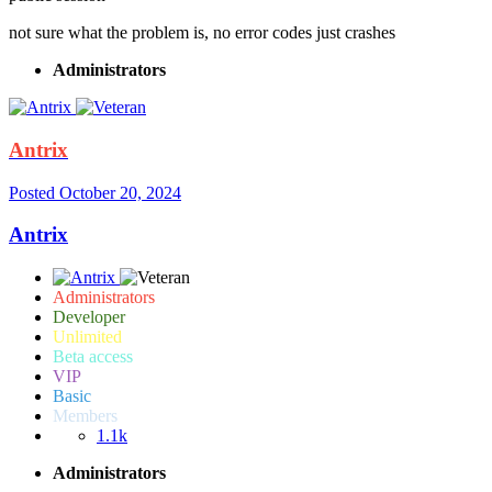
not sure what the problem is, no error codes just crashes
Administrators
Antrix
Posted
October 20, 2024
Antrix
Administrators
Developer
Unlimited
Beta access
VIP
Basic
Members
1.1k
Administrators