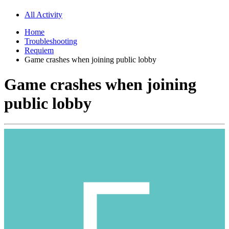
All Activity
Home
Troubleshooting
Requiem
Game crashes when joining public lobby
Game crashes when joining
public lobby