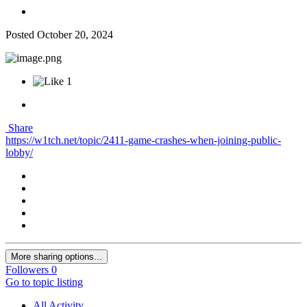
Posted
October 20, 2024
1
Share
https://w1tch.net/topic/2411-game-crashes-when-joining-public-
lobby/
More sharing options...
Followers
0
Go to topic listing
All Activity