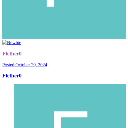
Flether0
Posted
October 20, 2024
Flether0