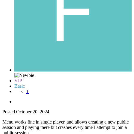
VIP
Basic
1
Posted
October 20, 2024
Menu works fine in single player, and allows creating a new public
session and playing there but crashes every time I attempt to join a
public session