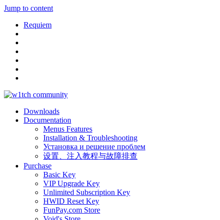
Jump to content
Requiem
Downloads
Documentation
Menus Features
Installation & Troubleshooting
Установка и решение проблем
设置、注入教程与故障排查
Purchase
Basic Key
VIP Upgrade Key
Unlimited Subscription Key
HWID Reset Key
FunPay.com Store
Void's Store