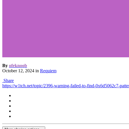
By
ofeknoob
October 12, 2024
in
Requiem
Share
https://w1tch.net/topic/2396-warning-failed-to-find-0x6d5062c7-patte