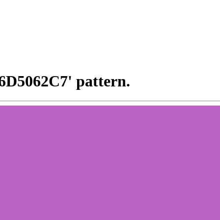
x6D5062C7' pattern.