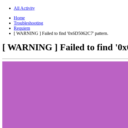
All Activity
Home
Troubleshooting
Requiem
[ WARNING ] Failed to find '0x6D5062C7' pattern.
[ WARNING ] Failed to find '0