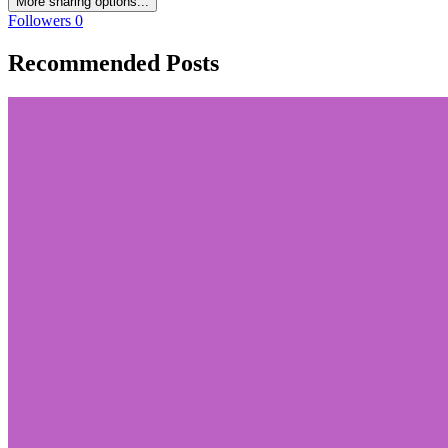
More sharing options...
Followers
0
Recommended Posts