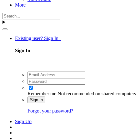
More
Existing user? Sign In
Sign In
Remember me
Not recommended on shared computers
Sign In
Forgot your password?
Sign Up