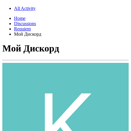
All Activity
Home
Discussions
Requiem
Мой Дискорд
Мой Дискорд