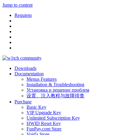
Jump to content
Requiem
Downloads
Documentation
Menus Features
Installation & Troubleshooting
Установка и решение проблем
设置、注入教程与故障排查
Purchase
Basic Key
VIP Upgrade Key
Unlimited Subscription Key
HWID Reset Key
FunPay.com Store
Void's Store