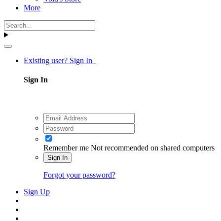
More
Existing user? Sign In
Sign In
Remember me
Not recommended on shared computers
Sign In
Forgot your password?
Sign Up