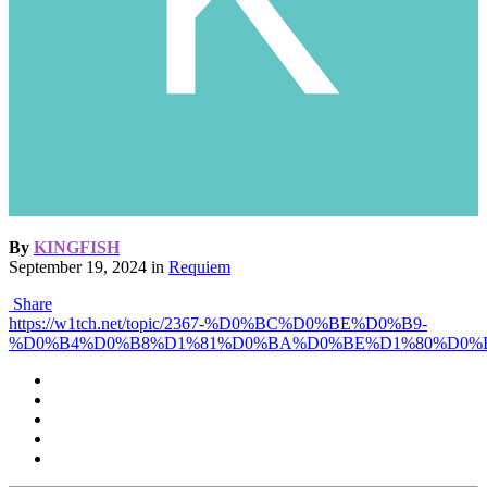
By
KINGFISH
September 19, 2024
in
Requiem
Share
https://w1tch.net/topic/2367-%D0%BC%D0%BE%D0%B9-
%D0%B4%D0%B8%D1%81%D0%BA%D0%BE%D1%80%D0%B