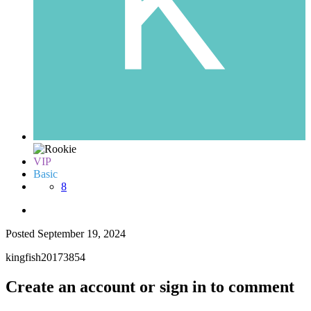
VIP
Basic
8
Posted
September 19, 2024
kingfish20173854
Create an account or sign in to comment