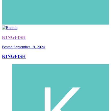
KINGFISH
Posted
September 19, 2024
KINGFISH