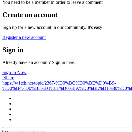
You need to be a member in order to leave a comment
Create an account
Sign up for a new account in our community. It's easy!
Register a new account
Sign in
Already have an account? Sign in here.
Sign In Now
Share
https://w1tch.net/topic/2367-%D0%BC%D0%BE%D0%B9-
%D0%B4%D0%B8%D1%81%D0%BA%D0%BE%D1%80%D0%B