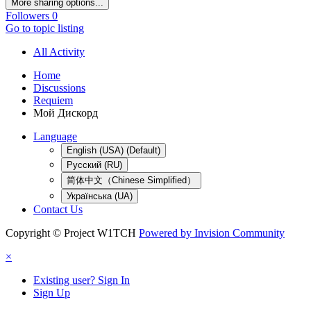
More sharing options...
Followers
0
Go to topic listing
All Activity
Home
Discussions
Requiem
Мой Дискорд
Language
English (USA) (Default)
Русский (RU)
简体中文（Chinese Simplified）
Українська (UA)
Contact Us
Copyright © Project W1TCH
Powered by Invision Community
×
Existing user? Sign In
Sign Up