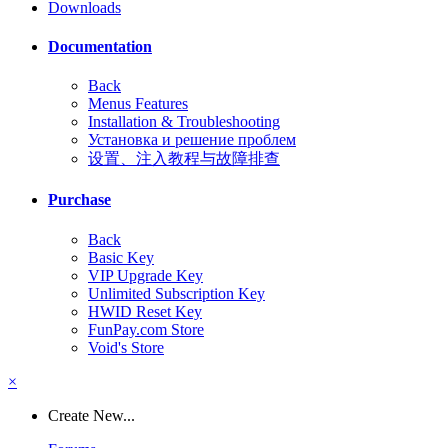
Downloads
Documentation
Back
Menus Features
Installation & Troubleshooting
Установка и решение проблем
设置、注入教程与故障排查
Purchase
Back
Basic Key
VIP Upgrade Key
Unlimited Subscription Key
HWID Reset Key
FunPay.com Store
Void's Store
×
Create New...