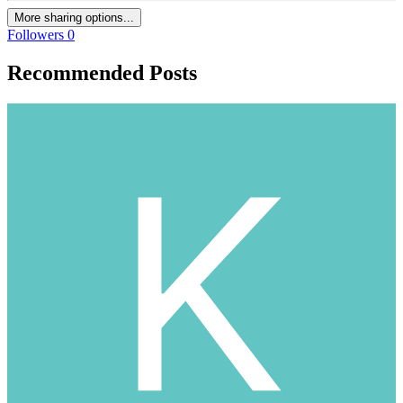
More sharing options...
Followers
0
Recommended Posts