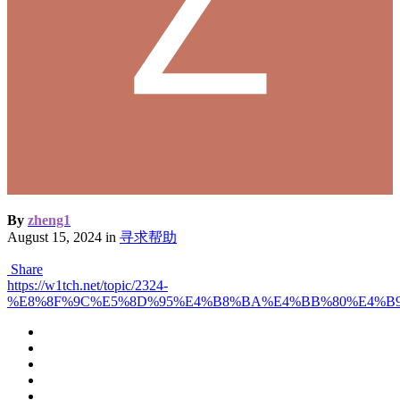
By
zheng1
August 15, 2024
in
寻求帮助
Share
https://w1tch.net/topic/2324-
%E8%8F%9C%E5%8D%95%E4%B8%BA%E4%BB%80%E4%B