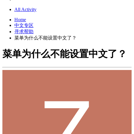
All Activity
Home
中文专区
寻求帮助
菜单为什么不能设置中文了？
菜单为什么不能设置中文了？