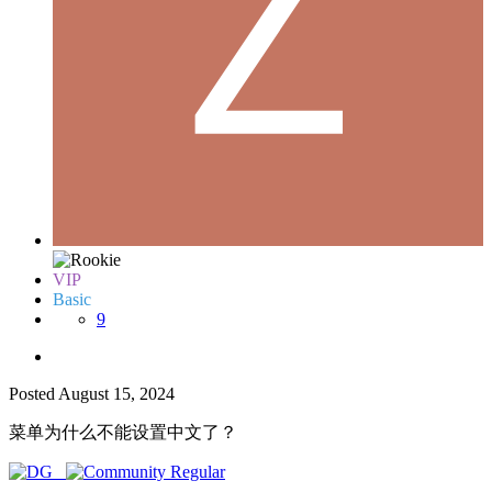
VIP
Basic
9
Posted
August 15, 2024
菜单为什么不能设置中文了？