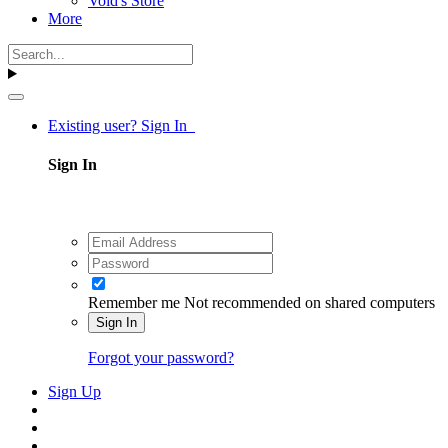
Void's Store
More
Existing user? Sign In
Sign In
Remember me
Not recommended on shared computers
Sign In
Forgot your password?
Sign Up