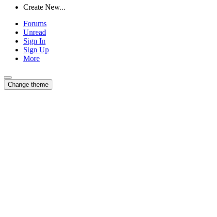
Create New...
Forums
Unread
Sign In
Sign Up
More
Change theme