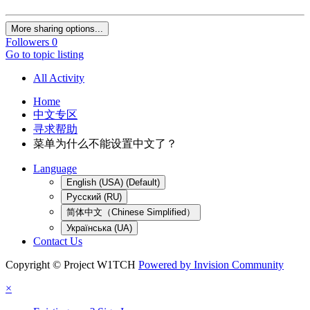
More sharing options...
Followers
0
Go to topic listing
All Activity
Home
中文专区
寻求帮助
菜单为什么不能设置中文了？
Language
English (USA) (Default)
Русский (RU)
简体中文（Chinese Simplified）
Українська (UA)
Contact Us
Copyright © Project W1TCH
Powered by Invision Community
×