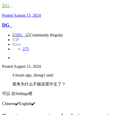
DG_
Posted
August 15, 2024
DG_
VIP
Basic
275
Posted
August 15, 2024
4 hours ago, zheng1 said:
菜单为什么不能设置中文了？
可以 在Settings裡
Chinese
✔️
English
✔️