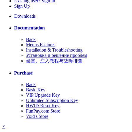
Existing user? Sign In
Sign Up
Downloads
Documentation
Back
Menus Features
Installation & Troubleshooting
Установка и решение проблем
设置、注入教程与故障排查
Purchase
Back
Basic Key
VIP Upgrade Key
Unlimited Subscription Key
HWID Reset Key
FunPay.com Store
Void's Store
×