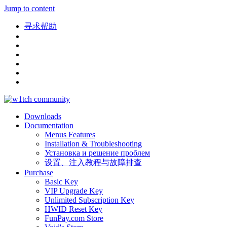
Jump to content
寻求帮助
Downloads
Documentation
Menus Features
Installation & Troubleshooting
Установка и решение проблем
设置、注入教程与故障排查
Purchase
Basic Key
VIP Upgrade Key
Unlimited Subscription Key
HWID Reset Key
FunPay.com Store