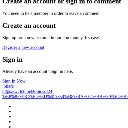
Create an account or sign in to comment
You need to be a member in order to leave a comment
Create an account
Sign up for a new account in our community. It's easy!
Register a new account
Sign in
Already have an account? Sign in here.
Sign In Now
Share
https://w1tch.net/topic/2324-
%E8%8F%9C%E5%8D%95%E4%B8%BA%E4%BB%80%E4%B