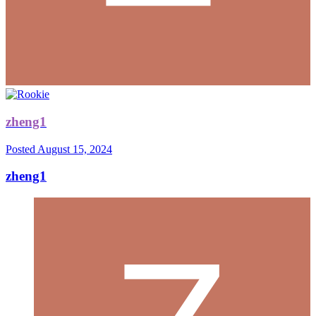
zheng1
Posted
August 15, 2024
zheng1