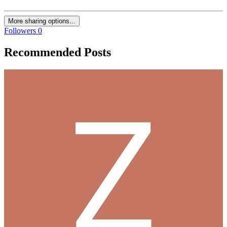
More sharing options...
Followers
0
Recommended Posts