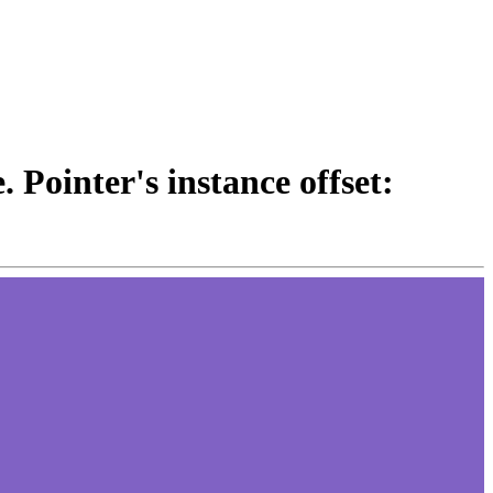
 Pointer's instance offset: