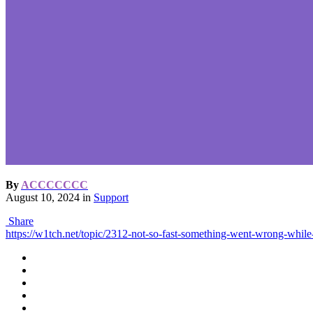
By
ACCCCCCC
August 10, 2024
in
Support
Share
https://w1tch.net/topic/2312-not-so-fast-something-went-wrong-while-