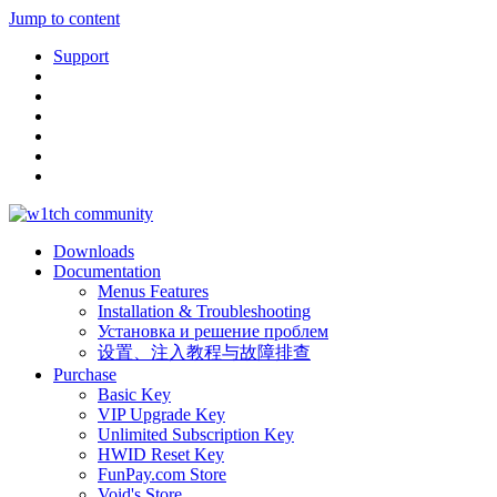
Jump to content
Support
Downloads
Documentation
Menus Features
Installation & Troubleshooting
Установка и решение проблем
设置、注入教程与故障排查
Purchase
Basic Key
VIP Upgrade Key
Unlimited Subscription Key
HWID Reset Key
FunPay.com Store
Void's Store