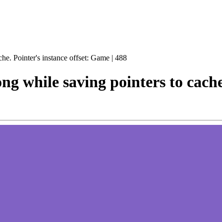
he. Pointer's instance offset: Game | 488
g while saving pointers to cache.