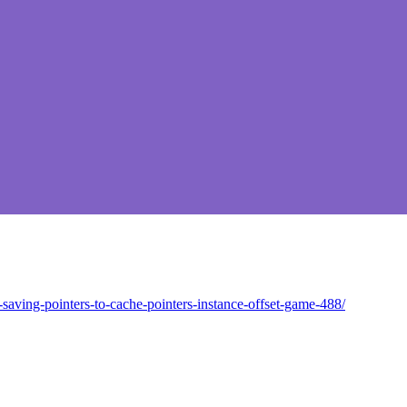
saving-pointers-to-cache-pointers-instance-offset-game-488/