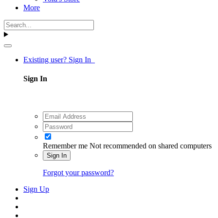
More
Existing user? Sign In
Sign In
Remember me
Not recommended on shared computers
Sign In
Forgot your password?
Sign Up