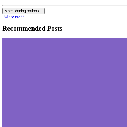
More sharing options...
Followers
0
Recommended Posts