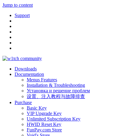
Jump to content
Support
Downloads
Documentation
Menus Features
Installation & Troubleshooting
Установка и решение проблем
设置、注入教程与故障排查
Purchase
Basic Key
VIP Upgrade Key
Unlimited Subscription Key
HWID Reset Key
FunPay.com Store
Void's Store