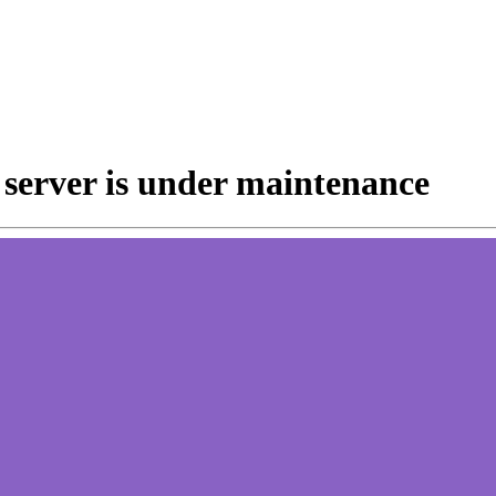
e server is under maintenance