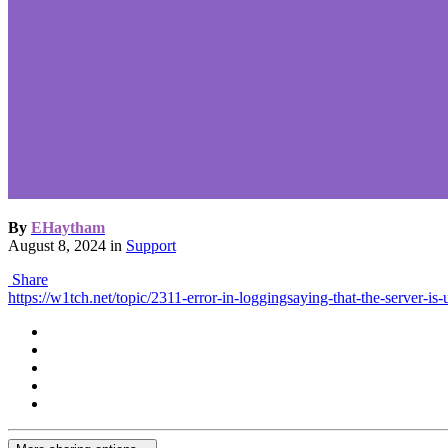
By
EHaytham
August 8, 2024
in
Support
Share
https://w1tch.net/topic/2311-error-in-loggingsaying-that-the-server-is