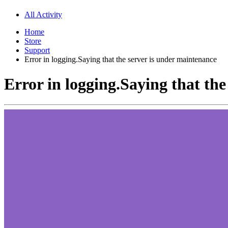
All Activity
Home
Store
Support
Error in logging.Saying that the server is under maintenance
Error in logging.Saying that th