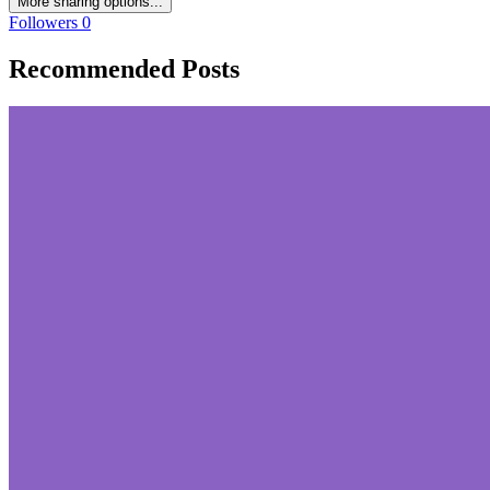
More sharing options...
Followers
0
Recommended Posts