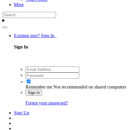
More
Existing user? Sign In
Sign In
Remember me
Not recommended on shared computers
Sign In
Forgot your password?
Sign Up